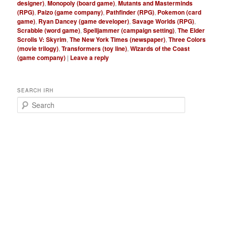
designer)
,
Monopoly (board game)
,
Mutants and Masterminds
(RPG)
,
Paizo (game company)
,
Pathfinder (RPG)
,
Pokemon (card
game)
,
Ryan Dancey (game developer)
,
Savage Worlds (RPG)
,
Scrabble (word game)
,
Spelljammer (campaign setting)
,
The Elder
Scrolls V: Skyrim
,
The New York Times (newspaper)
,
Three Colors
(movie trilogy)
,
Transformers (toy line)
,
Wizards of the Coast
(game company)
|
Leave a reply
SEARCH IRH
S
e
a
r
c
h