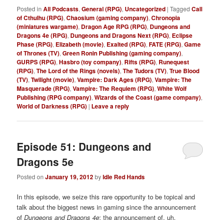
Posted in
All Podcasts
,
General (RPG)
,
Uncategorized
|
Tagged
Call
of Cthulhu (RPG)
,
Chaosium (gaming company)
,
Chronopia
(miniatures wargame)
,
Dragon Age RPG (RPG)
,
Dungeons and
Dragons 4e (RPG)
,
Dungeons and Dragons Next (RPG)
,
Eclipse
Phase (RPG)
,
Elizabeth (movie)
,
Exalted (RPG)
,
FATE (RPG)
,
Game
of Thrones (TV)
,
Green Ronin Publishing (gaming company)
,
GURPS (RPG)
,
Hasbro (toy company)
,
Rifts (RPG)
,
Runequest
(RPG)
,
The Lord of the Rings (novels)
,
The Tudors (TV)
,
True Blood
(TV)
,
Twilight (movie)
,
Vampire: Dark Ages (RPG)
,
Vampire: The
Masquerade (RPG)
,
Vampire: The Requiem (RPG)
,
White Wolf
Publishing (RPG company)
,
Wizards of the Coast (game company)
,
World of Darkness (RPG)
|
Leave a reply
Episode 51: Dungeons and
Dragons 5e
Posted on
January 19, 2012
by
Idle Red Hands
In this episode, we seize this rare opportunity to be topical and
talk about the biggest news in gaming
since the announcement
of
Dungeons and Dragons 4e
: the announcement of, uh,