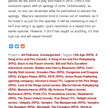
games we will strive to play and make in 2014. Chris’s first
resolution opens with an apology of sorts. Unfortunately, as
usual, no one can remember what he said before to warrant the
apology. Wayne’s resolution kind of comes out of nowhere, as if
he made it up just for this episode. It will be interesting to see if
he’ll ever bring it up again. Lyal’s resolution is a repeat from an
earlier episode. However, if 2013 has taught us anything, it’s that
Lyal can and will repeat himself.
Facebook
Twitter
Reddit
Posted in
All Podcasts
,
Uncategorized
|
Tagged
13th Age (RPG)
,
A
Song of Ice and Fire (novels)
,
A Song of Ice and Fire Roleplaying
(RPG)
,
Back to the Future (movie)
,
Bill and Ted's Excellent
Adventure (movie)
,
Blades and Cherry Blossoms (RPG)
,
Can't
Hardly Wait (movie)
,
Dresden Files (RPG)
,
Dungeons and Dragons
(RPG)
,
Eclipse Phase (RPG)
,
FATE (RPG)
,
Green Ronin Publishing
(gaming company)
,
Herman's Head (TV)
,
Legend of the Five Rings
(RPG)
,
Lord of the Rings (novel series)
,
Marvel Heroic Roleplaying
(RPG)
,
Monsterhearts (RPG)
,
My Science Project (movie)
,
Numenera (RPG)
,
Profit (TV)
,
Prometheus (movie)
,
Shadowrun
(RPG)
,
The Damn United (movie)
,
True Blood (TV)
,
Twilight (movie
series)
,
Ubiquity (RPG)
,
Vampire: The Masquerade (RPG)
,
Vampire:
The Requiem (RPG)
,
Werewolf: The Forsaken (RPG)
,
World of