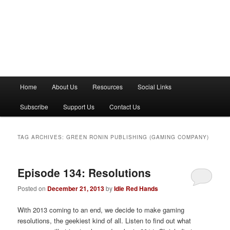
M
Home
About Us
Resources
Social Links
a
i
Subscribe
Support Us
Contact Us
n
m
e
TAG ARCHIVES:
GREEN RONIN PUBLISHING (GAMING COMPANY)
n
u
Episode 134: Resolutions
Posted on
December 21, 2013
by
Idle Red Hands
With 2013 coming to an end, we decide to make gaming
resolutions, the geekiest kind of all. Listen to find out what