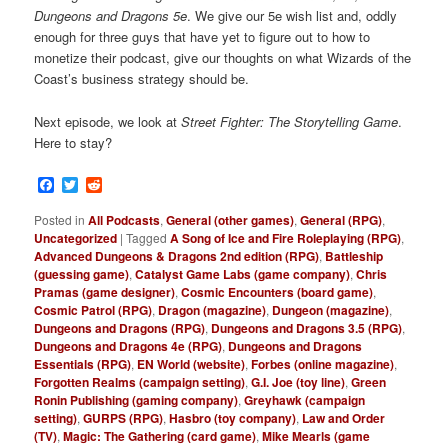
Dungeons and Dragons 5e
. We give our 5e wish list and, oddly
enough for three guys that have yet to figure out to how to
monetize their podcast, give our thoughts on what Wizards of the
Coast’s business strategy should be.
Next episode, we look at
Street Fighter: The Storytelling Game
.
Here to stay?
Facebook
Twitter
Reddit
Posted in
All Podcasts
,
General (other games)
,
General (RPG)
,
Uncategorized
|
Tagged
A Song of Ice and Fire Roleplaying (RPG)
,
Advanced Dungeons & Dragons 2nd edition (RPG)
,
Battleship
(guessing game)
,
Catalyst Game Labs (game company)
,
Chris
Pramas (game designer)
,
Cosmic Encounters (board game)
,
Cosmic Patrol (RPG)
,
Dragon (magazine)
,
Dungeon (magazine)
,
Dungeons and Dragons (RPG)
,
Dungeons and Dragons 3.5 (RPG)
,
Dungeons and Dragons 4e (RPG)
,
Dungeons and Dragons
Essentials (RPG)
,
EN World (website)
,
Forbes (online magazine)
,
Forgotten Realms (campaign setting)
,
G.I. Joe (toy line)
,
Green
Ronin Publishing (gaming company)
,
Greyhawk (campaign
setting)
,
GURPS (RPG)
,
Hasbro (toy company)
,
Law and Order
(TV)
,
Magic: The Gathering (card game)
,
Mike Mearls (game