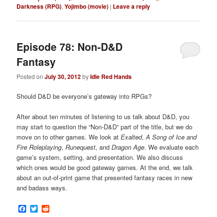
Darkness (RPG)
,
Yojimbo (movie)
|
Leave a reply
Episode 78: Non-D&D
Fantasy
Posted on
July 30, 2012
by
Idle Red Hands
Should D&D be everyone’s gateway into RPGs?
After about ten minutes of listening to us talk about D&D, you
may start to question the “Non-D&D” part of the title, but we do
move on to other games. We look at
Exalted
,
A Song of Ice and
Fire Roleplaying
,
Runequest
, and
Dragon Age
. We evaluate each
game’s system, setting, and presentation. We also discuss
which ones would be good gateway games. At the end, we talk
about an out-of-print game that presented fantasy races in new
and badass ways.
Facebook
Twitter
Reddit