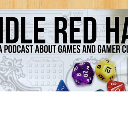
Games and Gamer Culture
ds