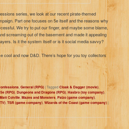
ssions series, we look at our recent pirate-themed
aign. Part one focuses on 5e itself and the reasons why
ccessful. We try to put our finger, and maybe some blame,
nd screaming out of the basement and made it appealing
yers. Is it the system itself or is it social media savvy?
 cool and now D&D. There’s hope for you toy collectors
onfessions
,
General (RPG)
|
Tagged
Cloak & Dagger (movie)
,
5e (RPG)
,
Dungeons and Dragons (RPG)
,
Hasbro (toy company)
,
Matt Colville
,
Mazes and Monsters
,
Paizo (game company)
,
(TV)
,
TSR (game company)
,
Wizards of the Coast (game company)
|