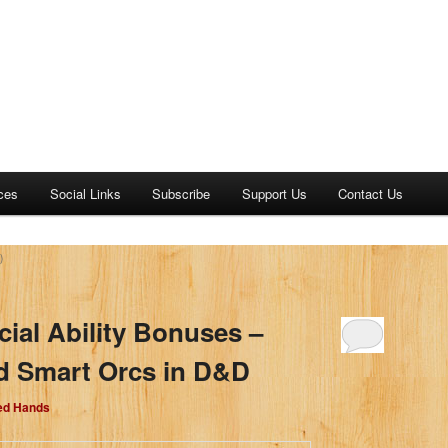
ces
Social Links
Subscribe
Support Us
Contact Us
)
cial Ability Bonuses –
d Smart Orcs in D&D
Red Hands