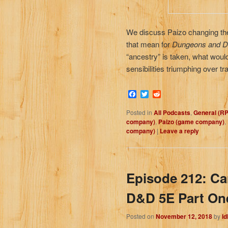
We discuss Paizo changing the
that mean for
Dungeons and D
“ancestry” is taken, what woul
sensibilities triumphing over t
Facebook
Twitter
Reddit
Posted in
All Podcasts
,
General (R
company)
,
Paizo (game company)
,
company)
|
Leave a reply
Episode 212: C
D&D 5E Part On
Posted on
November 12, 2018
by
I