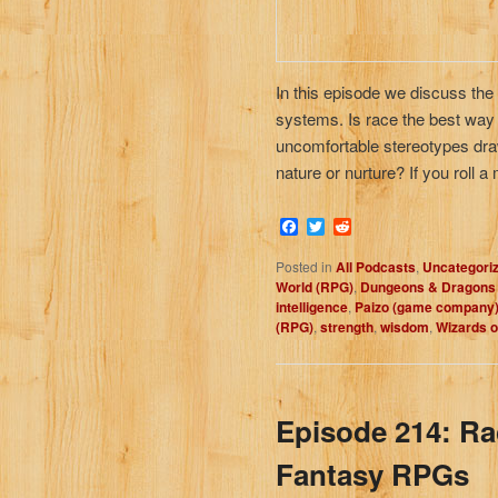
In this episode we discuss the
systems. Is race the best way to
uncomfortable stereotypes draw
nature or nurture? If you roll 
Facebook
Twitter
Reddit
Posted in
All Podcasts
,
Uncategori
World (RPG)
,
Dungeons & Dragons
intelligence
,
Paizo (game company
(RPG)
,
strength
,
wisdom
,
Wizards o
Episode 214: Ra
Fantasy RPGs