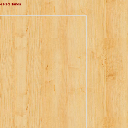
dle Red Hands