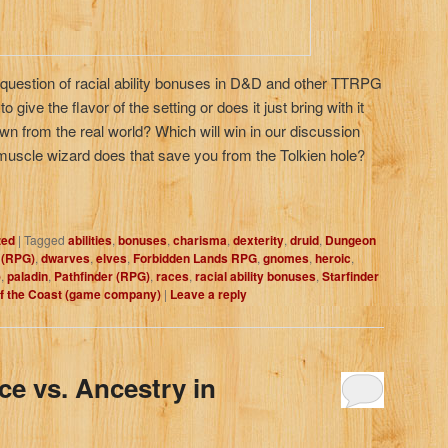
 question of racial ability bonuses in D&D and other TTRPG
 give the flavor of the setting or does it just bring with it
n from the real world? Which will win in our discussion
a muscle wizard does that save you from the Tolkien hole?
zed
|
Tagged
abilities
,
bonuses
,
charisma
,
dexterity
,
druid
,
Dungeon
 (RPG)
,
dwarves
,
elves
,
Forbidden Lands RPG
,
gnomes
,
heroic
,
)
,
paladin
,
Pathfinder (RPG)
,
races
,
racial ability bonuses
,
Starfinder
f the Coast (game company)
|
Leave a reply
ce vs. Ancestry in