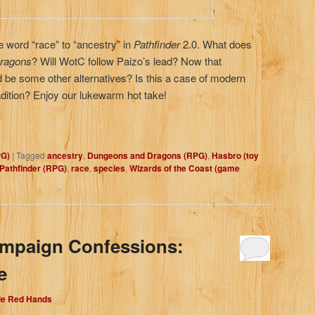
 word “race” to “ancestry” in
Pathfinder
2.0. What does
ragons
? Will WotC follow Paizo’s lead? Now that
d be some other alternatives? Is this a case of modern
radition? Enjoy our lukewarm hot take!
PG)
|
Tagged
ancestry
,
Dungeons and Dragons (RPG)
,
Hasbro (toy
Pathfinder (RPG)
,
race
,
species
,
Wizards of the Coast (game
ampaign Confessions:
e
dle Red Hands