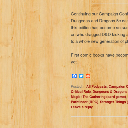
Continuing our Campaign Confe
Dungeons and Dragons 5e camp
this edition has become so su
on who dragged D&D kicking a
to a whole new generation of pla
First comic books have become
yet.
Facebook
Twitter
Reddit
Posted in
All Podcasts
,
Campaign C
Critical Role
,
Dungeons & Dragons 
Magic: The Gathering (card game)
,
Pathfinder (RPG)
,
Stranger Things 
Leave a reply