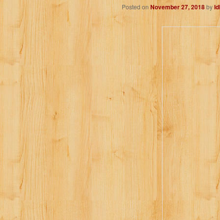
Posted on
November 27, 2018
by
I