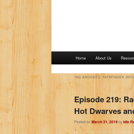
M
Home
About Us
Resour
a
i
n
TAG ARCHIVES:
PATHFINDER (RPG
m
e
Episode 219: Ra
n
u
Hot Dwarves an
Posted on
March 31, 2019
by
Idle 