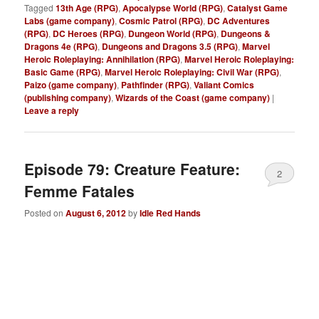
Tagged
13th Age (RPG)
,
Apocalypse World (RPG)
,
Catalyst Game
Labs (game company)
,
Cosmic Patrol (RPG)
,
DC Adventures
(RPG)
,
DC Heroes (RPG)
,
Dungeon World (RPG)
,
Dungeons &
Dragons 4e (RPG)
,
Dungeons and Dragons 3.5 (RPG)
,
Marvel
Heroic Roleplaying: Annihilation (RPG)
,
Marvel Heroic Roleplaying:
Basic Game (RPG)
,
Marvel Heroic Roleplaying: Civil War (RPG)
,
Paizo (game company)
,
Pathfinder (RPG)
,
Valiant Comics
(publishing company)
,
Wizards of the Coast (game company)
|
Leave a reply
Episode 79: Creature Feature:
2
Femme Fatales
Posted on
August 6, 2012
by
Idle Red Hands