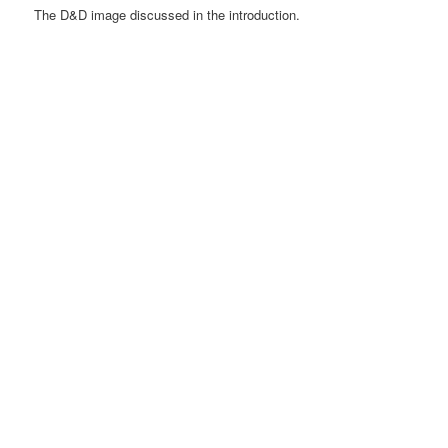
The D&D image discussed in the introduction.