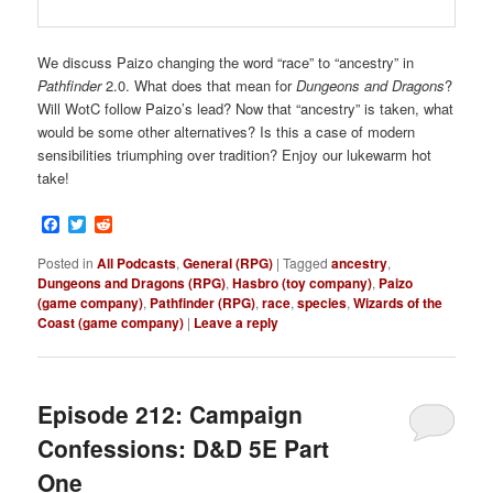
We discuss Paizo changing the word “race” to “ancestry” in
Pathfinder
2.0. What does that mean for
Dungeons and Dragons
?
Will WotC follow Paizo’s lead? Now that “ancestry” is taken, what
would be some other alternatives? Is this a case of modern
sensibilities triumphing over tradition? Enjoy our lukewarm hot
take!
Facebook
Twitter
Reddit
Posted in
All Podcasts
,
General (RPG)
|
Tagged
ancestry
,
Dungeons and Dragons (RPG)
,
Hasbro (toy company)
,
Paizo
(game company)
,
Pathfinder (RPG)
,
race
,
species
,
Wizards of the
Coast (game company)
|
Leave a reply
Episode 212: Campaign
Confessions: D&D 5E Part
One