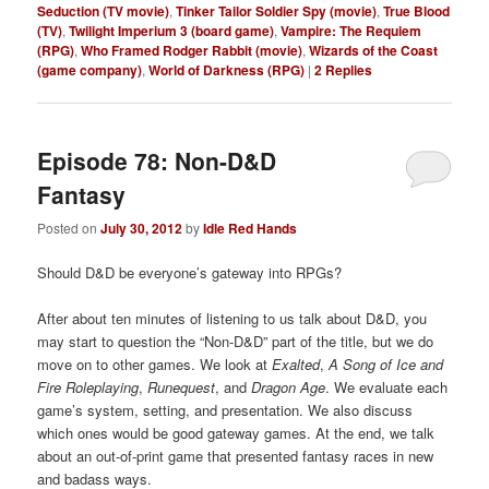
Seduction (TV movie)
,
Tinker Tailor Soldier Spy (movie)
,
True Blood
(TV)
,
Twilight Imperium 3 (board game)
,
Vampire: The Requiem
(RPG)
,
Who Framed Rodger Rabbit (movie)
,
Wizards of the Coast
(game company)
,
World of Darkness (RPG)
|
2
Replies
Episode 78: Non-D&D
Fantasy
Posted on
July 30, 2012
by
Idle Red Hands
Should D&D be everyone’s gateway into RPGs?
After about ten minutes of listening to us talk about D&D, you
may start to question the “Non-D&D” part of the title, but we do
move on to other games. We look at
Exalted
,
A Song of Ice and
Fire Roleplaying
,
Runequest
, and
Dragon Age
. We evaluate each
game’s system, setting, and presentation. We also discuss
which ones would be good gateway games. At the end, we talk
about an out-of-print game that presented fantasy races in new
and badass ways.