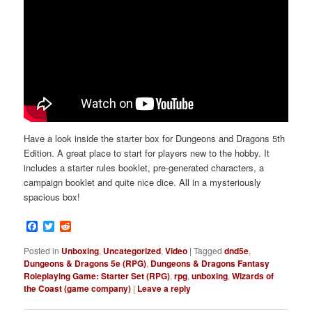
Have a look inside the starter box for Dungeons and Dragons 5th
Edition. A great place to start for players new to the hobby. It
includes a starter rules booklet, pre-generated characters, a
campaign booklet and quite nice dice. All in a mysteriously
spacious box!
Facebook
Twitter
Reddit
Posted in
Unboxing
,
Uncategorized
,
Video
|
Tagged
dnd5e
,
Dungeons & Dragons 5e (RPG)
,
Dungeons & Dragons Fantasy
Roleplaying Game: Starter Set (RPG)
,
rpg
,
unboxing
,
Wizards of
the Coast (game company)
|
Leave a reply