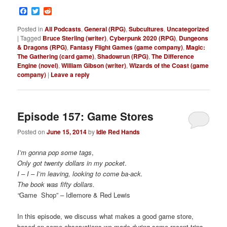
Facebook
Twitter
Reddit
Posted in
All Podcasts
,
General (RPG)
,
Subcultures
,
Uncategorized
|
Tagged
Bruce Sterling (writer)
,
Cyberpunk 2020 (RPG)
,
Dungeons
& Dragons (RPG)
,
Fantasy Flight Games (game company)
,
Magic:
The Gathering (card game)
,
Shadowrun (RPG)
,
The Difference
Engine (novel)
,
William Gibson (writer)
,
Wizards of the Coast (game
company)
|
Leave a reply
Episode 157: Game Stores
Posted on
June 15, 2014
by
Idle Red Hands
I’m gonna pop some tags
,
Only got twenty dollars in my pocket
.
I – I – I’m leaving, looking to come ba-ack.
The book was fifty dollars.
“
Game Shop” – Idlemore & Red Lewis
In this episode, we discuss what makes a good game store,
based on some observations we made during some recent trips