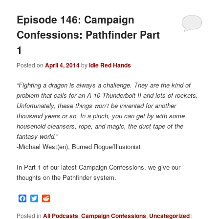
Episode 146: Campaign
Confessions: Pathfinder Part
1
Posted on
April 4, 2014
by
Idle Red Hands
“Fighting a dragon is always a challenge. They are the kind of
problem that calls for an A-10 Thunderbolt II and lots of rockets.
Unfortunately, these things won’t be invented for another
thousand years or so. In a pinch, you can get by with some
household cleansers, rope, and magic, the duct tape of the
fantasy world.”
-Michael West(en), Burned Rogue/Illusionist
In Part 1 of our latest Campaign Confessions, we give our
thoughts on the Pathfinder system.
Facebook
Twitter
Reddit
Posted in
All Podcasts
,
Campaign Confessions
,
Uncategorized
|