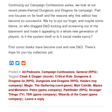
Continuing our Campaign Confessions series, we look at our
recent pirate-themed Dungeons and Dragons 5e campaign. Part
one focuses on 5e itself and the reasons why this edition has
become so successful. We try to put our finger, and maybe some
blame, on who dragged D&D kicking and screaming out of the
basement and made it appealing to a whole new generation of
players. Is it the system itself or is it social media savvy?
First comic books have become cool and now D&D. There’s
hope for you toy collectors yet.
Facebook
Twitter
Reddit
Posted in
All Podcasts
,
Campaign Confessions
,
General (RPG)
|
Tagged
Cloak & Dagger (movie)
,
Critical Role
,
Dungeons &
Dragons 5e (RPG)
,
Dungeons and Dragons (RPG)
,
Hasbro (toy
company)
,
Magic: The Gathering (card game)
,
Matt Colville
,
Mazes
and Monsters
,
Paizo (game company)
,
Pathfinder (RPG)
,
Stranger
Things (TV)
,
TSR (game company)
,
Wizards of the Coast (game
company)
|
Leave a reply