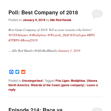
Poll: Best Company of 2018
Posted on
January 9, 2019
by
Idle Red Hands
Best Game Company of 2018. Tell us your reasons why below!
@USNAGames
@Modiphius
@Wizards_DnD
@FriaLigan
#RPG
#TTRPG
#Bestof2018
— Idle Red Hands (@IdleRedHands)
January 1, 2019
Facebook
Twitter
Reddit
Posted in
Uncategorized
|
Tagged
Fria Ligan
,
Modiphius
,
Ulisses
North America
,
Wizards of the Coast (game company)
|
Leave a
reply
Episode 214: Race vs.