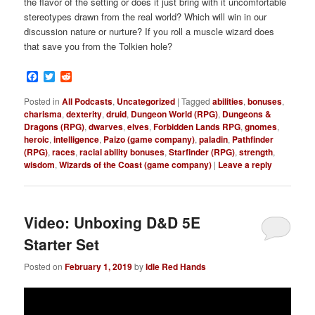
the flavor of the setting or does it just bring with it uncomfortable
stereotypes drawn from the real world? Which will win in our
discussion nature or nurture? If you roll a muscle wizard does
that save you from the Tolkien hole?
Facebook
Twitter
Reddit
Posted in
All Podcasts
,
Uncategorized
|
Tagged
abilities
,
bonuses
,
charisma
,
dexterity
,
druid
,
Dungeon World (RPG)
,
Dungeons &
Dragons (RPG)
,
dwarves
,
elves
,
Forbidden Lands RPG
,
gnomes
,
heroic
,
intelligence
,
Paizo (game company)
,
paladin
,
Pathfinder
(RPG)
,
races
,
racial ability bonuses
,
Starfinder (RPG)
,
strength
,
wisdom
,
Wizards of the Coast (game company)
|
Leave a reply
Video: Unboxing D&D 5E
Starter Set
Posted on
February 1, 2019
by
Idle Red Hands