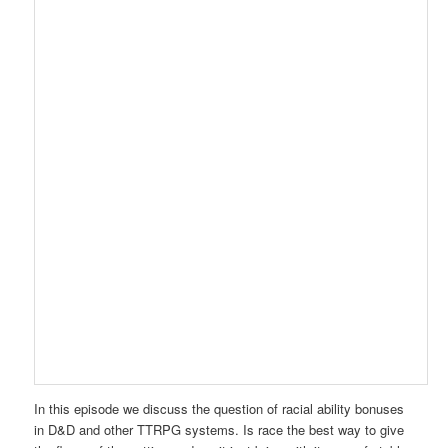
In this episode we discuss the question of racial ability bonuses
in D&D and other TTRPG systems. Is race the best way to give