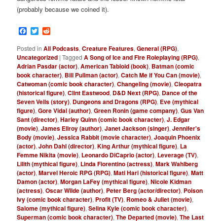
(probably because we coined it).
Facebook
Twitter
Reddit
Posted in
All Podcasts
,
Creature Features
,
General (RPG)
,
Uncategorized
|
Tagged
A Song of Ice and Fire Roleplaying (RPG)
,
Adrian Pasdar (actor)
,
American Tabloid (book)
,
Batman (comic
book character)
,
Bill Pullman (actor)
,
Catch Me if You Can (movie)
,
Catwoman (comic book character)
,
Changeling (movie)
,
Cleopatra
(historical figure)
,
Clint Eastwood
,
D&D Next (RPG)
,
Dance of the
Seven Veils (story)
,
Dungeons and Dragons (RPG)
,
Eve (mythical
figure)
,
Gore Vidal (author)
,
Green Ronin (game company)
,
Gus Van
Sant (director)
,
Harley Quinn (comic book character)
,
J. Edgar
(movie)
,
James Ellroy (author)
,
Janet Jackson (singer)
,
Jennifer's
Body (movie)
,
Jessica Rabbit (movie character)
,
Joaquin Phoenix
(actor)
,
John Dahl (director)
,
King Arthur (mythical figure)
,
La
Femme Nikita (movie)
,
Leonardo DiCaprio (actor)
,
Leverage (TV)
,
Lilith (mythical figure)
,
Linda Fiorentino (actress)
,
Mark Wahlberg
(actor)
,
Marvel Heroic RPG (RPG)
,
Mati Hari (historical figure)
,
Matt
Damon (actor)
,
Morgan LaFey (mythical figure)
,
Nicole Kidman
(actress)
,
Oscar Wilde (author)
,
Peter Berg (actor/director)
,
Poison
Ivy (comic book character)
,
Profit (TV)
,
Romeo & Juliet (movie)
,
Salome (mythical figure)
,
Selina Kyle (comic book character)
,
Superman (comic book character)
,
The Departed (movie)
,
The Last