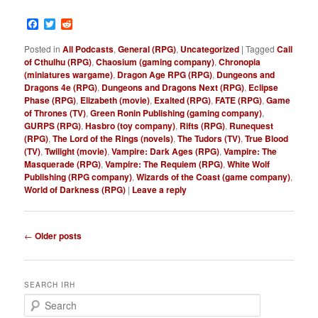
Facebook
Twitter
Reddit
Posted in
All Podcasts
,
General (RPG)
,
Uncategorized
|
Tagged
Call
of Cthulhu (RPG)
,
Chaosium (gaming company)
,
Chronopia
(miniatures wargame)
,
Dragon Age RPG (RPG)
,
Dungeons and
Dragons 4e (RPG)
,
Dungeons and Dragons Next (RPG)
,
Eclipse
Phase (RPG)
,
Elizabeth (movie)
,
Exalted (RPG)
,
FATE (RPG)
,
Game
of Thrones (TV)
,
Green Ronin Publishing (gaming company)
,
GURPS (RPG)
,
Hasbro (toy company)
,
Rifts (RPG)
,
Runequest
(RPG)
,
The Lord of the Rings (novels)
,
The Tudors (TV)
,
True Blood
(TV)
,
Twilight (movie)
,
Vampire: Dark Ages (RPG)
,
Vampire: The
Masquerade (RPG)
,
Vampire: The Requiem (RPG)
,
White Wolf
Publishing (RPG company)
,
Wizards of the Coast (game company)
,
World of Darkness (RPG)
|
Leave a reply
P
←
Older posts
o
s
t
SEARCH IRH
n
S
a
e