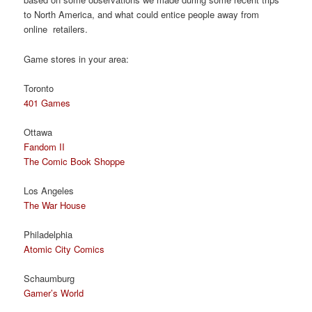
to North America, and what could entice people away from
online retailers.
Game stores in your area:
Toronto
401 Games
Ottawa
Fandom II
The Comic Book Shoppe
Los Angeles
The War House
Philadelphia
Atomic City Comics
Schaumburg
Gamer’s World