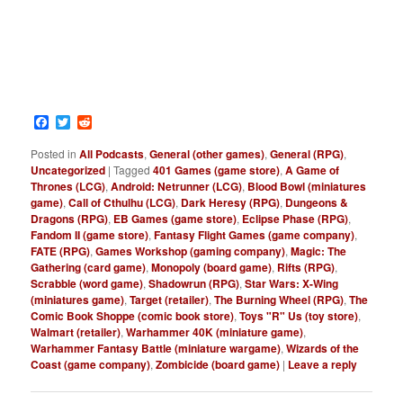
Facebook
Twitter
Reddit
Posted in
All Podcasts
,
General (other games)
,
General (RPG)
,
Uncategorized
|
Tagged
401 Games (game store)
,
A Game of
Thrones (LCG)
,
Android: Netrunner (LCG)
,
Blood Bowl (miniatures
game)
,
Call of Cthulhu (LCG)
,
Dark Heresy (RPG)
,
Dungeons &
Dragons (RPG)
,
EB Games (game store)
,
Eclipse Phase (RPG)
,
Fandom II (game store)
,
Fantasy Flight Games (game company)
,
FATE (RPG)
,
Games Workshop (gaming company)
,
Magic: The
Gathering (card game)
,
Monopoly (board game)
,
Rifts (RPG)
,
Scrabble (word game)
,
Shadowrun (RPG)
,
Star Wars: X-Wing
(miniatures game)
,
Target (retailer)
,
The Burning Wheel (RPG)
,
The
Comic Book Shoppe (comic book store)
,
Toys "R" Us (toy store)
,
Walmart (retailer)
,
Warhammer 40K (miniature game)
,
Warhammer Fantasy Battle (miniature wargame)
,
Wizards of the
Coast (game company)
,
Zombicide (board game)
|
Leave a reply