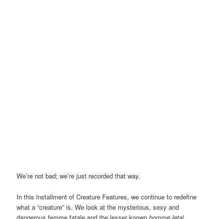
We’re not bad; we’re just recorded that way.
In this installment of Creature Features, we continue to redefine
what a “creature” is. We look at the mysterious, sexy and
dangerous femme fatale and the lesser known
h
omme letal