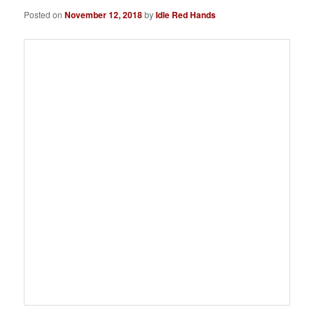
Posted on
November 12, 2018
by
Idle Red Hands