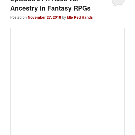
Ancestry in Fantasy RPGs
Posted on
November 27, 2018
by
Idle Red Hands