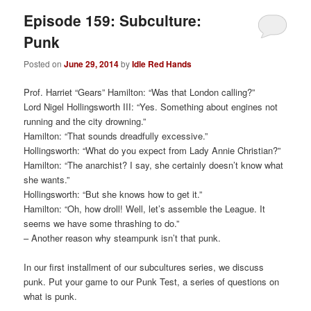
Episode 159: Subculture:
Punk
Posted on
June 29, 2014
by
Idle Red Hands
Prof. Harriet “Gears” Hamilton: “Was that London calling?”
Lord Nigel Hollingsworth III: “Yes. Something about engines not
running and the city drowning.”
Hamilton: “That sounds dreadfully excessive.”
Hollingsworth: “What do you expect from Lady Annie Christian?”
Hamilton: “The anarchist? I say, she certainly doesn’t know what
she wants.”
Hollingsworth: “But she knows how to get it.”
Hamilton: “Oh, how droll! Well, let’s assemble the League. It
seems we have some thrashing to do.”
– Another reason why steampunk isn’t that punk.
In our first installment of our subcultures series, we discuss
punk. Put your game to our Punk Test, a series of questions on
what is punk.