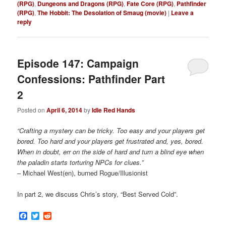
(RPG)
,
Dungeons and Dragons (RPG)
,
Fate Core (RPG)
,
Pathfinder
(RPG)
,
The Hobbit: The Desolation of Smaug (movie)
|
Leave a
reply
Episode 147: Campaign
Confessions: Pathfinder Part
2
Posted on
April 6, 2014
by
Idle Red Hands
“Crafting a mystery can be tricky. Too easy and your players get
bored. Too hard and your players get frustrated and, yes, bored.
When in doubt, err on the side of hard and turn a blind eye when
the paladin starts torturing NPCs for clues.”
– Michael West(en), burned Rogue/Illusionist
In part 2, we discuss Chris’s story, “Best Served Cold”.
Facebook
Twitter
Reddit