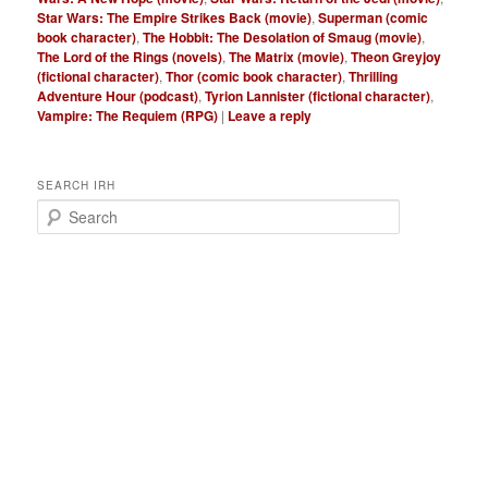
Star Wars: The Empire Strikes Back (movie)
,
Superman (comic
book character)
,
The Hobbit: The Desolation of Smaug (movie)
,
The Lord of the Rings (novels)
,
The Matrix (movie)
,
Theon Greyjoy
(fictional character)
,
Thor (comic book character)
,
Thrilling
Adventure Hour (podcast)
,
Tyrion Lannister (fictional character)
,
Vampire: The Requiem (RPG)
|
Leave a reply
SEARCH IRH
S
e
a
r
c
h