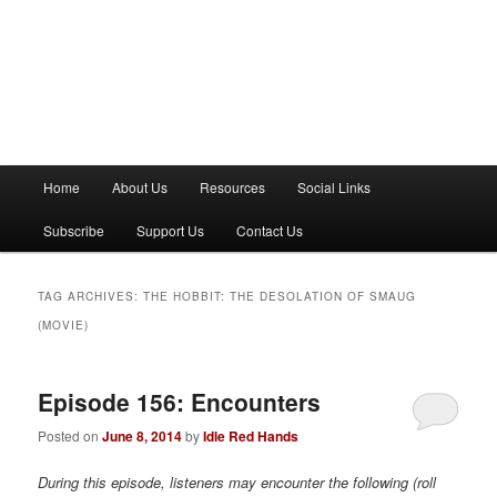
M
Home
About Us
Resources
Social Links
a
i
Subscribe
Support Us
Contact Us
n
m
e
TAG ARCHIVES:
THE HOBBIT: THE DESOLATION OF SMAUG
n
(MOVIE)
u
Episode 156: Encounters
Posted on
June 8, 2014
by
Idle Red Hands
During this episode, listeners may encounter the following (roll