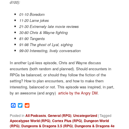
d100):
01-10 Boredom
11-20 Lame jokes
21-30 Extremely late movie reviews
30-80 Chris & Wayne fighting
81-90 Tangents
91-98 The ghost of Lyal, sighing
99-00 Interesting, lively conversation
In another Lyal-less episode, Chris and Wayne discuss
encounters (both random and planned). Should encounters in
RPGs be balanced, or should they follow the fiction of the
setting? How to plan encounters, and how to make them
interesting, balanced or not. This episode was inspired, in part,
by an awesome (and angry)
article by the Angry DM
.
Facebook
Twitter
Reddit
Posted in
All Podcasts
,
General (RPG)
,
Uncategorized
|
Tagged
Apocalypse World (RPG)
,
Cortex Plus (RPG)
,
Dungeon World
(RPG)
,
Dungeons & Dragons 3.5 (RPG)
,
Dungeons & Dragons 4e