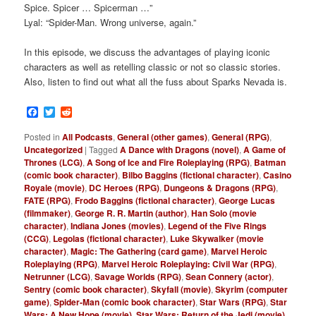
Spice. Spicer … Spicerman …”
Lyal: “Spider-Man. Wrong universe, again.”
In this episode, we discuss the advantages of playing iconic
characters as well as retelling classic or not so classic stories.
Also, listen to find out what all the fuss about Sparks Nevada is.
Facebook
Twitter
Reddit
Posted in
All Podcasts
,
General (other games)
,
General (RPG)
,
Uncategorized
|
Tagged
A Dance with Dragons (novel)
,
A Game of
Thrones (LCG)
,
A Song of Ice and Fire Roleplaying (RPG)
,
Batman
(comic book character)
,
Bilbo Baggins (fictional character)
,
Casino
Royale (movie)
,
DC Heroes (RPG)
,
Dungeons & Dragons (RPG)
,
FATE (RPG)
,
Frodo Baggins (fictional character)
,
George Lucas
(filmmaker)
,
George R. R. Martin (author)
,
Han Solo (movie
character)
,
Indiana Jones (movies)
,
Legend of the Five Rings
(CCG)
,
Legolas (fictional character)
,
Luke Skywalker (movie
character)
,
Magic: The Gathering (card game)
,
Marvel Heroic
Roleplaying (RPG)
,
Marvel Heroic Roleplaying: Civil War (RPG)
,
Netrunner (LCG)
,
Savage Worlds (RPG)
,
Sean Connery (actor)
,
Sentry (comic book character)
,
Skyfall (movie)
,
Skyrim (computer
game)
,
Spider-Man (comic book character)
,
Star Wars (RPG)
,
Star
Wars: A New Hope (movie)
,
Star Wars: Return of the Jedi (movie)
,