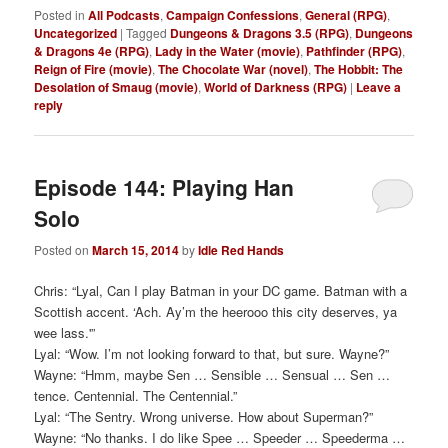
Posted in
All Podcasts
,
Campaign Confessions
,
General (RPG)
,
Uncategorized
|
Tagged
Dungeons & Dragons 3.5 (RPG)
,
Dungeons
& Dragons 4e (RPG)
,
Lady in the Water (movie)
,
Pathfinder (RPG)
,
Reign of Fire (movie)
,
The Chocolate War (novel)
,
The Hobbit: The
Desolation of Smaug (movie)
,
World of Darkness (RPG)
|
Leave a
reply
Episode 144: Playing Han
Solo
Posted on
March 15, 2014
by
Idle Red Hands
Chris: “Lyal, Can I play Batman in your DC game. Batman with a
Scottish accent. ‘Ach. Ay’m the heerooo this city deserves, ya
wee lass.'”
Lyal: “Wow. I’m not looking forward to that, but sure. Wayne?”
Wayne: “Hmm, maybe Sen … Sensible … Sensual … Sen …
tence. Centennial. The Centennial.”
Lyal: “The Sentry. Wrong universe. How about Superman?”
Wayne: “No thanks. I do like Spee … Speeder … Speederma …