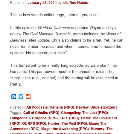
Posted on
January 25, 2014
by
Idle Red Hands
This is how you do edition rage, Internet: you don’t.
In this episode,
World of Darkness
superfans Wayne and Lyal
review
The
God-Machine Chronicle
, which includes the
World of
Darkness
rules update. Chris also claims to be a fan. Yet, he can
never remember the rules, and when it comes time to record the
episode, his daughter gets “sick”.
This turned out to be a really long episode, so we broke it into
two parts. This part covers most of the character rules. The
“story” rules (e.g., combat) and the setting will be discussed in
Part 2.
Facebook
Twitter
Reddit
Posted in
All Podcasts
,
General (RPG)
,
Review
,
Uncategorized
|
Tagged
Call of Cthulhu (RPG)
,
Changeling: The Lost (RPG)
,
Dungeons & Dragons (RPG)
,
FATE (RPG)
,
Geist: The Sin-Eaters
(RPG)
,
GURPS (RPG)
,
Hunter: The Vigil (RPG)
,
Mage: The
Ascension (RPG)
,
Mage: the Awakening (RPG)
,
Mummy: The
,
,