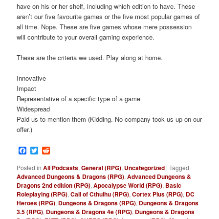
have on his or her shelf, including which edition to have. These
aren’t our five favourite games or the five most popular games of
all time. Nope. These are five games whose mere possession
will contribute to your overall gaming experience.
These are the criteria we used. Play along at home.
Innovative
Impact
Representative of a specific type of a game
Widespread
Paid us to mention them (Kidding. No company took us up on our
offer.)
Facebook
Twitter
Reddit
Posted in
All Podcasts
,
General (RPG)
,
Uncategorized
|
Tagged
Advanced Dungeons & Dragons (RPG)
,
Advanced Dungeons &
Dragons 2nd edition (RPG)
,
Apocalypse World (RPG)
,
Basic
Roleplaying (RPG)
,
Call of Cthulhu (RPG)
,
Cortex Plus (RPG)
,
DC
Heroes (RPG)
,
Dungeons & Dragons (RPG)
,
Dungeons & Dragons
3.5 (RPG)
,
Dungeons & Dragons 4e (RPG)
,
Dungeons & Dragons