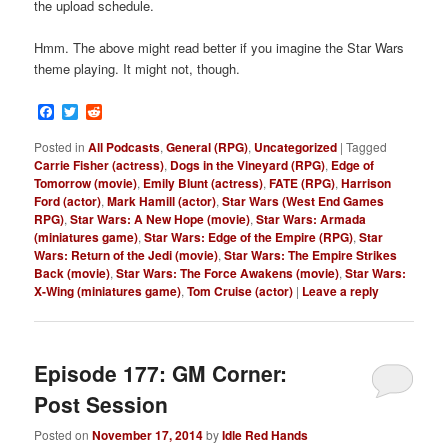
the upload schedule.
Hmm. The above might read better if you imagine the Star Wars
theme playing. It might not, though.
Facebook
Twitter
Reddit
Posted in
All Podcasts
,
General (RPG)
,
Uncategorized
|
Tagged
Carrie Fisher (actress)
,
Dogs in the Vineyard (RPG)
,
Edge of
Tomorrow (movie)
,
Emily Blunt (actress)
,
FATE (RPG)
,
Harrison
Ford (actor)
,
Mark Hamill (actor)
,
Star Wars (West End Games
RPG)
,
Star Wars: A New Hope (movie)
,
Star Wars: Armada
(miniatures game)
,
Star Wars: Edge of the Empire (RPG)
,
Star
Wars: Return of the Jedi (movie)
,
Star Wars: The Empire Strikes
Back (movie)
,
Star Wars: The Force Awakens (movie)
,
Star Wars:
X-Wing (miniatures game)
,
Tom Cruise (actor)
|
Leave a reply
Episode 177: GM Corner:
Post Session
Posted on
November 17, 2014
by
Idle Red Hands