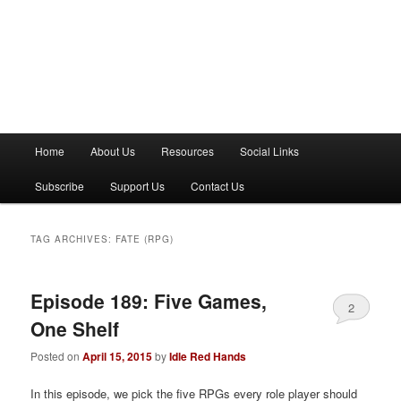
M
Home
About Us
Resources
Social Links
a
i
Subscribe
Support Us
Contact Us
n
m
e
TAG ARCHIVES:
FATE (RPG)
n
u
Episode 189: Five Games,
2
One Shelf
Posted on
April 15, 2015
by
Idle Red Hands
In this episode, we pick the five RPGs every role player should