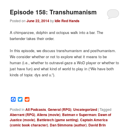
Episode 158: Transhumanism
Posted on
June 22, 2014
by
Idle Red Hands
A chimpanzee, dolphin and octopus walk into a bar. The
bartender takes their order.
In this episode, we discuss transhumanism and posthumanism.
We consider whether or not to explore what it means to be
human (i.e., whether to outnavel-gaze a WoD player or whether to
just have fun) and what kind of world to play in (“We have both
kinds of topia: dys and u.”).
Facebook
Twitter
Reddit
Posted in
All Podcasts
,
General (RPG)
,
Uncategorized
|
Tagged
Aberrant (RPG)
,
Aliens (movie)
,
Batman v Superman: Dawn of
Justice (movie)
,
Battletech (game setting)
,
Captain America
(comic book character)
,
Dan Simmons (author)
,
David Brin