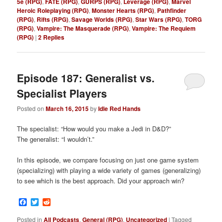
5e (RPG)
,
FATE (RPG)
,
GURPS (RPG)
,
Leverage (RPG)
,
Marvel
Heroic Roleplaying (RPG)
,
Monster Hearts (RPG)
,
Pathfinder
(RPG)
,
Rifts (RPG)
,
Savage Worlds (RPG)
,
Star Wars (RPG)
,
TORG
(RPG)
,
Vampire: The Masquerade (RPG)
,
Vampire: The Requiem
(RPG)
|
2
Replies
Episode 187: Generalist vs.
Specialist Players
Posted on
March 16, 2015
by
Idle Red Hands
The specialist: “How would you make a Jedi in D&D?”
The generalist: “I wouldn’t.”
In this episode, we compare focusing on just one game system
(specializing) with playing a wide variety of games (generalizing)
to see which is the best approach. Did your approach win?
Facebook
Twitter
Reddit
Posted in
All Podcasts
,
General (RPG)
,
Uncategorized
|
Tagged