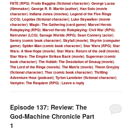
FATE (RPG)
,
Frodo Baggins (fictional character)
,
George Lucas
(filmmaker)
,
George R. R. Martin (author)
,
Han Solo (movie
character)
,
Indiana Jones (movies)
,
Legend of the Five Rings
(CCG)
,
Legolas (fictional character)
,
Luke Skywalker (movie
character)
,
Magic: The Gathering (card game)
,
Marvel Heroic
Roleplaying (RPG)
,
Marvel Heroic Roleplaying: Civil War (RPG)
,
Netrunner (LCG)
,
Savage Worlds (RPG)
,
Sean Connery (actor)
,
Sentry (comic book character)
,
Skyfall (movie)
,
Skyrim (computer
game)
,
Spider-Man (comic book character)
,
Star Wars (RPG)
,
Star
Wars: A New Hope (movie)
,
Star Wars: Return of the Jedi (movie)
,
Star Wars: The Empire Strikes Back (movie)
,
Superman (comic
book character)
,
The Hobbit: The Desolation of Smaug (movie)
,
The Lord of the Rings (novels)
,
The Matrix (movie)
,
Theon Greyjoy
(fictional character)
,
Thor (comic book character)
,
Thrilling
Adventure Hour (podcast)
,
Tyrion Lannister (fictional character)
,
Vampire: The Requiem (RPG)
|
Leave a reply
Episode 137: Review: The
God-Machine Chronicle Part
1