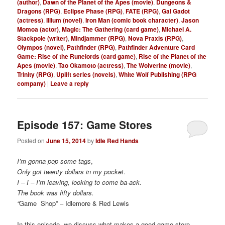
(author)
,
Dawn of the Planet of the Apes (movie)
,
Dungeons &
Dragons (RPG)
,
Eclipse Phase (RPG)
,
FATE (RPG)
,
Gal Gadot
(actress)
,
Illium (novel)
,
Iron Man (comic book character)
,
Jason
Momoa (actor)
,
Magic: The Gathering (card game)
,
Michael A.
Stackpole (writer)
,
Mindjammer (RPG)
,
Nova Praxis (RPG)
,
Olympos (novel)
,
Pathfinder (RPG)
,
Pathfinder Adventure Card
Game: Rise of the Runelords (card game)
,
Rise of the Planet of the
Apes (movie)
,
Tao Okamoto (actress)
,
The Wolverine (movie)
,
Trinity (RPG)
,
Uplift series (novels)
,
White Wolf Publishing (RPG
company)
|
Leave a reply
Episode 157: Game Stores
Posted on
June 15, 2014
by
Idle Red Hands
I’m gonna pop some tags
,
Only got twenty dollars in my pocket
.
I – I – I’m leaving, looking to come ba-ack.
The book was fifty dollars.
“
Game Shop” – Idlemore & Red Lewis
In this episode, we discuss what makes a good game store,