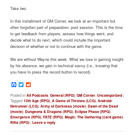
Take two.
In this installment of GM Corner, we look at an important but
often forgotten part of preparation: post session. This is the time
to get feedback from players, assess how things went, and
decide what to do next, which could include the important
decision of whether or not to continue with the game.
We are without Wayne this week. What we lose in gaming insight
by his absence, we gain in technical savvy (i.e., knowing that
you have to press the record button to record).
Facebook
Twitter
Reddit
Posted in
All Podcasts
,
General (RPG)
,
GM Corner
,
Uncategorized
|
Tagged
13th Age (RPG)
,
A Game of Thrones (LCG)
,
Android:
Netrunner (LCG)
,
Army of Darkness (movie)
,
Dawn of the Dead
(movie)
,
Dungeons & Dragons (RPG)
,
Eclipse Phase (RPG)
,
Emergence (RPG)
,
FATE (RPG)
,
Magic: The Gathering (card game)
,
Rifts (RPG)
|
Leave a reply