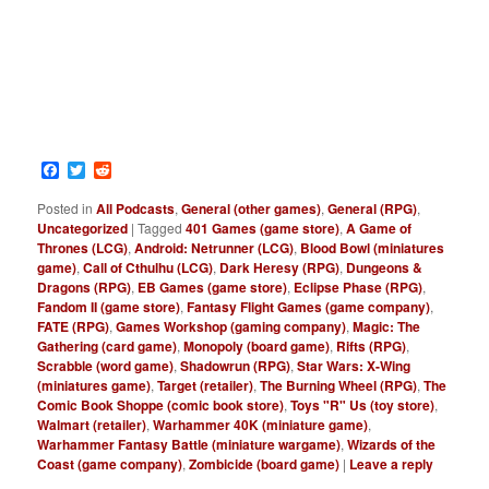
Facebook
Twitter
Reddit
Posted in
All Podcasts
,
General (other games)
,
General (RPG)
,
Uncategorized
|
Tagged
401 Games (game store)
,
A Game of
Thrones (LCG)
,
Android: Netrunner (LCG)
,
Blood Bowl (miniatures
game)
,
Call of Cthulhu (LCG)
,
Dark Heresy (RPG)
,
Dungeons &
Dragons (RPG)
,
EB Games (game store)
,
Eclipse Phase (RPG)
,
Fandom II (game store)
,
Fantasy Flight Games (game company)
,
FATE (RPG)
,
Games Workshop (gaming company)
,
Magic: The
Gathering (card game)
,
Monopoly (board game)
,
Rifts (RPG)
,
Scrabble (word game)
,
Shadowrun (RPG)
,
Star Wars: X-Wing
(miniatures game)
,
Target (retailer)
,
The Burning Wheel (RPG)
,
The
Comic Book Shoppe (comic book store)
,
Toys "R" Us (toy store)
,
Walmart (retailer)
,
Warhammer 40K (miniature game)
,
Warhammer Fantasy Battle (miniature wargame)
,
Wizards of the
Coast (game company)
,
Zombicide (board game)
|
Leave a reply