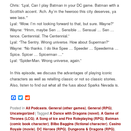
Chris: “Lyal, Can I play Batman in your DC game. Batman with a
Scottish accent. ‘Ach. Ay’m the heerooo this city deserves, ya
wee lass.'”
Lyal: “Wow. I’m not looking forward to that, but sure. Wayne?”
Wayne: “Hmm, maybe Sen … Sensible … Sensual … Sen …
tence. Centennial. The Centennial.”
Lyal: “The Sentry. Wrong universe. How about Superman?”
Wayne: “No thanks. I do like Spee … Speeder … Speederma …
Spice. Spicer … Spicerman …”
Lyal: “Spider-Man. Wrong universe, again.”
In this episode, we discuss the advantages of playing iconic
characters as well as retelling classic or not so classic stories.
Also, listen to find out what all the fuss about Sparks Nevada is.
Facebook
Twitter
Reddit
Posted in
All Podcasts
,
General (other games)
,
General (RPG)
,
Uncategorized
|
Tagged
A Dance with Dragons (novel)
,
A Game of
Thrones (LCG)
,
A Song of Ice and Fire Roleplaying (RPG)
,
Batman
(comic book character)
,
Bilbo Baggins (fictional character)
,
Casino
Royale (movie)
,
DC Heroes (RPG)
,
Dungeons & Dragons (RPG)
,