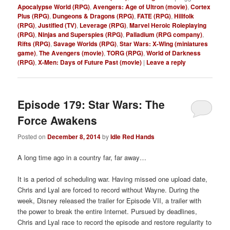
Apocalypse World (RPG)
,
Avengers: Age of Ultron (movie)
,
Cortex
Plus (RPG)
,
Dungeons & Dragons (RPG)
,
FATE (RPG)
,
Hillfolk
(RPG)
,
Justified (TV)
,
Leverage (RPG)
,
Marvel Heroic Roleplaying
(RPG)
,
Ninjas and Superspies (RPG)
,
Palladium (RPG company)
,
Rifts (RPG)
,
Savage Worlds (RPG)
,
Star Wars: X-Wing (miniatures
game)
,
The Avengers (movie)
,
TORG (RPG)
,
World of Darkness
(RPG)
,
X-Men: Days of Future Past (movie)
|
Leave a reply
Episode 179: Star Wars: The
Force Awakens
Posted on
December 8, 2014
by
Idle Red Hands
A long time ago in a country far, far away…
It is a period of scheduling war. Having missed one upload date,
Chris and Lyal are forced to record without Wayne. During the
week, Disney released the trailer for Episode VII, a trailer with
the power to break the entire Internet. Pursued by deadlines,
Chris and Lyal race to record the episode and restore regularity to