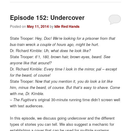
Episode 152: Undercover
Posted on
May 11, 2014
by
Idle Red Hands
State Trooper:
Hey, Doc! We’re looking for a prisoner from that
bus-train wreck a couple of hours ago, might be hurt.
Dr. Richard Kimble:
Uh, what does he look like?
State Trooper:
6’1, 180, brown hair, brown eyes, beard. See
anyone like that around?
Dr. Richard Kimble:
Every time I look in the mirror, pal – except
for the beard, of course!
State Trooper:
Now that you mention it, you do look a lot like
him, minus the beard, of course. But that’s easy to shave. Come
with me, Dr. Kimble.
–
The Fugitive
‘s original 30-minute running time didn’t screen well
with test audiences.
In this episode, we discuss going undercover and the different
types of stories you can tell. We also suggest a mechanic for
establishing a cover that can be used for multiple systems.