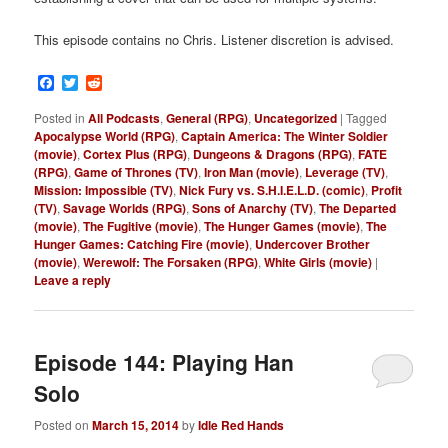
This episode contains no Chris. Listener discretion is advised.
Facebook
Twitter
Reddit
Posted in
All Podcasts
,
General (RPG)
,
Uncategorized
|
Tagged
Apocalypse World (RPG)
,
Captain America: The Winter Soldier
(movie)
,
Cortex Plus (RPG)
,
Dungeons & Dragons (RPG)
,
FATE
(RPG)
,
Game of Thrones (TV)
,
Iron Man (movie)
,
Leverage (TV)
,
Mission: Impossible (TV)
,
Nick Fury vs. S.H.I.E.L.D. (comic)
,
Profit
(TV)
,
Savage Worlds (RPG)
,
Sons of Anarchy (TV)
,
The Departed
(movie)
,
The Fugitive (movie)
,
The Hunger Games (movie)
,
The
Hunger Games: Catching Fire (movie)
,
Undercover Brother
(movie)
,
Werewolf: The Forsaken (RPG)
,
White Girls (movie)
|
Leave a reply
Episode 144: Playing Han
Solo
Posted on
March 15, 2014
by
Idle Red Hands