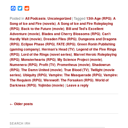
Facebook
Twitter
Reddit
Posted in
All Podcasts
,
Uncategorized
|
Tagged
13th Age (RPG)
,
A
Song of Ice and Fire (novels)
,
A Song of Ice and Fire Roleplaying
(RPG)
,
Back to the Future (movie)
,
Bill and Ted's Excellent
Adventure (movie)
,
Blades and Cherry Blossoms (RPG)
,
Can't
Hardly Wait (movie)
,
Dresden Files (RPG)
,
Dungeons and Dragons
(RPG)
,
Eclipse Phase (RPG)
,
FATE (RPG)
,
Green Ronin Publishing
(gaming company)
,
Herman's Head (TV)
,
Legend of the Five Rings
(RPG)
,
Lord of the Rings (novel series)
,
Marvel Heroic Roleplaying
(RPG)
,
Monsterhearts (RPG)
,
My Science Project (movie)
,
Numenera (RPG)
,
Profit (TV)
,
Prometheus (movie)
,
Shadowrun
(RPG)
,
The Damn United (movie)
,
True Blood (TV)
,
Twilight (movie
series)
,
Ubiquity (RPG)
,
Vampire: The Masquerade (RPG)
,
Vampire:
The Requiem (RPG)
,
Werewolf: The Forsaken (RPG)
,
World of
Darkness (RPG)
,
Yojimbo (movie)
|
Leave a reply
P
←
Older posts
o
s
t
SEARCH IRH
n