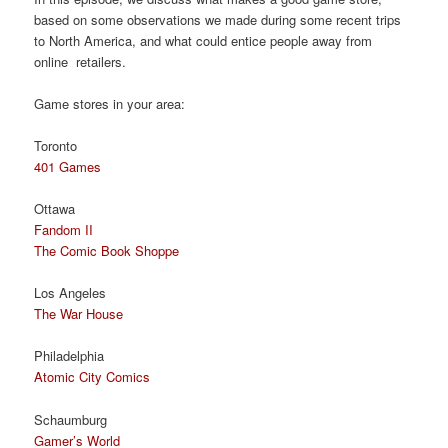
based on some observations we made during some recent trips
to North America, and what could entice people away from
online retailers.
Game stores in your area:
Toronto
401 Games
Ottawa
Fandom II
The Comic Book Shoppe
Los Angeles
The War House
Philadelphia
Atomic City Comics
Schaumburg
Gamer’s World