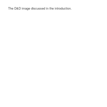
The D&D image discussed in the introduction.