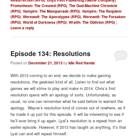
Resurrection (RPG)
Onyx Path Publishing (Game Company)
Promethean: The Created (RPG)
,
The God-Machine Chronicle
(RPG)
,
Vampire: The Masquerade (RPG)
,
Vampire: The Requiem
(RPG)
,
Werewolf: The Apocalypse (RPG)
,
Werewolf: The Forsaken
(RPG)
,
World of Darkness (RPG)
,
Wraith: The Oblivion (RPG)
|
Leave a reply
Episode 134: Resolutions
Posted on
December 21, 2013
by
Idle Red Hands
With 2013 coming to an end, we decide to make gaming
resolutions, the geekiest kind of all. Listen to find out what
games we will strive to play and make in 2014. Chris’s first
resolution opens with an apology of sorts. Unfortunately, as
usual, no one can remember what he said before to warrant the
apology. Wayne’s resolution kind of comes out of nowhere, as if
he made it up just for this episode. It will be interesting to see if
he’ll ever bring it up again. Lyal’s resolution is a repeat from an
earlier episode. However, if 2013 has taught us anything, it’s that
Lyal can and will repeat himself.