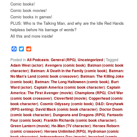
Comic books!
Comic book movies!
Comic books in games!
PLUS: Who is the Talking Man, and why are the Idle Red Hands
helpless before his barrage of words?
All this and more inside!
Facebook
Twitter
Reddit
Posted in
All Podcasts
,
General (RPG)
,
Uncategorized
|
Tagged
Adam West (actor)
,
Avengers (comic book)
,
Batman (comic book
character)
,
Batman: A Death in the Family (comic book)
,
Batman:
No Man's Land (comic book crossover)
,
Batman: The Killing Joke
(comic book)
,
Batman: The Long Halloween (comic book)
,
Burt
Ward (actor)
,
Captain America (comic book character)
,
Captain
America: The First Avenger (movie)
,
Champions (RPG)
,
Civil War
(comic book crossover)
,
Cloverfield (movie)
,
Copperhead (comic
book character)
,
Cosmic Odyssey (comic book)
,
D&D: Greyhawk
(RPG setting)
,
David Mack (comic book character)
,
Doctor Doom
(comic book character)
,
Dungeons and Dragons (RPG)
,
Fantastic
Four (comic book)
,
Franklin Richards (comic book character)
,
Green Lantern (movie)
,
He-Man (TV character)
,
Heroes Reborn
(comic crossover)
,
Heroes Unlimited (RPG)
,
Hydroman (comic
book character)
,
Independence Day (movie)
,
Invasion! (comic