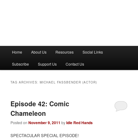
M
Home
About Us
Resources
Social Links
a
i
Subscribe
Support Us
Contact Us
n
m
e
TAG ARCHIVES:
MICHAEL FASSBENDER (ACTOR)
n
u
Episode 42: Comic
Chameleon
Posted on
November 9, 2011
by
Idle Red Hands
SPECTACULAR SPECIAL EPISODE!