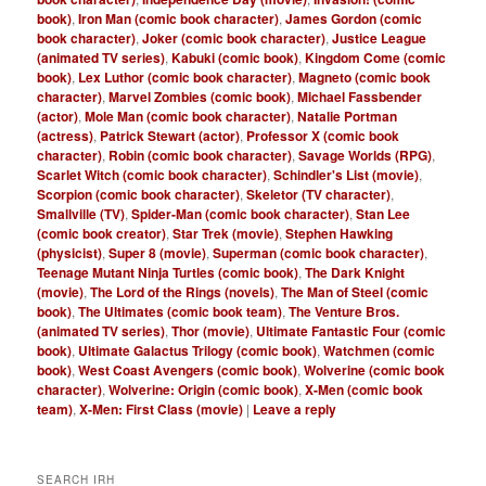
book)
,
Iron Man (comic book character)
,
James Gordon (comic
book character)
,
Joker (comic book character)
,
Justice League
(animated TV series)
,
Kabuki (comic book)
,
Kingdom Come (comic
book)
,
Lex Luthor (comic book character)
,
Magneto (comic book
character)
,
Marvel Zombies (comic book)
,
Michael Fassbender
(actor)
,
Mole Man (comic book character)
,
Natalie Portman
(actress)
,
Patrick Stewart (actor)
,
Professor X (comic book
character)
,
Robin (comic book character)
,
Savage Worlds (RPG)
,
Scarlet Witch (comic book character)
,
Schindler's List (movie)
,
Scorpion (comic book character)
,
Skeletor (TV character)
,
Smallville (TV)
,
Spider-Man (comic book character)
,
Stan Lee
(comic book creator)
,
Star Trek (movie)
,
Stephen Hawking
(physicist)
,
Super 8 (movie)
,
Superman (comic book character)
,
Teenage Mutant Ninja Turtles (comic book)
,
The Dark Knight
(movie)
,
The Lord of the Rings (novels)
,
The Man of Steel (comic
book)
,
The Ultimates (comic book team)
,
The Venture Bros.
(animated TV series)
,
Thor (movie)
,
Ultimate Fantastic Four (comic
book)
,
Ultimate Galactus Trilogy (comic book)
,
Watchmen (comic
book)
,
West Coast Avengers (comic book)
,
Wolverine (comic book
character)
,
Wolverine: Origin (comic book)
,
X-Men (comic book
team)
,
X-Men: First Class (movie)
|
Leave a reply
SEARCH IRH