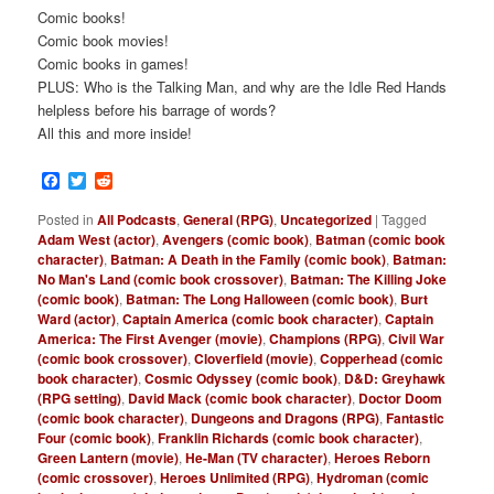
Comic books!
Comic book movies!
Comic books in games!
PLUS: Who is the Talking Man, and why are the Idle Red Hands
helpless before his barrage of words?
All this and more inside!
Facebook
Twitter
Reddit
Posted in
All Podcasts
,
General (RPG)
,
Uncategorized
|
Tagged
Adam West (actor)
,
Avengers (comic book)
,
Batman (comic book
character)
,
Batman: A Death in the Family (comic book)
,
Batman:
No Man's Land (comic book crossover)
,
Batman: The Killing Joke
(comic book)
,
Batman: The Long Halloween (comic book)
,
Burt
Ward (actor)
,
Captain America (comic book character)
,
Captain
America: The First Avenger (movie)
,
Champions (RPG)
,
Civil War
(comic book crossover)
,
Cloverfield (movie)
,
Copperhead (comic
book character)
,
Cosmic Odyssey (comic book)
,
D&D: Greyhawk
(RPG setting)
,
David Mack (comic book character)
,
Doctor Doom
(comic book character)
,
Dungeons and Dragons (RPG)
,
Fantastic
Four (comic book)
,
Franklin Richards (comic book character)
,
Green Lantern (movie)
,
He-Man (TV character)
,
Heroes Reborn
(comic crossover)
,
Heroes Unlimited (RPG)
,
Hydroman (comic