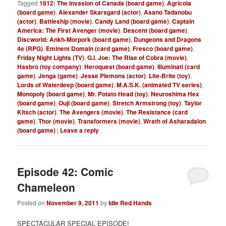
Tagged
1812: The Invasion of Canada (board game)
,
Agricola
(board game)
,
Alexander Skarsgard (actor)
,
Asano Tadanobu
(actor)
,
Battleship (movie)
,
Candy Land (board game)
,
Captain
America: The First Avenger (movie)
,
Descent (board game)
,
Discworld: Ankh-Morpork (board game)
,
Dungeons and Dragons
4e (RPG)
,
Eminent Domain (card game)
,
Fresco (board game)
,
Friday Night Lights (TV)
,
G.I. Joe: The Rise of Cobra (movie)
,
Hasbro (toy company)
,
Heroquest (board game)
,
Illuminati (card
game)
,
Jenga (game)
,
Jesse Plemons (actor)
,
Lite-Brite (toy)
,
Lords of Waterdeep (board game)
,
M.A.S.K. (animated TV series)
,
Monopoly (board game)
,
Mr. Potato Head (toy)
,
Neuroshima Hex
(board game)
,
Ouji (board game)
,
Stretch Armstrong (toy)
,
Taylor
Kitsch (actor)
,
The Avengers (movie)
,
The Resistance (card
game)
,
Thor (movie)
,
Transformers (movie)
,
Wrath of Asharadalon
(board game)
|
Leave a reply
Episode 42: Comic
Chameleon
Posted on
November 9, 2011
by
Idle Red Hands
SPECTACULAR SPECIAL EPISODE!