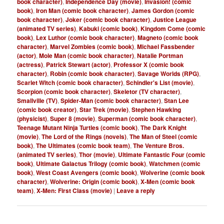
book character)
,
Independence Day (movie)
,
Invasion! (comic
book)
,
Iron Man (comic book character)
,
James Gordon (comic
book character)
,
Joker (comic book character)
,
Justice League
(animated TV series)
,
Kabuki (comic book)
,
Kingdom Come (comic
book)
,
Lex Luthor (comic book character)
,
Magneto (comic book
character)
,
Marvel Zombies (comic book)
,
Michael Fassbender
(actor)
,
Mole Man (comic book character)
,
Natalie Portman
(actress)
,
Patrick Stewart (actor)
,
Professor X (comic book
character)
,
Robin (comic book character)
,
Savage Worlds (RPG)
,
Scarlet Witch (comic book character)
,
Schindler's List (movie)
,
Scorpion (comic book character)
,
Skeletor (TV character)
,
Smallville (TV)
,
Spider-Man (comic book character)
,
Stan Lee
(comic book creator)
,
Star Trek (movie)
,
Stephen Hawking
(physicist)
,
Super 8 (movie)
,
Superman (comic book character)
,
Teenage Mutant Ninja Turtles (comic book)
,
The Dark Knight
(movie)
,
The Lord of the Rings (novels)
,
The Man of Steel (comic
book)
,
The Ultimates (comic book team)
,
The Venture Bros.
(animated TV series)
,
Thor (movie)
,
Ultimate Fantastic Four (comic
book)
,
Ultimate Galactus Trilogy (comic book)
,
Watchmen (comic
book)
,
West Coast Avengers (comic book)
,
Wolverine (comic book
character)
,
Wolverine: Origin (comic book)
,
X-Men (comic book
team)
,
X-Men: First Class (movie)
|
Leave a reply