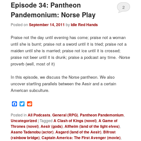
Episode 34: Pantheon
2
Pandemonium: Norse Play
Posted on
September 14, 2011
by
Idle Red Hands
Praise not the day until evening has come; praise not a woman
until she is burnt; praise not a sword until it is tried; praise not a
maiden until she is married; praise not ice until it is crossed;
praise not beer until it is drunk; praise a podcast any time. -Norse
proverb (well, most of it)
In this episode, we discuss the Norse pantheon. We also
uncover startling parallels between the Aesir and a certain
American subculture.
Facebook
Twitter
Reddit
Posted in
All Podcasts
,
General (RPG)
,
Pantheon Pandemonium
,
Uncategorized
|
Tagged
A Clash of Kings (novel)
,
A Game of
Thrones (novel)
,
Aesir (gods)
,
Alfheim (land of the light elves)
,
Asano Tadanobu (actor)
,
Asgard (land of the Aesir)
,
Bifrost
(rainbow bridge)
,
Captain America: The First Avenger (movie)
,