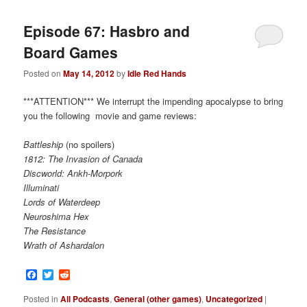
Episode 67: Hasbro and
Board Games
Posted on
May 14, 2012
by
Idle Red Hands
***ATTENTION*** We interrupt the impending apocalypse to bring
you the following movie and game reviews:
Battleship
(no spoilers)
1812: The Invasion of Canada
Discworld: Ankh-Morpork
Illuminati
Lords of Waterdeep
Neuroshima Hex
The Resistance
Wrath of Ashardalon
Facebook
Twitter
Reddit
Posted in
All Podcasts
,
General (other games)
,
Uncategorized
|