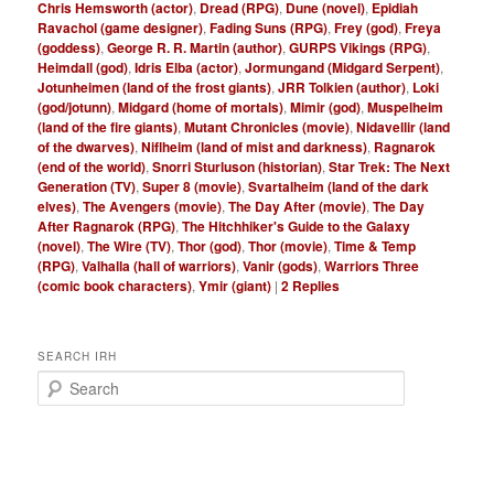
Chris Hemsworth (actor)
,
Dread (RPG)
,
Dune (novel)
,
Epidiah
Ravachol (game designer)
,
Fading Suns (RPG)
,
Frey (god)
,
Freya
(goddess)
,
George R. R. Martin (author)
,
GURPS Vikings (RPG)
,
Heimdall (god)
,
Idris Elba (actor)
,
Jormungand (Midgard Serpent)
,
Jotunheimen (land of the frost giants)
,
JRR Tolkien (author)
,
Loki
(god/jotunn)
,
Midgard (home of mortals)
,
Mimir (god)
,
Muspelheim
(land of the fire giants)
,
Mutant Chronicles (movie)
,
Nidavellir (land
of the dwarves)
,
Niflheim (land of mist and darkness)
,
Ragnarok
(end of the world)
,
Snorri Sturluson (historian)
,
Star Trek: The Next
Generation (TV)
,
Super 8 (movie)
,
Svartalheim (land of the dark
elves)
,
The Avengers (movie)
,
The Day After (movie)
,
The Day
After Ragnarok (RPG)
,
The Hitchhiker's Guide to the Galaxy
(novel)
,
The Wire (TV)
,
Thor (god)
,
Thor (movie)
,
Time & Temp
(RPG)
,
Valhalla (hall of warriors)
,
Vanir (gods)
,
Warriors Three
(comic book characters)
,
Ymir (giant)
|
2
Replies
SEARCH IRH
S
e
a
r
c
h