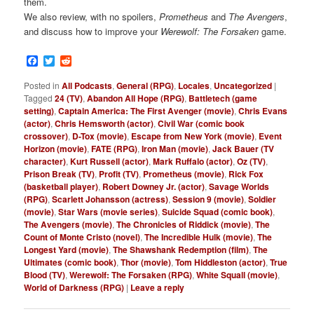
them.
We also review, with no spoilers,
Prometheus
and
The Avengers
,
and discuss how to improve your
Werewolf: The Forsaken
game.
Facebook
Twitter
Reddit
Posted in
All Podcasts
,
General (RPG)
,
Locales
,
Uncategorized
|
Tagged
24 (TV)
,
Abandon All Hope (RPG)
,
Battletech (game
setting)
,
Captain America: The First Avenger (movie)
,
Chris Evans
(actor)
,
Chris Hemsworth (actor)
,
Civil War (comic book
crossover)
,
D-Tox (movie)
,
Escape from New York (movie)
,
Event
Horizon (movie)
,
FATE (RPG)
,
Iron Man (movie)
,
Jack Bauer (TV
character)
,
Kurt Russell (actor)
,
Mark Ruffalo (actor)
,
Oz (TV)
,
Prison Break (TV)
,
Profit (TV)
,
Prometheus (movie)
,
Rick Fox
(basketball player)
,
Robert Downey Jr. (actor)
,
Savage Worlds
(RPG)
,
Scarlett Johansson (actress)
,
Session 9 (movie)
,
Soldier
(movie)
,
Star Wars (movie series)
,
Suicide Squad (comic book)
,
The Avengers (movie)
,
The Chronicles of Riddick (movie)
,
The
Count of Monte Cristo (novel)
,
The Incredible Hulk (movie)
,
The
Longest Yard (movie)
,
The Shawshank Redemption (film)
,
The
Ultimates (comic book)
,
Thor (movie)
,
Tom Hiddleston (actor)
,
True
Blood (TV)
,
Werewolf: The Forsaken (RPG)
,
White Squall (movie)
,
World of Darkness (RPG)
|
Leave a reply