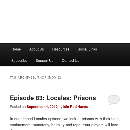
M
Home
About Us
Resources
Social Links
a
i
Subscribe
Support Us
Contact Us
n
m
e
TAG ARCHIVES:
THOR (MOVIE)
n
u
Episode 83: Locales: Prisons
Posted on
September 4, 2012
by
Idle Red Hands
In our second Locales episode, we look at prisons with their bars,
confinement, monotony, brutality and rape. Your players will love