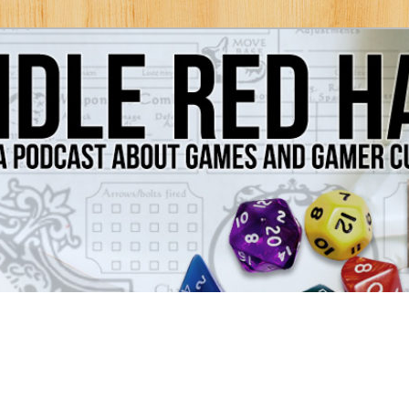
Games and Gamer Culture
ds