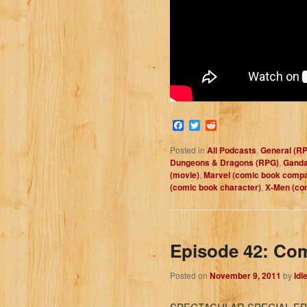
Facebook
Twitter
Reddit
Posted in
All Podcasts
,
General (R
Dungeons & Dragons (RPG)
,
Gandal
(movie)
,
Marvel (comic book comp
(comic book character)
,
X-Men (co
Episode 42: Co
Posted on
November 9, 2011
by
Idl
SPECTACULAR SPECIAL EP