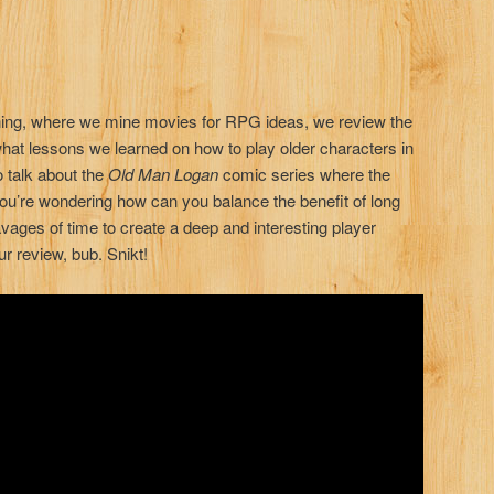
Mining, where we mine movies for RPG ideas, we review the
hat lessons we learned on how to play older characters in
talk about the
Old Man Logan
comic series where the
 you’re wondering how can you balance the benefit of long
vages of time to create a deep and interesting player
ur review, bub. Snikt!