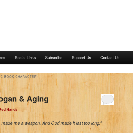
ces
Social Links
Subscribe
Support Us
Contact Us
IC BOOK CHARACTER)
Logan & Aging
 Red Hands
 made me a weapon. And God made it last too long.”