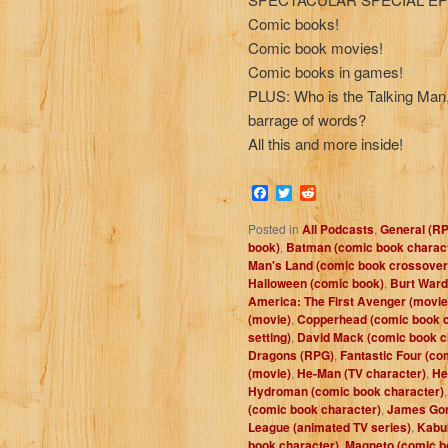
Comic books!
Comic book movies!
Comic books in games!
PLUS: Who is the Talking Man,
barrage of words?
All this and more inside!
Facebook
Twitter
Reddit
Posted in
All Podcasts
,
General (R
book)
,
Batman (comic book charac
Man's Land (comic book crossover
Halloween (comic book)
,
Burt Ward
America: The First Avenger (movie
(movie)
,
Copperhead (comic book c
setting)
,
David Mack (comic book c
Dragons (RPG)
,
Fantastic Four (co
(movie)
,
He-Man (TV character)
,
He
Hydroman (comic book character)
(comic book character)
,
James Gor
League (animated TV series)
,
Kabuk
book character)
,
Magneto (comic b