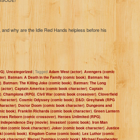
 and why are the Idle Red Hands helpless before his
PG)
,
Uncategorized
|
Tagged
Adam West (actor)
,
Avengers (comic
ter)
,
Batman: A Death in the Family (comic book)
,
Batman: No
)
,
Batman: The Killing Joke (comic book)
,
Batman: The Long
 (actor)
,
Captain America (comic book character)
,
Captain
)
,
Champions (RPG)
,
Civil War (comic book crossover)
,
Cloverfield
haracter)
,
Cosmic Odyssey (comic book)
,
D&D: Greyhawk (RPG
haracter)
,
Doctor Doom (comic book character)
,
Dungeons and
mic book)
,
Franklin Richards (comic book character)
,
Green Lantern
roes Reborn (comic crossover)
,
Heroes Unlimited (RPG)
,
,
Independence Day (movie)
,
Invasion! (comic book)
,
Iron Man
don (comic book character)
,
Joker (comic book character)
,
Justice
i (comic book)
,
Kingdom Come (comic book)
,
Lex Luthor (comic
ook character)
,
Marvel Zombies (comic book)
,
Michael Fassbender