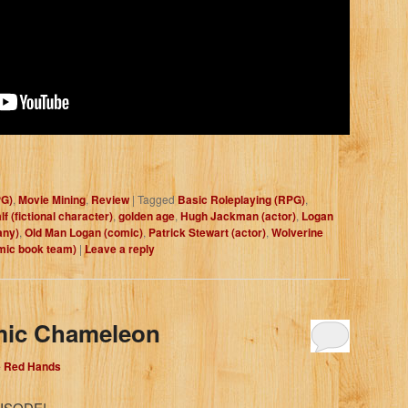
PG)
,
Movie Mining
,
Review
|
Tagged
Basic Roleplaying (RPG)
,
f (fictional character)
,
golden age
,
Hugh Jackman (actor)
,
Logan
any)
,
Old Man Logan (comic)
,
Patrick Stewart (actor)
,
Wolverine
mic book team)
|
Leave a reply
mic Chameleon
e Red Hands
ISODE!