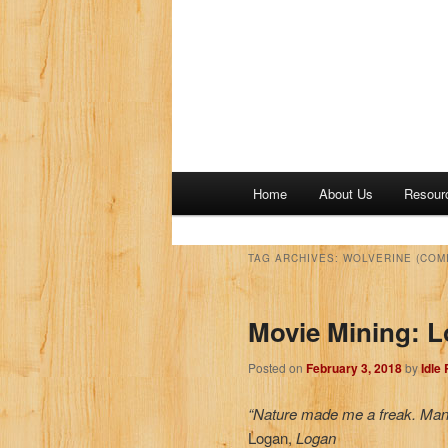
M
Home
About Us
Resour
a
i
n
TAG ARCHIVES:
WOLVERINE (COM
m
e
Movie Mining: 
n
u
Posted on
February 3, 2018
by
Idle
“Nature made me a freak. Man
Logan,
Logan