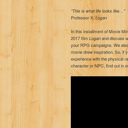
“This is what life looks like…”
Professor X,
Logan
In this installment of Movie 
2017 film
Logan
and discuss w
your RPG campaigns. We also 
movie drew inspiration. So, if
experience with the physical ra
character or NPC, find out in o