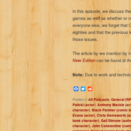
In this episode, we discuss th
games as well as whether or n
everyone else, we forget that 
eighties and that the previou
those issues.
The article by we mention by n
New Edition
can be found at th
Note:
Due to work and technica
Facebook
Twitter
Reddit
Posted in
All Podcasts
,
General (R
Palicki (actor)
,
Anthony Mackie (act
character)
,
Black Panther (comic b
Evans (actor)
,
Chris Hemsworth (ac
book character)
,
Gail SImone (auth
character)
,
John Constantine (comi
,