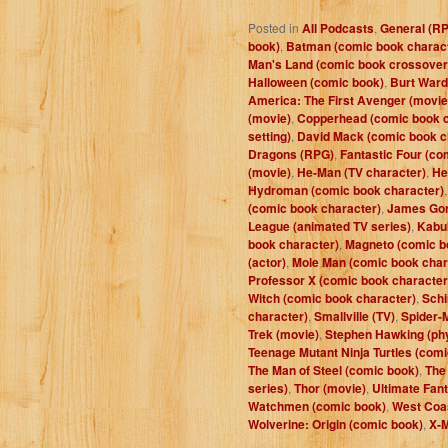
Posted in
All Podcasts
,
General (R
book)
,
Batman (comic book charac
Man's Land (comic book crossover
Halloween (comic book)
,
Burt Ward
America: The First Avenger (movie
(movie)
,
Copperhead (comic book c
setting)
,
David Mack (comic book c
Dragons (RPG)
,
Fantastic Four (co
(movie)
,
He-Man (TV character)
,
He
Hydroman (comic book character)
(comic book character)
,
James Gor
League (animated TV series)
,
Kabuk
book character)
,
Magneto (comic b
(actor)
,
Mole Man (comic book char
Professor X (comic book character
Witch (comic book character)
,
Schi
character)
,
Smallville (TV)
,
Spider-
Trek (movie)
,
Stephen Hawking (phy
Teenage Mutant Ninja Turtles (comi
The Man of Steel (comic book)
,
The
series)
,
Thor (movie)
,
Ultimate Fant
Watchmen (comic book)
,
West Coa
Wolverine: Origin (comic book)
,
X-M