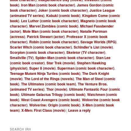
book)
,
Iron Man (comic book character)
,
James Gordon (comic
book character)
,
Joker (comic book character)
,
Justice League
(animated TV series)
,
Kabuki (comic book)
,
Kingdom Come (comic
book)
,
Lex Luthor (comic book character)
,
Magneto (comic book
character)
,
Marvel Zombies (comic book)
,
Michael Fassbender
(actor)
,
Mole Man (comic book character)
,
Natalie Portman
(actress)
,
Patrick Stewart (actor)
,
Professor X (comic book
character)
,
Robin (comic book character)
,
Savage Worlds (RPG)
,
Scarlet Witch (comic book character)
,
Schindler's List (movie)
,
Scorpion (comic book character)
,
Skeletor (TV character)
,
Smallville (TV)
,
Spider-Man (comic book character)
,
Stan Lee
(comic book creator)
,
Star Trek (movie)
,
Stephen Hawking
(physicist)
,
Super 8 (movie)
,
Superman (comic book character)
,
Teenage Mutant Ninja Turtles (comic book)
,
The Dark Knight
(movie)
,
The Lord of the Rings (novels)
,
The Man of Steel (comic
book)
,
The Ultimates (comic book team)
,
The Venture Bros.
(animated TV series)
,
Thor (movie)
,
Ultimate Fantastic Four (comic
book)
,
Ultimate Galactus Trilogy (comic book)
,
Watchmen (comic
book)
,
West Coast Avengers (comic book)
,
Wolverine (comic book
character)
,
Wolverine: Origin (comic book)
,
X-Men (comic book
team)
,
X-Men: First Class (movie)
|
Leave a reply
SEARCH IRH