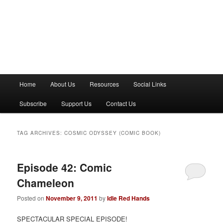
M
Home
About Us
Resources
Social Links
a
i
Subscribe
Support Us
Contact Us
n
m
e
TAG ARCHIVES:
COSMIC ODYSSEY (COMIC BOOK)
n
u
Episode 42: Comic
Chameleon
Posted on
November 9, 2011
by
Idle Red Hands
SPECTACULAR SPECIAL EPISODE!