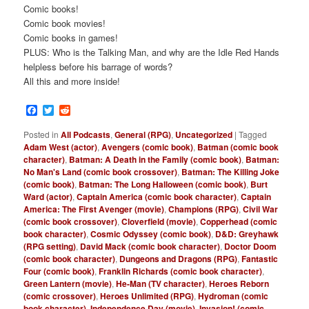
Comic books!
Comic book movies!
Comic books in games!
PLUS: Who is the Talking Man, and why are the Idle Red Hands
helpless before his barrage of words?
All this and more inside!
Facebook
Twitter
Reddit
Posted in
All Podcasts
,
General (RPG)
,
Uncategorized
|
Tagged
Adam West (actor)
,
Avengers (comic book)
,
Batman (comic book
character)
,
Batman: A Death in the Family (comic book)
,
Batman:
No Man's Land (comic book crossover)
,
Batman: The Killing Joke
(comic book)
,
Batman: The Long Halloween (comic book)
,
Burt
Ward (actor)
,
Captain America (comic book character)
,
Captain
America: The First Avenger (movie)
,
Champions (RPG)
,
Civil War
(comic book crossover)
,
Cloverfield (movie)
,
Copperhead (comic
book character)
,
Cosmic Odyssey (comic book)
,
D&D: Greyhawk
(RPG setting)
,
David Mack (comic book character)
,
Doctor Doom
(comic book character)
,
Dungeons and Dragons (RPG)
,
Fantastic
Four (comic book)
,
Franklin Richards (comic book character)
,
Green Lantern (movie)
,
He-Man (TV character)
,
Heroes Reborn
(comic crossover)
,
Heroes Unlimited (RPG)
,
Hydroman (comic
book character)
,
Independence Day (movie)
,
Invasion! (comic