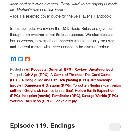
deep nerd s**t ever invented. Every word you’re saying is made
up. Motherf***ers talk like Yoda.”
–
Ice T’s rejected cover quote for the 5e Player’s Handbook
In this episode, we review the D&D Basic Rules and give our
thoughts on whether or not 5e is a success. We also discuss
inclusiveness, how spell components should actually be used,
and the real reason why there needed to be elves of colour.
Facebook
Twitter
Reddit
Posted in
All Podcasts
,
General (RPG)
,
Review
,
Uncategorized
|
Tagged
13th Age (RPG)
,
A Game of Thrones: The Card Game
(LCG)
,
A Song of Ice and Fire Roleplaying (RPG)
,
Dreamscape
(movie)
,
Dungeons & Dragons (RPG)
,
Forgotten Realms (campaign
setting)
,
Greyhawk (campaign setting)
,
Hollow Earth Expedition
(RPG)
,
Inception (movie)
,
Pathfinder (RPG)
,
Savage Worlds (RPG)
,
World of Darkness (RPG)
|
Leave a reply
Episode 119: Endings