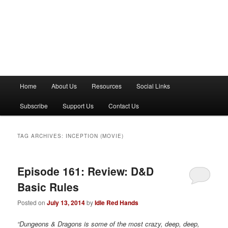
M
Home
About Us
Resources
Social Links
a
i
Subscribe
Support Us
Contact Us
n
m
e
TAG ARCHIVES:
INCEPTION (MOVIE)
n
u
Episode 161: Review: D&D
Basic Rules
Posted on
July 13, 2014
by
Idle Red Hands
“Dungeons & Dragons is some of the most crazy, deep, deep,