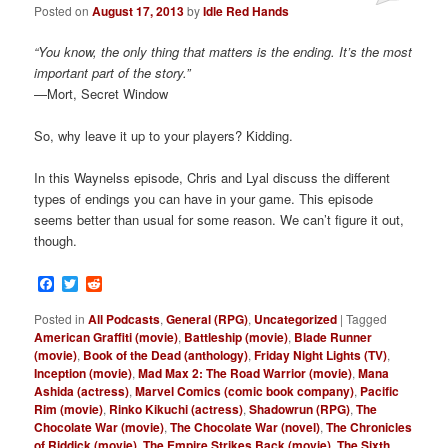
Posted on
August 17, 2013
by
Idle Red Hands
“You know, the only thing that matters is the ending. It’s the most
important part of the story.”
—Mort, Secret Window
So, why leave it up to your players? Kidding.
In this Waynelss episode, Chris and Lyal discuss the different
types of endings you can have in your game. This episode
seems better than usual for some reason. We can’t figure it out,
though.
Facebook
Twitter
Reddit
Posted in
All Podcasts
,
General (RPG)
,
Uncategorized
|
Tagged
American Graffiti (movie)
,
Battleship (movie)
,
Blade Runner
(movie)
,
Book of the Dead (anthology)
,
Friday Night Lights (TV)
,
Inception (movie)
,
Mad Max 2: The Road Warrior (movie)
,
Mana
Ashida (actress)
,
Marvel Comics (comic book company)
,
Pacific
Rim (movie)
,
Rinko Kikuchi (actress)
,
Shadowrun (RPG)
,
The
Chocolate War (movie)
,
The Chocolate War (novel)
,
The Chronicles
of Riddick (movie)
,
The Empire Strikes Back (movie)
,
The Sixth