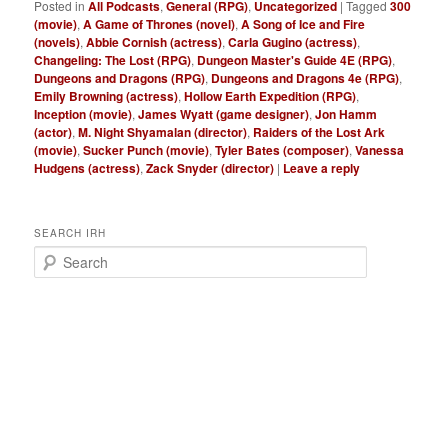
Posted in
All Podcasts
,
General (RPG)
,
Uncategorized
|
Tagged
300
(movie)
,
A Game of Thrones (novel)
,
A Song of Ice and Fire
(novels)
,
Abbie Cornish (actress)
,
Carla Gugino (actress)
,
Changeling: The Lost (RPG)
,
Dungeon Master's Guide 4E (RPG)
,
Dungeons and Dragons (RPG)
,
Dungeons and Dragons 4e (RPG)
,
Emily Browning (actress)
,
Hollow Earth Expedition (RPG)
,
Inception (movie)
,
James Wyatt (game designer)
,
Jon Hamm
(actor)
,
M. Night Shyamalan (director)
,
Raiders of the Lost Ark
(movie)
,
Sucker Punch (movie)
,
Tyler Bates (composer)
,
Vanessa
Hudgens (actress)
,
Zack Snyder (director)
|
Leave a reply
SEARCH IRH
S
e
a
r
c
h