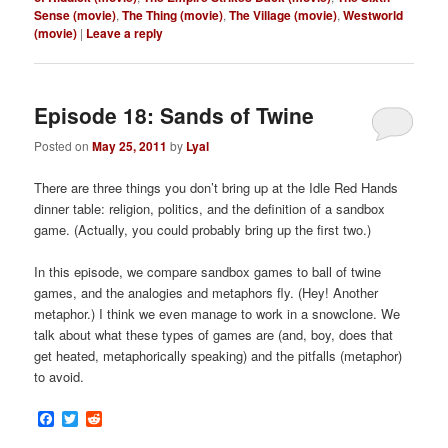
Sense (movie)
,
The Thing (movie)
,
The Village (movie)
,
Westworld
(movie)
|
Leave a reply
Episode 18: Sands of Twine
Posted on
May 25, 2011
by
Lyal
There are three things you don’t bring up at the Idle Red Hands
dinner table: religion, politics, and the definition of a sandbox
game. (Actually, you could probably bring up the first two.)
In this episode, we compare sandbox games to ball of twine
games, and the analogies and metaphors fly. (Hey! Another
metaphor.) I think we even manage to work in a snowclone. We
talk about what these types of games are (and, boy, does that
get heated, metaphorically speaking) and the pitfalls (metaphor)
to avoid.
Facebook
Twitter
Reddit