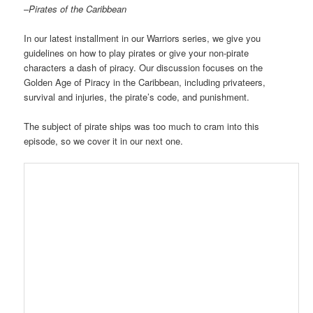
–
Pirates of the Caribbean
In our latest installment in our Warriors series, we give you
guidelines on how to play pirates or give your non-pirate
characters a dash of piracy. Our discussion focuses on the
Golden Age of Piracy in the Caribbean, including privateers,
survival and injuries, the pirate’s code, and punishment.
The subject of pirate ships was too much to cram into this
episode, so we cover it in our next one.