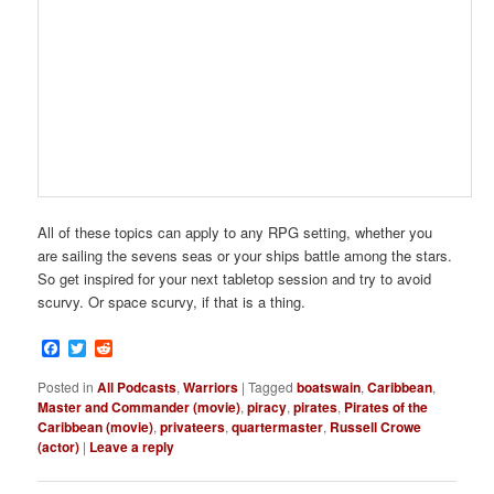
All of these topics can apply to any RPG setting, whether you
are sailing the sevens seas or your ships battle among the stars.
So get inspired for your next tabletop session and try to avoid
scurvy. Or space scurvy, if that is a thing.
Facebook
Twitter
Reddit
Posted in
All Podcasts
,
Warriors
|
Tagged
boatswain
,
Caribbean
,
Master and Commander (movie)
,
piracy
,
pirates
,
Pirates of the
Caribbean (movie)
,
privateers
,
quartermaster
,
Russell Crowe
(actor)
|
Leave a reply