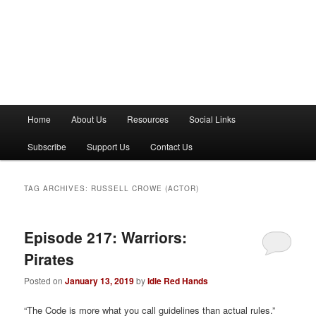
M
Home
About Us
Resources
Social Links
a
i
Subscribe
Support Us
Contact Us
n
m
e
TAG ARCHIVES:
RUSSELL CROWE (ACTOR)
n
u
Episode 217: Warriors:
Pirates
Posted on
January 13, 2019
by
Idle Red Hands
“The Code is more what you call guidelines than actual rules.”