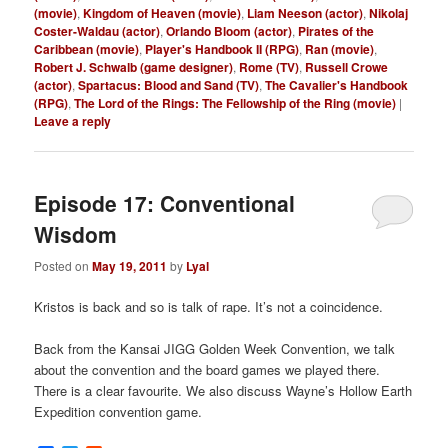
(movie)
,
Kingdom of Heaven (movie)
,
Liam Neeson (actor)
,
Nikolaj
Coster-Waldau (actor)
,
Orlando Bloom (actor)
,
Pirates of the
Caribbean (movie)
,
Player's Handbook II (RPG)
,
Ran (movie)
,
Robert J. Schwalb (game designer)
,
Rome (TV)
,
Russell Crowe
(actor)
,
Spartacus: Blood and Sand (TV)
,
The Cavalier's Handbook
(RPG)
,
The Lord of the Rings: The Fellowship of the Ring (movie)
|
Leave a reply
Episode 17: Conventional
Wisdom
Posted on
May 19, 2011
by
Lyal
Kristos is back and so is talk of rape. It’s not a coincidence.
Back from the Kansai JIGG Golden Week Convention, we talk
about the convention and the board games we played there.
There is a clear favourite. We also discuss Wayne’s Hollow Earth
Expedition convention game.