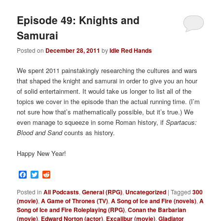
Episode 49: Knights and
Samurai
Posted on
December 28, 2011
by
Idle Red Hands
We spent 2011 painstakingly researching the cultures and wars
that shaped the knight and samurai in order to give you an hour
of solid entertainment. It would take us longer to list all of the
topics we cover in the episode than the actual running time. (I’m
not sure how that’s mathematically possible, but it’s true.) We
even manage to squeeze in some Roman history, if
Spartacus:
Blood and Sand
counts as history.
Happy New Year!
Facebook
Twitter
Reddit
Posted in
All Podcasts
,
General (RPG)
,
Uncategorized
|
Tagged
300
(movie)
,
A Game of Thrones (TV)
,
A Song of Ice and Fire (novels)
,
A
Song of Ice and Fire Roleplaying (RPG)
,
Conan the Barbarian
(movie)
,
Edward Norton (actor)
,
Excalibur (movie)
,
Gladiator