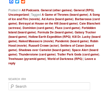
Facebook
Twitter
Reddit
Posted in
All Podcasts
,
General (other games)
,
General (RPG)
,
Uncategorized
|
Tagged
A Game of Thrones (board game)
,
A Song
of Ice and Fire (novels)
,
Ad Astra (board game)
,
Barbarossa (card
game)
,
Betrayal at House on the Hill (board game)
,
Cate Blanchett
(actress)
,
Dominion (card game)
,
Fluxx (card game)
,
Forbidden
Island (board game)
,
Formula De (board game)
,
Galaxy Trucker
(board game)
,
Hollow Earth Expedition (RPG)
,
Kill Dr. Lucky (board
game)
,
Naked Massacre (movie)
,
Pandemic (board game)
,
Robin
Hood (movie)
,
Russell Crowe (actor)
,
Settlers of Catan (board
game)
,
Shadows over Camelot (board game)
,
Space Alert (board
game)
,
Thunderstone (card game)
,
Trailer Park Gods (card game)
,
Treehouse (pyramid game)
,
World of Darkness (RPG)
|
Leave a
reply
SEARCH IRH
S
e
a
r
c
h