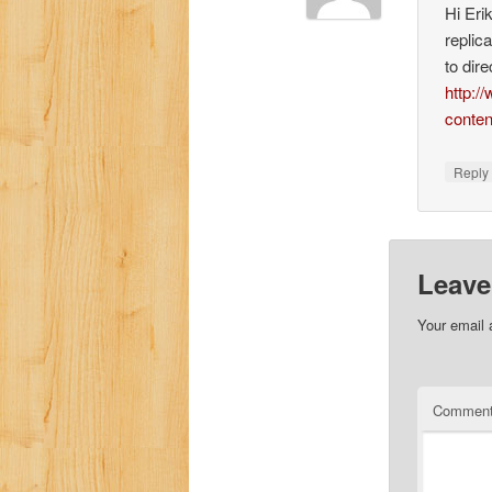
Hi Eri
replic
to dire
http:/
conte
Repl
Leave
Your email 
Commen