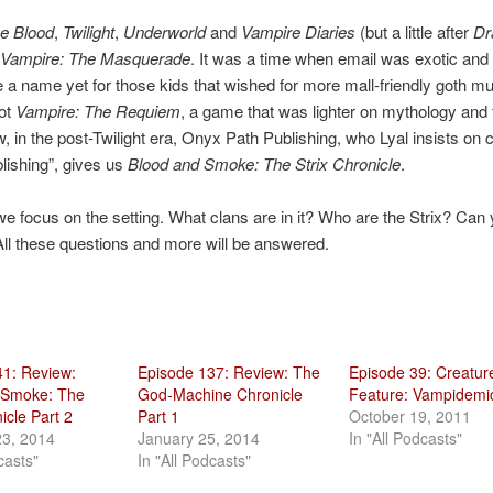
e Blood
,
Twilight
,
Underworld
and
Vampire Diaries
(but a little after
Dr
Vampire: The Masquerade
. It was a time when email was exotic and 
e a name yet for those kids that wished for more mall-friendly goth m
got
Vampire: The Requiem
, a game that was lighter on mythology and 
, in the post-Twilight era, Onyx Path Publishing, who Lyal insists on c
lishing”, gives us
Blood and Smoke: The Strix Chronicle
.
 we focus on the setting. What clans are in it? Who are the Strix? Can
l these questions and more will be answered.
41: Review:
Episode 137: Review: The
Episode 39: Creatur
 Smoke: The
God-Machine Chronicle
Feature: Vampidemi
icle Part 2
Part 1
October 19, 2011
23, 2014
January 25, 2014
In "All Podcasts"
casts"
In "All Podcasts"