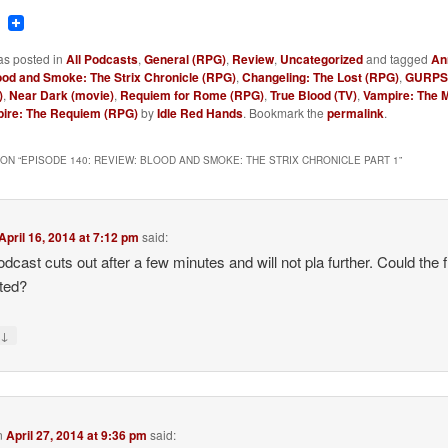
ook
tter
Reddit
as posted in
All Podcasts
,
General (RPG)
,
Review
,
Uncategorized
and tagged
An
ood and Smoke: The Strix Chronicle (RPG)
,
Changeling: The Lost (RPG)
,
GURPS 
)
,
Near Dark (movie)
,
Requiem for Rome (RPG)
,
True Blood (TV)
,
Vampire: The 
ire: The Requiem (RPG)
by
Idle Red Hands
. Bookmark the
permalink
.
ON “
EPISODE 140: REVIEW: BLOOD AND SMOKE: THE STRIX CHRONICLE PART 1
”
April 16, 2014 at 7:12 pm
said:
odcast cuts out after a few minutes and will not pla further. Could the f
ted?
↓
y
n
April 27, 2014 at 9:36 pm
said: