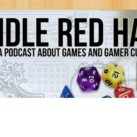
Games and Gamer Culture
ds