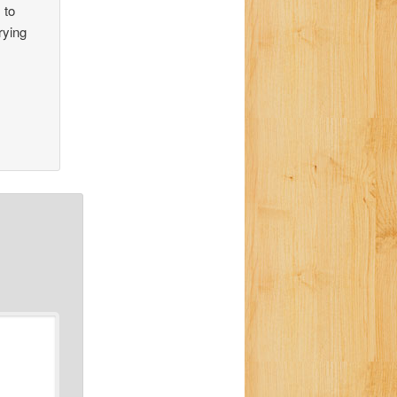
 to
rying