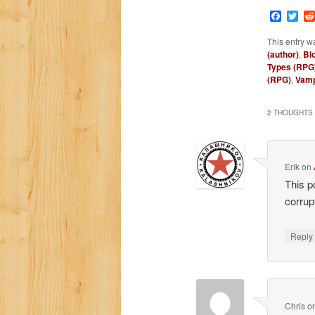
Faceb
Twi
This entry w
(author)
,
Bl
Types (RPG
(RPG)
,
Vamp
2 THOUGHTS 
Erik
on
This p
corrup
Repl
Chris
o