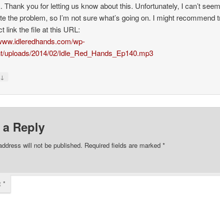
k. Thank you for letting us know about this. Unfortunately, I can’t seem
ate the problem, so I’m not sure what’s going on. I might recommend t
ct link the file at this URL:
/www.idleredhands.com/wp-
nt/uploads/2014/02/Idle_Red_Hands_Ep140.mp3
↓
y
 a Reply
address will not be published.
Required fields are marked
*
t
*