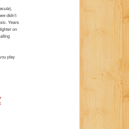
a
acula
),
t
we didn’t
i
usic. Years
o
tighter on
n
alling
 you play
e
c