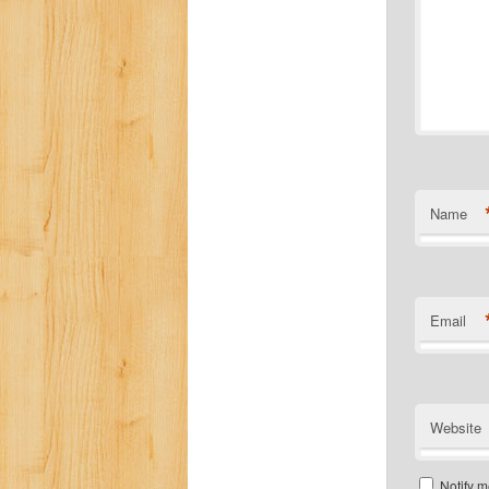
Name
Email
Website
Notify m