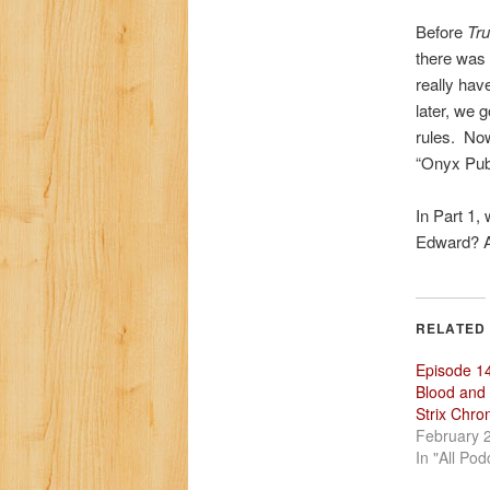
Before
Tru
there was
really hav
later, we 
rules. Now
“Onyx Pub
In Part 1,
Edward? Al
RELATED
Episode 1
Blood and
Strix Chron
February 
In "All Pod