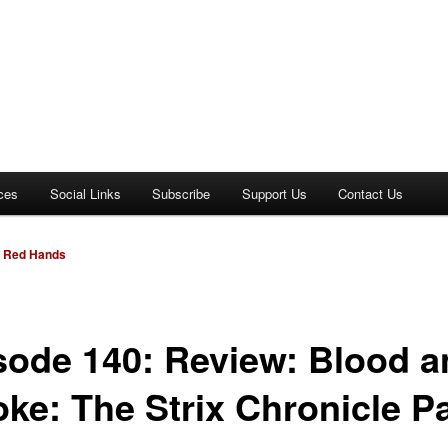
ces
Social Links
Subscribe
Support Us
Contact Us
e Red Hands
sode 140: Review: Blood a
ke: The Strix Chronicle Pa