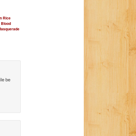
n Rice
Blood
Masquerade
ile be