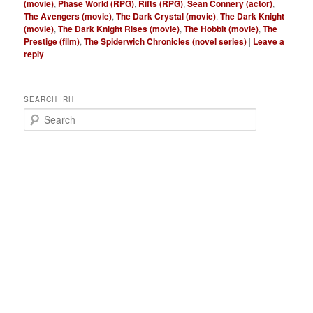
(movie)
,
Phase World (RPG)
,
Rifts (RPG)
,
Sean Connery (actor)
,
The Avengers (movie)
,
The Dark Crystal (movie)
,
The Dark Knight
(movie)
,
The Dark Knight Rises (movie)
,
The Hobbit (movie)
,
The
Prestige (film)
,
The Spiderwich Chronicles (novel series)
|
Leave a
reply
SEARCH IRH
S
e
a
r
c
h