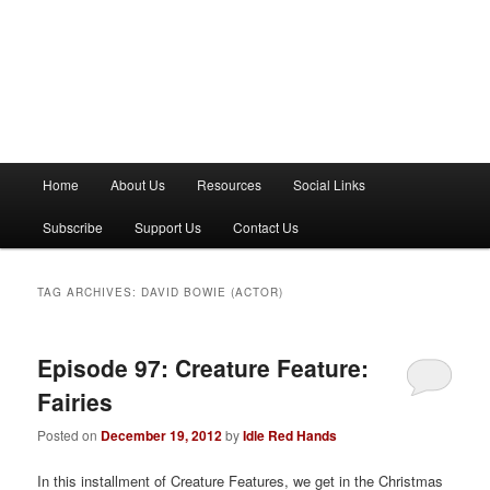
M
Home
About Us
Resources
Social Links
a
i
Subscribe
Support Us
Contact Us
n
m
e
TAG ARCHIVES:
DAVID BOWIE (ACTOR)
n
u
Episode 97: Creature Feature:
Fairies
Posted on
December 19, 2012
by
Idle Red Hands
In this installment of Creature Features, we get in the Christmas