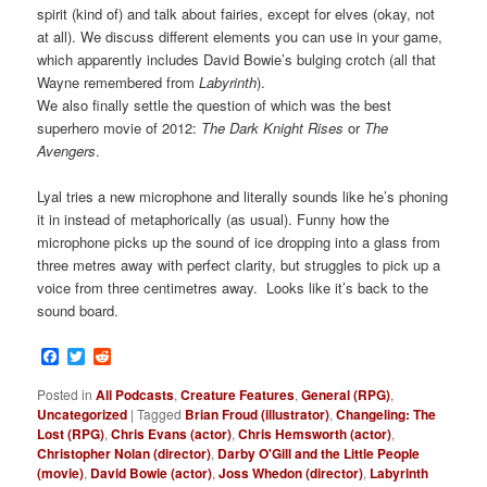
spirit (kind of) and talk about fairies, except for elves (okay, not
at all). We discuss different elements you can use in your game,
which apparently includes David Bowie’s bulging crotch (all that
Wayne remembered from
Labyrinth
).
We also finally settle the question of which was the best
superhero movie of 2012:
The Dark Knight Rises
or
The
Ave
ngers
.
Lyal tries a new microphone and literally sounds like he’s phoning
it in instead of metaphorically (as usual). Funny how the
microphone picks up the sound of ice dropping into a glass from
three metres away with perfect clarity, but struggles to pick up a
voice from three centimetres away. Looks like it’s back to the
sound board.
Facebook
Twitter
Reddit
Posted in
All Podcasts
,
Creature Features
,
General (RPG)
,
Uncategorized
|
Tagged
Brian Froud (illustrator)
,
Changeling: The
Lost (RPG)
,
Chris Evans (actor)
,
Chris Hemsworth (actor)
,
Christopher Nolan (director)
,
Darby O'Gill and the Little People
(movie)
,
David Bowie (actor)
,
Joss Whedon (director)
,
Labyrinth