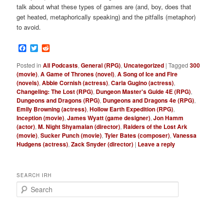
talk about what these types of games are (and, boy, does that
get heated, metaphorically speaking) and the pitfalls (metaphor)
to avoid.
Facebook
Twitter
Reddit
Posted in
All Podcasts
,
General (RPG)
,
Uncategorized
|
Tagged
300
(movie)
,
A Game of Thrones (novel)
,
A Song of Ice and Fire
(novels)
,
Abbie Cornish (actress)
,
Carla Gugino (actress)
,
Changeling: The Lost (RPG)
,
Dungeon Master's Guide 4E (RPG)
,
Dungeons and Dragons (RPG)
,
Dungeons and Dragons 4e (RPG)
,
Emily Browning (actress)
,
Hollow Earth Expedition (RPG)
,
Inception (movie)
,
James Wyatt (game designer)
,
Jon Hamm
(actor)
,
M. Night Shyamalan (director)
,
Raiders of the Lost Ark
(movie)
,
Sucker Punch (movie)
,
Tyler Bates (composer)
,
Vanessa
Hudgens (actress)
,
Zack Snyder (director)
|
Leave a reply
SEARCH IRH
S
e
a
r