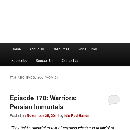
M
Home
About Us
Resources
Social Links
a
i
Subscribe
Support Us
Contact Us
n
m
e
TAG ARCHIVES:
300 (MOVIE)
n
u
Episode 178: Warriors:
Persian Immortals
Posted on
November 25, 2014
by
Idle Red Hands
“They hold it unlawful to talk of anything which it is unlawful to