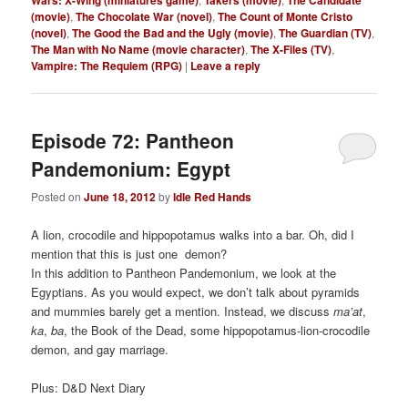
(movie)
,
The Chocolate War (novel)
,
The Count of Monte Cristo
(novel)
,
The Good the Bad and the Ugly (movie)
,
The Guardian (TV)
,
The Man with No Name (movie character)
,
The X-Files (TV)
,
Vampire: The Requiem (RPG)
|
Leave a reply
Episode 72: Pantheon
Pandemonium: Egypt
Posted on
June 18, 2012
by
Idle Red Hands
A lion, crocodile and hippopotamus walks into a bar. Oh, did I
mention that this is just one demon?
In this addition to Pantheon Pandemonium, we look at the
Egyptians. As you would expect, we don’t talk about pyramids
and mummies barely get a mention. Instead, we discuss
ma’at
,
ka
,
ba
, the Book of the Dead, some hippopotamus-lion-crocodile
demon, and gay marriage.
Plus: D&D Next Diary