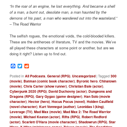
“In the roar of an engine, he lost everything. And became a shell
of a man, a burnt out, desolate man, a man haunted by the
demons of his past, a man who wandered out into the wasteland.”
– The Road Warrior
The selfish rogues, the emotional voids, the cold-blooded killers.
These are
the antiheroes of literature, TV and the movies. We’ve
all played these characters at some point or another, but are we
doing it right? Listen up to find out.
Facebook
Twitter
Reddit
Posted in
All Podcasts
,
General (RPG)
,
Uncategorized
|
Tagged
300
(movie)
,
Batman (comic book character)
,
Byronic hero
,
Chinatown
(movie)
,
Chris Carter (show runner)
,
Christian Bale (actor)
,
Cyberpunk 2020 (RPG)
,
David Duchovny (actor)
,
Dungeons and
Dragons (RPG)
,
Gary Gygax (game designer)
,
Han Solo (movie
character)
,
Hector (hero)
,
Hocus Pocus (novel)
,
Holden Caulfield
(novel character)
,
Kurt Vonnegut (author)
,
Leonidas I (king)
,
Leverage (TV)
,
Mad Max (movie)
,
Mad Max 2: The Road Warrior
(movie)
,
Michael Keaton (actor)
,
Rifts (RPG)
,
Robert Redford
(actor)
,
Scarlett O'Hara (movie character)
,
Shadowrun (RPG)
,
Star
Wars: X-Wing (miniatures game)
,
Takers (movie)
,
The Candidate