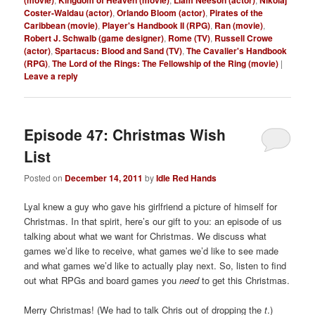
(movie)
Kingdom of Heaven (movie)
Liam Neeson (actor)
Nikolaj
Coster-Waldau (actor)
,
Orlando Bloom (actor)
,
Pirates of the
Caribbean (movie)
,
Player's Handbook II (RPG)
,
Ran (movie)
,
Robert J. Schwalb (game designer)
,
Rome (TV)
,
Russell Crowe
(actor)
,
Spartacus: Blood and Sand (TV)
,
The Cavalier's Handbook
(RPG)
,
The Lord of the Rings: The Fellowship of the Ring (movie)
|
Leave a reply
Episode 47: Christmas Wish
List
Posted on
December 14, 2011
by
Idle Red Hands
Lyal knew a guy who gave his girlfriend a picture of himself for
Christmas. In that spirit, here’s our gift to you: an episode of us
talking about what we want for Christmas. We discuss what
games we’d like to receive, what games we’d like to see made
and what games we’d like to actually play next. So, listen to find
out what RPGs and board games you
need
to get this Christmas.
Merry Christmas! (We had to talk Chris out of dropping the
t
.)