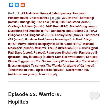
Facebook
Twitter
Reddit
Posted in
All Podcasts
,
General (other games)
,
Pantheon
Pandemonium
,
Uncategorized
|
Tagged
300 (movie)
,
Battleship
(movie)
,
Changeling: The Lost (RPG)
,
Clint Eastwood (actor)
,
Cowboys & Aliens (movie)
,
D&D Next (RPG)
,
Daniel Craig (actor)
,
Dungeons and Dragons (RPG)
,
Dungeons and Dragons 3.5 (RPG)
,
Dungeons and Dragons 4e (RPG)
,
Enemy Mine (movie)
,
Fahrenheit
451 (novel)
,
Harrison Ford (actor)
,
Horus (god)
,
In Dark Alleys
(RPG)
,
Marvel Heroic Roleplaying: Basic Game (RPG)
,
Michael
Moorcock (author)
,
Mummy: The Resurrection (RPG)
,
Osiris (god)
,
Paul Dano (actor)
,
Ra (god)
,
Ramesses II (pharaoh)
,
Ramesses III
(pharaoh)
,
Ray Bradbury (author)
,
Sam Rockwell (actor)
,
Set (god)
,
Simon Pegg (actor)
,
The Outlaw Josey Wales (movie)
,
The Venture
Bros. (animated TV series)
,
The Wonderful Wizard of Oz (novel)
,
Tombstone (movie)
,
Uplift series (novels)
,
Warhammer 40K
(miniature wargame)
|
Leave a reply
Episode 55: Warriors:
Hoplites