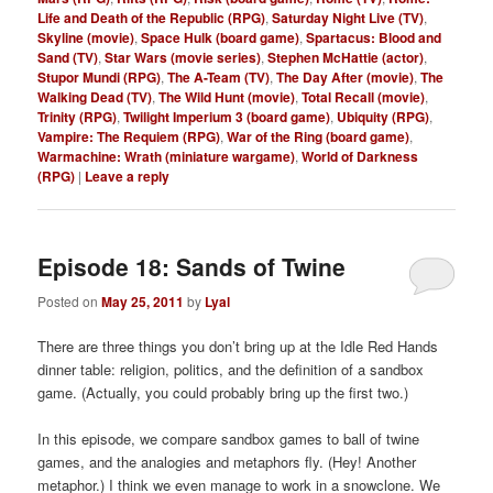
Life and Death of the Republic (RPG)
,
Saturday Night Live (TV)
,
Skyline (movie)
,
Space Hulk (board game)
,
Spartacus: Blood and
Sand (TV)
,
Star Wars (movie series)
,
Stephen McHattie (actor)
,
Stupor Mundi (RPG)
,
The A-Team (TV)
,
The Day After (movie)
,
The
Walking Dead (TV)
,
The Wild Hunt (movie)
,
Total Recall (movie)
,
Trinity (RPG)
,
Twilight Imperium 3 (board game)
,
Ubiquity (RPG)
,
Vampire: The Requiem (RPG)
,
War of the Ring (board game)
,
Warmachine: Wrath (miniature wargame)
,
World of Darkness
(RPG)
|
Leave a reply
Episode 18: Sands of Twine
Posted on
May 25, 2011
by
Lyal
There are three things you don’t bring up at the Idle Red Hands
dinner table: religion, politics, and the definition of a sandbox
game. (Actually, you could probably bring up the first two.)
In this episode, we compare sandbox games to ball of twine
games, and the analogies and metaphors fly. (Hey! Another
metaphor.) I think we even manage to work in a snowclone. We