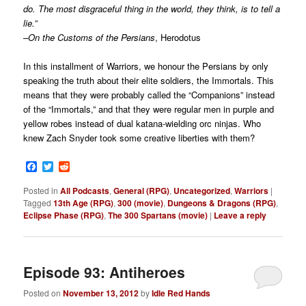
do. The most disgraceful thing in the world, they think, is to tell a
lie.”
–
On the Customs of the Persians
, Herodotus
In this installment of Warriors, we honour the Persians by only
speaking the truth about their elite soldiers, the Immortals. This
means that they were probably called the “Companions” instead
of the “Immortals,” and that they were regular men in purple and
yellow robes instead of dual katana-wielding orc ninjas. Who
knew Zach Snyder took some creative liberties with them?
Facebook
Twitter
Reddit
Posted in
All Podcasts
,
General (RPG)
,
Uncategorized
,
Warriors
|
Tagged
13th Age (RPG)
,
300 (movie)
,
Dungeons & Dragons (RPG)
,
Eclipse Phase (RPG)
,
The 300 Spartans (movie)
|
Leave a reply
Episode 93: Antiheroes
Posted on
November 13, 2012
by
Idle Red Hands