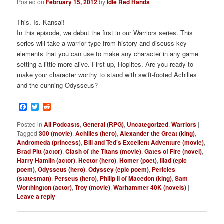
Posted on
February 15, 2012
by
Idle Red Hands
This. Is. Kansai!
In this episode, we debut the first in our Warriors series. This
series will take a warrior type from history and discuss key
elements that you can use to make any character in any game
setting a little more alive. First up, Hoplites. Are you ready to
make your character worthy to stand with swift-footed Achilles
and the cunning Odysseus?
Facebook
Twitter
Reddit
Posted in
All Podcasts
,
General (RPG)
,
Uncategorized
,
Warriors
|
Tagged
300 (movie)
,
Achilles (hero)
,
Alexander the Great (king)
,
Andromeda (princess)
,
Bill and Ted's Excellent Adventure (movie)
,
Brad Pitt (actor)
,
Clash of the Titans (movie)
,
Gates of Fire (novel)
,
Harry Hamlin (actor)
,
Hector (hero)
,
Homer (poet)
,
Iliad (epic
poem)
,
Odysseus (hero)
,
Odyssey (epic poem)
,
Pericles
(statesman)
,
Perseus (hero)
,
Philip II of Macedon (king)
,
Sam
Worthington (actor)
,
Troy (movie)
,
Warhammer 40K (novels)
|
Leave a reply