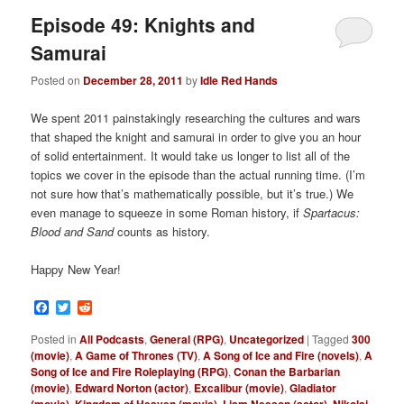
Episode 49: Knights and
Samurai
Posted on
December 28, 2011
by
Idle Red Hands
We spent 2011 painstakingly researching the cultures and wars
that shaped the knight and samurai in order to give you an hour
of solid entertainment. It would take us longer to list all of the
topics we cover in the episode than the actual running time. (I’m
not sure how that’s mathematically possible, but it’s true.) We
even manage to squeeze in some Roman history, if
Spartacus:
Blood and Sand
counts as history.
Happy New Year!
Facebook
Twitter
Reddit
Posted in
All Podcasts
,
General (RPG)
,
Uncategorized
|
Tagged
300
(movie)
,
A Game of Thrones (TV)
,
A Song of Ice and Fire (novels)
,
A
Song of Ice and Fire Roleplaying (RPG)
,
Conan the Barbarian
(movie)
,
Edward Norton (actor)
,
Excalibur (movie)
,
Gladiator
,
,
,