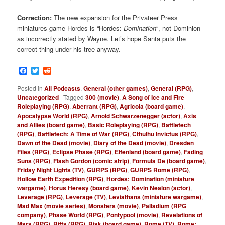
Correction:
The new expansion for the Privateer Press
miniatures game Hordes is “Hordes:
Domination
“, not Dominion
as incorrectly stated by Wayne. Let’s hope Santa puts the
correct thing under his tree anyway.
Facebook
Twitter
Reddit
Posted in
All Podcasts
,
General (other games)
,
General (RPG)
,
Uncategorized
|
Tagged
300 (movie)
,
A Song of Ice and Fire
Roleplaying (RPG)
,
Aberrant (RPG)
,
Agricola (board game)
,
Apocalypse World (RPG)
,
Arnold Schwarzenegger (actor)
,
Axis
and Allies (board game)
,
Basic Roleplaying (RPG)
,
Battletech
(RPG)
,
Battletech: A Time of War (RPG)
,
Cthulhu Invictus (RPG)
,
Dawn of the Dead (movie)
,
Diary of the Dead (movie)
,
Dresden
Files (RPG)
,
Eclipse Phase (RPG)
,
Elfenland (board game)
,
Fading
Suns (RPG)
,
Flash Gordon (comic strip)
,
Formula De (board game)
,
Friday Night Lights (TV)
,
GURPS (RPG)
,
GURPS Rome (RPG)
,
Hollow Earth Expedition (RPG)
,
Hordes: Domination (miniature
wargame)
,
Horus Heresy (board game)
,
Kevin Nealon (actor)
,
Leverage (RPG)
,
Leverage (TV)
,
Leviathans (miniature wargame)
,
Mad Max (movie series)
,
Monsters (movie)
,
Palladium (RPG
company)
,
Phase World (RPG)
,
Pontypool (movie)
,
Revelations of
Mars (RPG)
,
Rifts (RPG)
,
Risk (board game)
,
Rome (TV)
,
Rome: