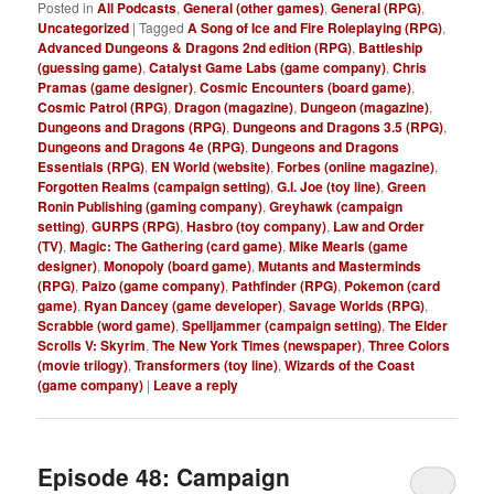
Posted in
All Podcasts
,
General (other games)
,
General (RPG)
,
Uncategorized
|
Tagged
A Song of Ice and Fire Roleplaying (RPG)
,
Advanced Dungeons & Dragons 2nd edition (RPG)
,
Battleship
(guessing game)
,
Catalyst Game Labs (game company)
,
Chris
Pramas (game designer)
,
Cosmic Encounters (board game)
,
Cosmic Patrol (RPG)
,
Dragon (magazine)
,
Dungeon (magazine)
,
Dungeons and Dragons (RPG)
,
Dungeons and Dragons 3.5 (RPG)
,
Dungeons and Dragons 4e (RPG)
,
Dungeons and Dragons
Essentials (RPG)
,
EN World (website)
,
Forbes (online magazine)
,
Forgotten Realms (campaign setting)
,
G.I. Joe (toy line)
,
Green
Ronin Publishing (gaming company)
,
Greyhawk (campaign
setting)
,
GURPS (RPG)
,
Hasbro (toy company)
,
Law and Order
(TV)
,
Magic: The Gathering (card game)
,
Mike Mearls (game
designer)
,
Monopoly (board game)
,
Mutants and Masterminds
(RPG)
,
Paizo (game company)
,
Pathfinder (RPG)
,
Pokemon (card
game)
,
Ryan Dancey (game developer)
,
Savage Worlds (RPG)
,
Scrabble (word game)
,
Spelljammer (campaign setting)
,
The Elder
Scrolls V: Skyrim
,
The New York Times (newspaper)
,
Three Colors
(movie trilogy)
,
Transformers (toy line)
,
Wizards of the Coast
(game company)
|
Leave a reply
Episode 48: Campaign