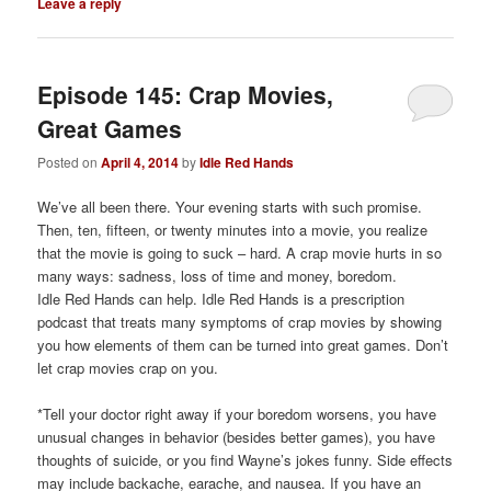
Leave a reply
Episode 145: Crap Movies,
Great Games
Posted on
April 4, 2014
by
Idle Red Hands
We’ve all been there. Your evening starts with such promise.
Then, ten, fifteen, or twenty minutes into a movie, you realize
that the movie is going to suck – hard. A crap movie hurts in so
many ways: sadness, loss of time and money, boredom.
Idle Red Hands can help. Idle Red Hands is a prescription
podcast that treats many symptoms of crap movies by showing
you how elements of them can be turned into great games. Don’t
let crap movies crap on you.
*Tell your doctor right away if your boredom worsens, you have
unusual changes in behavior (besides better games), you have
thoughts of suicide, or you find Wayne’s jokes funny. Side effects
may include backache, earache, and nausea. If you have an