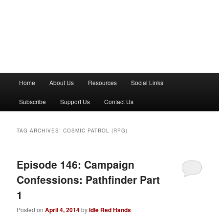
M
Home
About Us
Resources
Social Links
a
i
Subscribe
Support Us
Contact Us
n
m
e
TAG ARCHIVES:
COSMIC PATROL (RPG)
n
u
Episode 146: Campaign
Confessions: Pathfinder Part
1
Posted on
April 4, 2014
by
Idle Red Hands