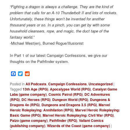
“Fighting a dragon is always a challenge. They are the kind of
problem that calls for an A-10 Thunderbolt II and lots of rockets.
Unfortunately, these things won’t be invented for another
thousand years or so. In a pinch, you can get by with some
household cleansers, rope, and magic, the duct tape of the
fantasy world.”
-Michael West(en), Burned Rogue/Illusionist
In Part 1 of our latest Campaign Confessions, we give our
thoughts on the Pathfinder system.
Facebook
Twitter
Reddit
Posted in
All Podcasts
,
Campaign Confessions
,
Uncategorized
|
Tagged
13th Age (RPG)
,
Apocalypse World (RPG)
,
Catalyst Game
Labs (game company)
,
Cosmic Patrol (RPG)
,
DC Adventures
(RPG)
,
DC Heroes (RPG)
,
Dungeon World (RPG)
,
Dungeons &
Dragons 4e (RPG)
,
Dungeons and Dragons 3.5 (RPG)
,
Marvel
Heroic Roleplaying: Annihilation (RPG)
,
Marvel Heroic Roleplaying:
Basic Game (RPG)
,
Marvel Heroic Roleplaying: Civil War (RPG)
,
Paizo (game company)
,
Pathfinder (RPG)
,
Valiant Comics
(publishing company)
,
Wizards of the Coast (game company)
|