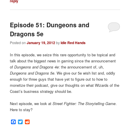
reply
Episode 51: Dungeons and
Dragons 5e
Posted on
January 19, 2012
by
Idle Red Hands
In this episode, we seize this rare opportunity to be topical and
talk about the biggest news in gaming
since the announcement
of
Dungeons and Dragons 4e
: the announcement of, uh,
Dungeons and Dragons 5e
. We give our 5e wish list and, oddly
enough for three guys that have yet to figure out to how to
monetize their podcast, give our thoughts on what Wizards of the
Coast’s business strategy should be.
Next episode, we look at
Street Fighter: The Storytelling Game
.
Here to stay?
Facebook
Twitter
Reddit