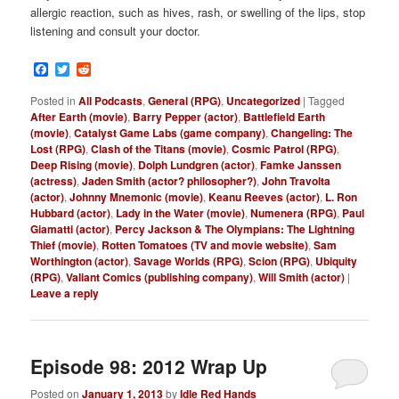
allergic reaction, such as hives, rash, or swelling of the lips, stop
listening and consult your doctor.
Facebook
Twitter
Reddit
Posted in
All Podcasts
,
General (RPG)
,
Uncategorized
|
Tagged
After Earth (movie)
,
Barry Pepper (actor)
,
Battlefield Earth
(movie)
,
Catalyst Game Labs (game company)
,
Changeling: The
Lost (RPG)
,
Clash of the Titans (movie)
,
Cosmic Patrol (RPG)
,
Deep Rising (movie)
,
Dolph Lundgren (actor)
,
Famke Janssen
(actress)
,
Jaden Smith (actor? philosopher?)
,
John Travolta
(actor)
,
Johnny Mnemonic (movie)
,
Keanu Reeves (actor)
,
L. Ron
Hubbard (actor)
,
Lady in the Water (movie)
,
Numenera (RPG)
,
Paul
Giamatti (actor)
,
Percy Jackson & The Olympians: The Lightning
Thief (movie)
,
Rotten Tomatoes (TV and movie website)
,
Sam
Worthington (actor)
,
Savage Worlds (RPG)
,
Scion (RPG)
,
Ubiquity
(RPG)
,
Valiant Comics (publishing company)
,
Will Smith (actor)
|
Leave a reply
Episode 98: 2012 Wrap Up
Posted on
January 1, 2013
by
Idle Red Hands