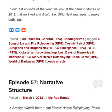
In our last episode of the year, we look at the gaming stories of
2012 that we liked and didn’t like. D&D Next manages to make
both lists.
Facebook
Twitter
Reddit
Posted in
All Podcasts
,
General (RPG)
,
Uncategorized
|
Tagged
A
Song of Ice and Fire Roleplaying (RPG)
,
Cosmic Patrol (RPG)
,
Dungeons and Dragons Next (RPG)
,
Emergence (RPG)
,
FATE
(RPG)
,
Kickstarter (crowdfunding)
,
Lost Days of Memories &
Madness (RPG)
,
Marvel Heroic Roleplaying: Basic Game (RPG)
,
World of Darkness (RPG)
|
Leave a reply
Episode 57: Narrative
Structure
Posted on
March 1, 2012
by
Idle Red Hands
Is
Savage Worlds
better than
Marvel Heroic Roleplaying: Basic