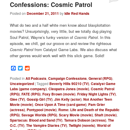
Confessions: Cosmic Patrol
Posted on
December 21, 2011
by
Idle Red Hands
What do two and a half white men know about blaxploitation
movies? Unsurprisingly, very little, but we totally dug playing
Soul Patrol, Wayne’s funky version of
Cosmic Patrol
. In this
episode, we chill, get our groove on and review the righteous
Cosmic Patrol
from
Catalyst Game Labs
.
We also
discuss what
other genres would work well with this slick game. Solid!
Facebook
Twitter
Reddit
Posted in
All Podcasts
,
Campaign Confessions
,
General (RPG)
,
Uncategorized
|
Tagged
Beverly Hills 90210 (TV)
,
Catalyst Game
Labs (game company)
,
Cleopatra Jones (movie)
,
Cosmic Patrol
(RPG)
,
FATE (RPG)
,
Foxy Brown (movie)
,
Friday Night Lights (TV)
,
Glee (TV)
,
Gossip Girl (TV)
,
Jim Kelly (actor)
,
Not Another Teen
Movie (movie)
,
Once Upon A Time (card game)
,
Pam Grier
(actress)
,
Pontypool (movie)
,
Rome: Life and Death of the Republic
(RPG)
,
Savage Worlds (RPG)
,
Scary Movie (movie)
,
Shaft (movie)
,
Spartacus: Blood and Sand (TV)
,
Tamara Dobson (actress)
,
The
O.C. (TV)
,
The Vampire Diaries (TV)
,
Twilight (novels)
,
World of