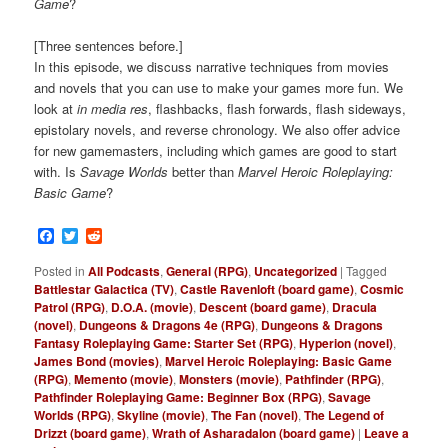
Game
?
[Three sentences before.]
In this episode, we discuss narrative techniques from movies
and novels that you can use to make your games more fun. We
look at
in media res
, flashbacks, flash forwards, flash sideways,
epistolary novels, and reverse chronology. We also offer advice
for new gamemasters, including which games are good to start
with. Is
Savage Worlds
better than
Marvel Heroic Roleplaying:
Basic Game
?
Facebook
Twitter
Reddit
Posted in
All Podcasts
,
General (RPG)
,
Uncategorized
|
Tagged
Battlestar Galactica (TV)
,
Castle Ravenloft (board game)
,
Cosmic
Patrol (RPG)
,
D.O.A. (movie)
,
Descent (board game)
,
Dracula
(novel)
,
Dungeons & Dragons 4e (RPG)
,
Dungeons & Dragons
Fantasy Roleplaying Game: Starter Set (RPG)
,
Hyperion (novel)
,
James Bond (movies)
,
Marvel Heroic Roleplaying: Basic Game
(RPG)
,
Memento (movie)
,
Monsters (movie)
,
Pathfinder (RPG)
,
Pathfinder Roleplaying Game: Beginner Box (RPG)
,
Savage
Worlds (RPG)
,
Skyline (movie)
,
The Fan (novel)
,
The Legend of
Drizzt (board game)
,
Wrath of Asharadalon (board game)
|
Leave a