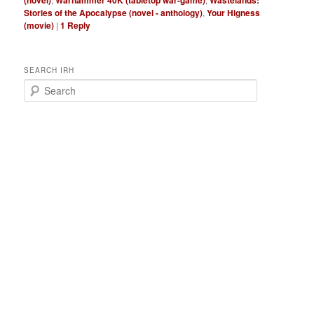
(novel)
Warhammer 40K (tabletop war-game)
Wastelands:
Stories of the Apocalypse (novel - anthology)
,
Your Higness
(movie)
|
1
Reply
SEARCH IRH
S
e
a
r
c
h