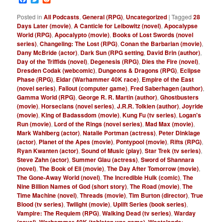
Posted in
All Podcasts
,
General (RPG)
,
Uncategorized
|
Tagged
28
Days Later (movie)
,
A Canticle for Leibowitz (novel)
,
Apocalypse
World (RPG)
,
Apocalypto (movie)
,
Books of Lost Swords (novel
series)
,
Changeling: The Lost (RPG)
,
Conan the Barbarian (movie)
,
Dany McBride (actor)
,
Dark Sun (RPG setting
,
David Brin (author)
,
Day of the Triffids (novel)
,
Degenesis (RPG)
,
Dies the Fire (novel)
,
Dresden Codak (webcomic)
,
Dungeons & Dragons (RPG)
,
Eclipse
Phase (RPG)
,
Eldar (Warhammer 40K race)
,
Empire of the East
(novel series)
,
Fallout (computer game)
,
Fred Saberhagen (author)
,
Gamma World (RPG)
,
George R. R. Martin (author)
,
Ghostbusters
(movie)
,
Horseclans (novel series)
,
J.R.R. Tolkien (author)
,
Joyride
(movie)
,
King of Badassdom (movie)
,
Kung Fu (tv series)
,
Logan's
Run (movie)
,
Lord of the Rings (novel series)
,
Mad Max (movie)
,
Mark Wahlberg (actor)
,
Natalie Portman (actress)
,
Peter Dinklage
(actor)
,
Planet of the Apes (movie)
,
Pontypool (movie)
,
Rifts (RPG)
,
Ryan Kwanten (actor)
,
Sound of Music (play)
,
Star Trek (tv series)
,
Steve Zahn (actor)
,
Summer Glau (actress)
,
Sword of Shannara
(novel)
,
The Book of Eli (movie)
,
The Day After Tomorrow (movie)
,
The Gone-Away World (novel)
,
The Incredible Hulk (comic)
,
The
Nine Billion Names of God (short story)
,
The Road (movie)
,
The
Time Machine (novel)
,
Threads (movie)
,
Tim Burton (director)
,
True
Blood (tv series)
,
Twilight (movie)
,
Uplift Series (book series)
,
Vampire: The Requiem (RPG)
,
Walking Dead (tv series)
,
Warday
,
,