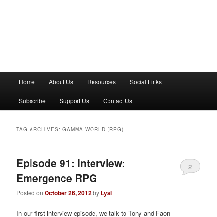
M
Home
About Us
Resources
Social Links
a
i
Subscribe
Support Us
Contact Us
n
m
e
TAG ARCHIVES:
GAMMA WORLD (RPG)
n
u
Episode 91: Interview:
2
Emergence RPG
Posted on
October 26, 2012
by
Lyal
In our first interview episode, we talk to Tony and Faon