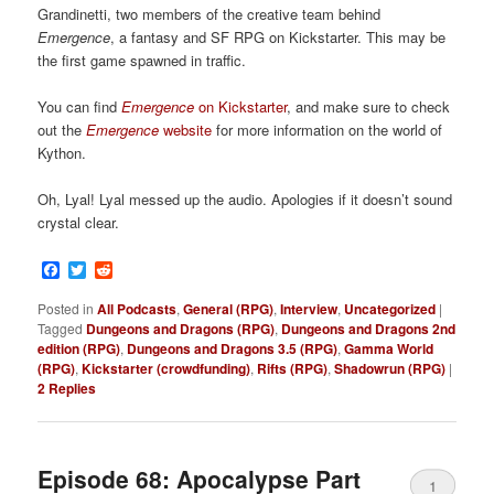
Grandinetti, two members of the creative team behind
Emergence
, a fantasy and SF RPG on Kickstarter. This may be
the first game spawned in traffic.
You can find
Emergence
on Kickstarter
, and make sure to check
out the
Emergence
website
for more information on the world of
Kython.
Oh, Lyal! Lyal messed up the audio. Apologies if it doesn’t sound
crystal clear.
Facebook
Twitter
Reddit
Posted in
All Podcasts
,
General (RPG)
,
Interview
,
Uncategorized
|
Tagged
Dungeons and Dragons (RPG)
,
Dungeons and Dragons 2nd
edition (RPG)
,
Dungeons and Dragons 3.5 (RPG)
,
Gamma World
(RPG)
,
Kickstarter (crowdfunding)
,
Rifts (RPG)
,
Shadowrun (RPG)
|
2
Replies
Episode 68: Apocalypse Part
1