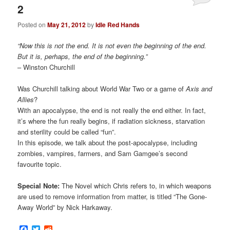
2
Posted on
May 21, 2012
by
Idle Red Hands
“Now this is not the end. It is not even the beginning of the end.
But it is, perhaps, the end of the beginning.”
– Winston Churchill
Was Churchill talking about World War Two or a game of
Axis and
Allies
?
With an apocalypse, the end is not really the end either. In fact,
it’s where the fun really begins, if radiation sickness, starvation
and sterility could be called “fun”.
In this episode, we talk about the post-apocalypse, including
zombies, vampires, farmers, and Sam Gamgee’s second
favourite topic.
Special Note:
The Novel which Chris refers to, in which weapons
are used to remove information from matter, is titled “The Gone-
Away World” by Nick Harkaway.
Facebook
Twitter
Reddit