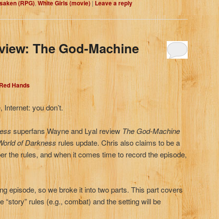
rsaken (RPG)
,
White Girls (movie)
|
Leave a reply
eview: The God-Machine
 Red Hands
 Internet: you don’t.
ness
superfans Wayne and Lyal review
The
God-Machine
World of Darkness
rules update. Chris also claims to be a
r the rules, and when it comes time to record the episode,
ong episode, so we broke it into two parts. This part covers
 “story” rules (e.g., combat) and the setting will be