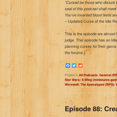
“Cursed be those who disturb t
seal of this podcast shall mee
You’ve invented blood tests a
– Updated Curse of the Idle 
This is the episode we almost 
judge. This episode has an Idl
planning curses for their gam
the forums.)
Facebook
Twitter
Reddit
Posted in
All Podcasts
,
General (R
Star Wars: X-Wing (miniatures gam
Werewolf: The Apocalypse (RPG)
,
Episode 88: Cre