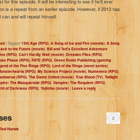
 for this episode. It will be interesting to see if he’ll ever
tion is a repeat from an earlier episode. However, if 2013 has
al can and will repeat himself.
zed
|
Tagged
13th Age (RPG)
,
A Song of Ice and Fire (novels)
,
A Song
ack to the Future (movie)
,
Bill and Ted's Excellent Adventure
oms (RPG)
,
Can't Hardly Wait (movie)
,
Dresden Files (RPG)
,
ipse Phase (RPG)
,
FATE (RPG)
,
Green Ronin Publishing (gaming
gend of the Five Rings (RPG)
,
Lord of the Rings (novel series)
,
onsterhearts (RPG)
,
My Science Project (movie)
,
Numenera (RPG)
,
adowrun (RPG)
,
The Damn United (movie)
,
True Blood (TV)
,
Twilight
pire: The Masquerade (RPG)
,
Vampire: The Requiem (RPG)
,
ld of Darkness (RPG)
,
Yojimbo (movie)
|
Leave a reply
ses
2
 Red Hands