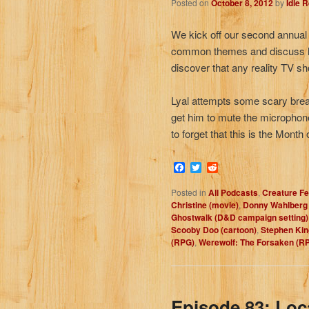
Posted on
October 8, 2012
by
Idle 
We kick off our second annual
common themes and discuss ho
discover that any reality TV s
Lyal attempts some scary breat
get him to mute the microphon
to forget that this is the Month 
Facebook
Twitter
Reddit
Posted in
All Podcasts
,
Creature Fe
Christine (movie)
,
Donny Wahlberg 
Ghostwalk (D&D campaign setting)
Scooby Doo (cartoon)
,
Stephen Kin
(RPG)
,
Werewolf: The Forsaken (R
Episode 83: Loc