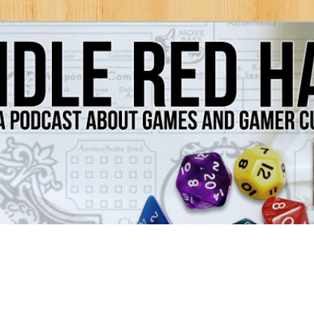
Games and Gamer Culture
ds