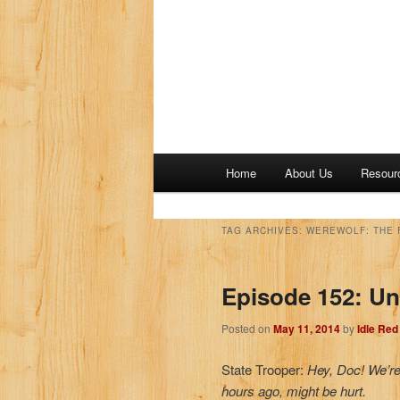
M
Home
About Us
Resour
a
i
n
TAG ARCHIVES:
WEREWOLF: THE 
m
e
Episode 152: U
n
u
Posted on
May 11, 2014
by
Idle Re
State Trooper:
Hey, Doc! We’re 
hours ago, might be hurt.