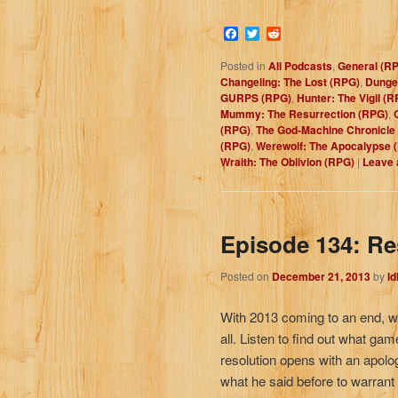
Facebook
Twitter
Reddit
Posted in
All Podcasts
,
General (R
Changeling: The Lost (RPG)
,
Dunge
GURPS (RPG)
,
Hunter: The Vigil (R
Mummy: The Resurrection (RPG)
,
(RPG)
,
The God-Machine Chronicle
(RPG)
,
Werewolf: The Apocalypse 
Wraith: The Oblivion (RPG)
|
Leave 
Episode 134: Re
Posted on
December 21, 2013
by
I
With 2013 coming to an end, we
all. Listen to find out what gam
resolution opens with an apolo
what he said before to warrant