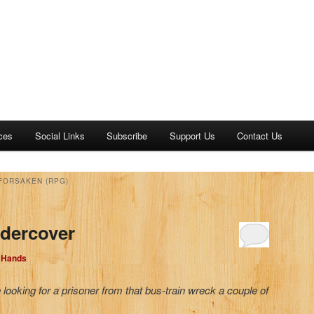
ces
Social Links
Subscribe
Support Us
Contact Us
FORSAKEN (RPG)
ndercover
d Hands
looking for a prisoner from that bus-train wreck a couple of