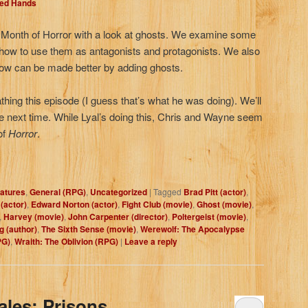
Red Hands
 Month of Horror with a look at ghosts. We examine some
w to use them as antagonists and protagonists. We also
how can be made better by adding ghosts.
hing this episode (I guess that’s what he was doing). We’ll
e next time. While Lyal’s doing this, Chris and Wayne seem
of
Horror
.
atures
,
General (RPG)
,
Uncategorized
|
Tagged
Brad Pitt (actor)
,
(actor)
,
Edward Norton (actor)
,
Fight Club (movie)
,
Ghost (movie)
,
,
Harvey (movie)
,
John Carpenter (director)
,
Poltergeist (movie)
,
g (author)
,
The Sixth Sense (movie)
,
Werewolf: The Apocalypse
PG)
,
Wraith: The Oblivion (RPG)
|
Leave a reply
ales: Prisons