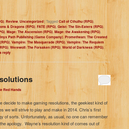
PG)
,
Review
,
Uncategorized
|
Tagged
Call of Cthulhu (RPG)
,
ons & Dragons (RPG)
,
FATE (RPG)
,
Geist: The Sin-Eaters (RPG)
,
PG)
,
Mage: The Ascension (RPG)
,
Mage: the Awakening (RPG)
,
Onyx Path Publishing (Game Company)
,
Promethean: The Created
 (RPG)
,
Vampire: The Masquerade (RPG)
,
Vampire: The Requiem
(RPG)
,
Werewolf: The Forsaken (RPG)
,
World of Darkness (RPG)
,
a reply
solutions
dle Red Hands
 decide to make gaming resolutions, the geekiest kind of
es we will strive to play and make in 2014. Chris’s first
gy of sorts. Unfortunately, as usual, no one can remember
 the apology. Wayne’s resolution kind of comes out of