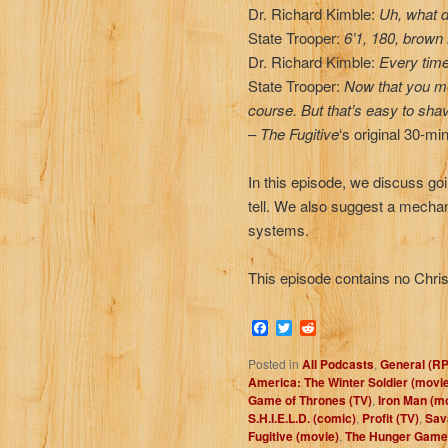
Dr. Richard Kimble:
Uh, what d
State Trooper:
6’1, 180, brown
Dr. Richard Kimble:
Every time 
State Trooper:
Now that you men
course. But that’s easy to sha
–
The Fugitive
‘s original 30-mi
In this episode, we discuss goi
tell. We also suggest a mechani
systems.
This episode contains no Chris.
Facebook
Twitter
Reddit
Posted in
All Podcasts
,
General (R
America: The Winter Soldier (movi
Game of Thrones (TV)
,
Iron Man (m
S.H.I.E.L.D. (comic)
,
Profit (TV)
,
Sav
Fugitive (movie)
,
The Hunger Game