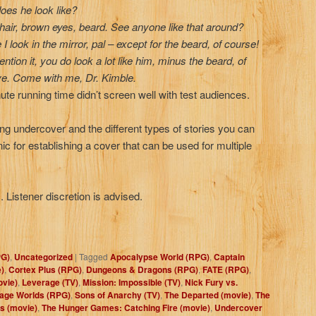
oes he look like?
 hair, brown eyes, beard. See anyone like that around?
I look in the mirror, pal – except for the beard, of course!
tion it, you do look a lot like him, minus the beard, of
ve. Come with me, Dr. Kimble.
nute running time didn’t screen well with test audiences.
ng undercover and the different types of stories you can
c for establishing a cover that can be used for multiple
 Listener discretion is advised.
PG)
,
Uncategorized
|
Tagged
Apocalypse World (RPG)
,
Captain
e)
,
Cortex Plus (RPG)
,
Dungeons & Dragons (RPG)
,
FATE (RPG)
,
ovie)
,
Leverage (TV)
,
Mission: Impossible (TV)
,
Nick Fury vs.
age Worlds (RPG)
,
Sons of Anarchy (TV)
,
The Departed (movie)
,
The
s (movie)
,
The Hunger Games: Catching Fire (movie)
,
Undercover