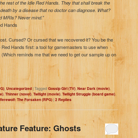
he rest of the Idle Red Hands. They that shall break the
t death by a disease that no doctor can diagnose. What?
nd MRIs? Never mind.”
Red Hands
lost. Cursed? Or cursed that we recovered it? You be the
e Red Hands first: a tool for gamemasters to use when
e. (Which reminds me that we need to get our sample up on
PG)
,
Uncategorized
|
Tagged
Gossip Girl (TV)
,
Near Dark (movie)
,
e)
,
Thinner (novel)
,
Twilight (movie)
,
Twilight Struggle (board game)
,
Werewolf: The Forsaken (RPG)
|
2
Replies
ature Feature: Ghosts