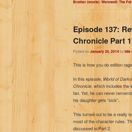
Brother (movie)
,
Werewolf: The Fo
Episode 137: R
Chronicle Part 1
Posted on
January 25, 2014
by
Idle
This is how you do edition rage,
In this episode,
World of Dark
Chronicle
, which includes the
fan. Yet, he can never remembe
his daughter gets “sick”.
This turned out to be a really l
most of the character rules. The
discussed in Part 2.