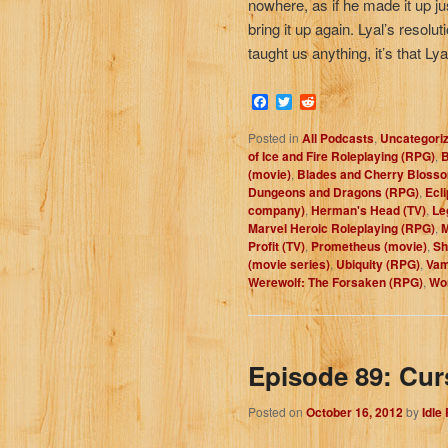
nowhere, as if he made it up just
bring it up again. Lyal’s resolu
taught us anything, it’s that Ly
Facebook
Twitter
Reddit
Posted in
All Podcasts
,
Uncategori
of Ice and Fire Roleplaying (RPG)
,
B
(movie)
,
Blades and Cherry Bloss
Dungeons and Dragons (RPG)
,
Ecl
company)
,
Herman's Head (TV)
,
Le
Marvel Heroic Roleplaying (RPG)
,
M
Profit (TV)
,
Prometheus (movie)
,
Sh
(movie series)
,
Ubiquity (RPG)
,
Vam
Werewolf: The Forsaken (RPG)
,
Wor
Episode 89: Cur
Posted on
October 16, 2012
by
Idle