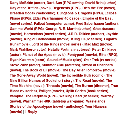
Dany McBride (actor)
,
Dark Sun (RPG setting
,
David Brin (author)
,
Day of the Triffids (novel)
,
Degenesis (RPG)
,
Dies the Fire (novel)
,
Dresden Codak (webcomic)
,
Dungeons & Dragons (RPG)
,
Eclipse
Phase (RPG)
,
Eldar (Warhammer 40K race)
,
Empire of the East
(novel series)
,
Fallout (computer game)
,
Fred Saberhagen (author)
,
Gamma World (RPG)
,
George R. R. Martin (author)
,
Ghostbusters
(movie)
,
Horseclans (novel series)
,
J.R.R. Tolkien (author)
,
Joyride
(movie)
,
King of Badassdom (movie)
,
Kung Fu (tv series)
,
Logan's
Run (movie)
,
Lord of the Rings (novel series)
,
Mad Max (movie)
,
Mark Wahlberg (actor)
,
Natalie Portman (actress)
,
Peter Dinklage
(actor)
,
Planet of the Apes (movie)
,
Pontypool (movie)
,
Rifts (RPG)
,
Ryan Kwanten (actor)
,
Sound of Music (play)
,
Star Trek (tv series)
,
Steve Zahn (actor)
,
Summer Glau (actress)
,
Sword of Shannara
(novel)
,
The Book of Eli (movie)
,
The Day After Tomorrow (movie)
,
The Gone-Away World (novel)
,
The Incredible Hulk (comic)
,
The
Nine Billion Names of God (short story)
,
The Road (movie)
,
The
Time Machine (novel)
,
Threads (movie)
,
Tim Burton (director)
,
True
Blood (tv series)
,
Twilight (movie)
,
Uplift Series (book series)
,
Vampire: The Requiem (RPG)
,
Walking Dead (tv series)
,
Warday
(novel)
,
Warhammer 40K (tabletop war-game)
,
Wastelands:
Stories of the Apocalypse (novel - anthology)
,
Your Higness
(movie)
|
1
Reply