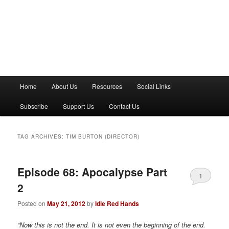
M
Home
About Us
Resources
Social Links
a
i
Subscribe
Support Us
Contact Us
n
m
e
TAG ARCHIVES:
TIM BURTON (DIRECTOR)
n
u
Episode 68: Apocalypse Part
1
2
Posted on
May 21, 2012
by
Idle Red Hands
“Now this is not the end. It is not even the beginning of the end.