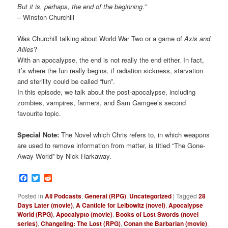
But it is, perhaps, the end of the beginning.”
– Winston Churchill
Was Churchill talking about World War Two or a game of
Axis and
Allies
?
With an apocalypse, the end is not really the end either. In fact,
it’s where the fun really begins, if radiation sickness, starvation
and sterility could be called “fun”.
In this episode, we talk about the post-apocalypse, including
zombies, vampires, farmers, and Sam Gamgee’s second
favourite topic.
Special Note:
The Novel which Chris refers to, in which weapons
are used to remove information from matter, is titled “The Gone-
Away World” by Nick Harkaway.
Facebook
Twitter
Reddit
Posted in
All Podcasts
,
General (RPG)
,
Uncategorized
|
Tagged
28
Days Later (movie)
,
A Canticle for Leibowitz (novel)
,
Apocalypse
World (RPG)
,
Apocalypto (movie)
,
Books of Lost Swords (novel
series)
,
Changeling: The Lost (RPG)
,
Conan the Barbarian (movie)
,