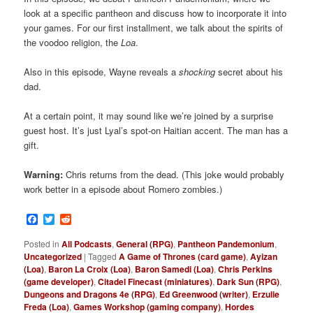
look at a specific pantheon and discuss how to incorporate it into
your games. For our first installment, we talk about the spirits of
the voodoo religion, the
Loa
.
Also in this episode, Wayne reveals a
shocking
secret about his
dad.
At a certain point, it may sound like we’re joined by a surprise
guest host. It’s just Lyal’s spot-on Haitian accent. The man has a
gift.
Warning:
Chris returns from the dead. (This joke would probably
work better in a episode about Romero zombies.)
Facebook
Twitter
Reddit
Posted in
All Podcasts
,
General (RPG)
,
Pantheon Pandemonium
,
Uncategorized
|
Tagged
A Game of Thrones (card game)
,
Ayizan
(Loa)
,
Baron La Croix (Loa)
,
Baron Samedi (Loa)
,
Chris Perkins
(game developer)
,
Citadel Finecast (miniatures)
,
Dark Sun (RPG)
,
Dungeons and Dragons 4e (RPG)
,
Ed Greenwood (writer)
,
Erzulie
Freda (Loa)
,
Games Workshop (gaming company)
,
Hordes