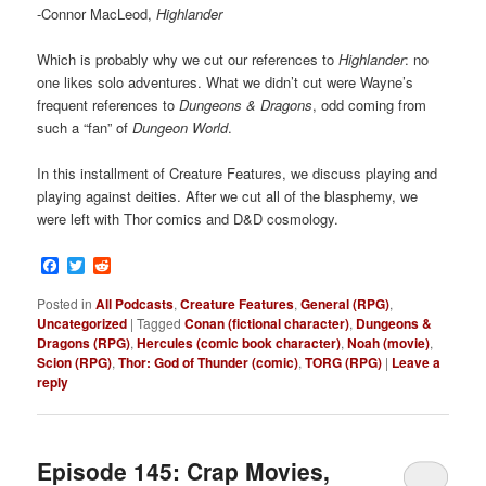
-Connor MacLeod,
Highlander
Which is probably why we cut our references to
Highlander
: no
one likes solo adventures. What we didn’t cut were Wayne’s
frequent references to
Dungeons & Dragons
, odd coming from
such a “fan” of
Dungeon World
.
In this installment of Creature Features, we discuss playing and
playing against deities. After we cut all of the blasphemy, we
were left with Thor comics and D&D cosmology.
Facebook
Twitter
Reddit
Posted in
All Podcasts
,
Creature Features
,
General (RPG)
,
Uncategorized
|
Tagged
Conan (fictional character)
,
Dungeons &
Dragons (RPG)
,
Hercules (comic book character)
,
Noah (movie)
,
Scion (RPG)
,
Thor: God of Thunder (comic)
,
TORG (RPG)
|
Leave a
reply
Episode 145: Crap Movies,