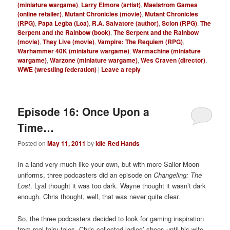
(miniature wargame)
,
Larry Elmore (artist)
,
Maelstrom Games
(online retailer)
,
Mutant Chronicles (movie)
,
Mutant Chronicles
(RPG)
,
Papa Legba (Loa)
,
R.A. Salvatore (author)
,
Scion (RPG)
,
The
Serpent and the Rainbow (book)
,
The Serpent and the Rainbow
(movie)
,
They Live (movie)
,
Vampire: The Requiem (RPG)
,
Warhammer 40K (miniature wargame)
,
Warmachine (miniature
wargame)
,
Warzone (miniature wargame)
,
Wes Craven (director)
,
WWE (wrestling federation)
|
Leave a reply
Episode 16: Once Upon a
Time…
Posted on
May 11, 2011
by
Idle Red Hands
In a land very much like your own, but with more Sailor Moon
uniforms, three podcasters did an episode on
Changeling: The
Lost
. Lyal thought it was too dark. Wayne thought it wasn’t dark
enough. Chris thought, well, that was never quite clear.
So, the three podcasters decided to look for gaming inspiration
from real fairy tales. Chris collected ladies’ shoes until his wife