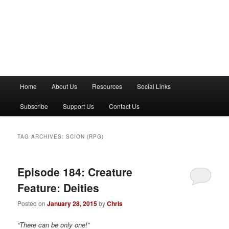
M
Home
About Us
Resources
Social Links
a
i
Subscribe
Support Us
Contact Us
n
m
e
TAG ARCHIVES:
SCION (RPG)
n
u
Episode 184: Creature
Feature: Deities
Posted on
January 28, 2015
by
Chris
“There can be only one!”