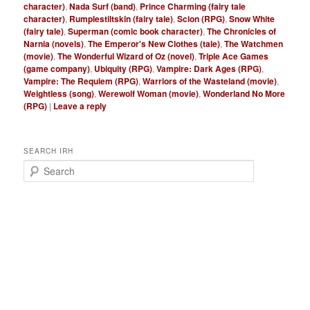
character)
,
Nada Surf (band)
,
Prince Charming (fairy tale
character)
,
Rumplestiltskin (fairy tale)
,
Scion (RPG)
,
Snow White
(fairy tale)
,
Superman (comic book character)
,
The Chronicles of
Narnia (novels)
,
The Emperor's New Clothes (tale)
,
The Watchmen
(movie)
,
The Wonderful Wizard of Oz (novel)
,
Triple Ace Games
(game company)
,
Ubiquity (RPG)
,
Vampire: Dark Ages (RPG)
,
Vampire: The Requiem (RPG)
,
Warriors of the Wasteland (movie)
,
Weightless (song)
,
Werewolf Woman (movie)
,
Wonderland No More
(RPG)
|
Leave a reply
SEARCH IRH
S
e
a
r
c
h