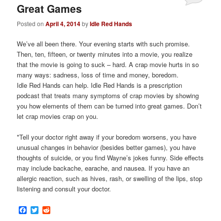
Great Games
Posted on
April 4, 2014
by
Idle Red Hands
We’ve all been there. Your evening starts with such promise.
Then, ten, fifteen, or twenty minutes into a movie, you realize
that the movie is going to suck – hard. A crap movie hurts in so
many ways: sadness, loss of time and money, boredom.
Idle Red Hands can help. Idle Red Hands is a prescription
podcast that treats many symptoms of crap movies by showing
you how elements of them can be turned into great games. Don’t
let crap movies crap on you.
*Tell your doctor right away if your boredom worsens, you have
unusual changes in behavior (besides better games), you have
thoughts of suicide, or you find Wayne’s jokes funny. Side effects
may include backache, earache, and nausea. If you have an
allergic reaction, such as hives, rash, or swelling of the lips, stop
listening and consult your doctor.
Facebook
Twitter
Reddit