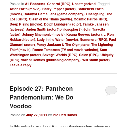
Posted in
All Podcasts
,
General (RPG)
,
Uncategorized
|
Tagged
After Earth (movie)
,
Barry Pepper (actor)
,
Battlefield Earth
(movie)
,
Catalyst Game Labs (game company)
,
Changeling: The
Lost (RPG)
,
Clash of the Titans (movie)
,
Cosmic Patrol (RPG)
,
Deep Rising (movie)
,
Dolph Lundgren (actor)
,
Famke Janssen
(actress)
,
Jaden Smith (actor? philosopher?)
,
John Travolta
(actor)
,
Johnny Mnemonic (movie)
,
Keanu Reeves (actor)
,
L. Ron
Hubbard (actor)
,
Lady in the Water (movie)
,
Numenera (RPG)
,
Paul
Giamatti (actor)
,
Percy Jackson & The Olympians: The Lightning
Thief (movie)
,
Rotten Tomatoes (TV and movie website)
,
Sam
Worthington (actor)
,
Savage Worlds (RPG)
,
Scion (RPG)
,
Ubiquity
(RPG)
,
Valiant Comics (publishing company)
,
Will Smith (actor)
|
Leave a reply
Episode 27: Pantheon
Pandemonium: We Do
Voodoo
Posted on
July 27, 2011
by
Idle Red Hands
In this episode, we debut Pantheon Pandemonium, where we