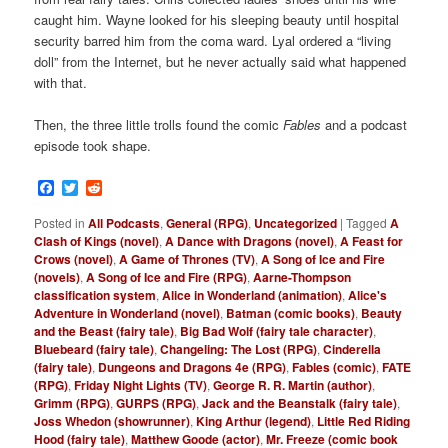
caught him. Wayne looked for his sleeping beauty until hospital
security barred him from the coma ward. Lyal ordered a “living
doll” from the Internet, but he never actually said what happened
with that.
Then, the three little trolls found the comic
Fables
and a podcast
episode took shape.
Facebook
Twitter
Reddit
Posted in
All Podcasts
,
General (RPG)
,
Uncategorized
|
Tagged
A
Clash of Kings (novel)
,
A Dance with Dragons (novel)
,
A Feast for
Crows (novel)
,
A Game of Thrones (TV)
,
A Song of Ice and Fire
(novels)
,
A Song of Ice and Fire (RPG)
,
Aarne-Thompson
classification system
,
Alice in Wonderland (animation)
,
Alice's
Adventure in Wonderland (novel)
,
Batman (comic books)
,
Beauty
and the Beast (fairy tale)
,
Big Bad Wolf (fairy tale character)
,
Bluebeard (fairy tale)
,
Changeling: The Lost (RPG)
,
Cinderella
(fairy tale)
,
Dungeons and Dragons 4e (RPG)
,
Fables (comic)
,
FATE
(RPG)
,
Friday Night Lights (TV)
,
George R. R. Martin (author)
,
Grimm (RPG)
,
GURPS (RPG)
,
Jack and the Beanstalk (fairy tale)
,
Joss Whedon (showrunner)
,
King Arthur (legend)
,
Little Red Riding
Hood (fairy tale)
,
Matthew Goode (actor)
,
Mr. Freeze (comic book