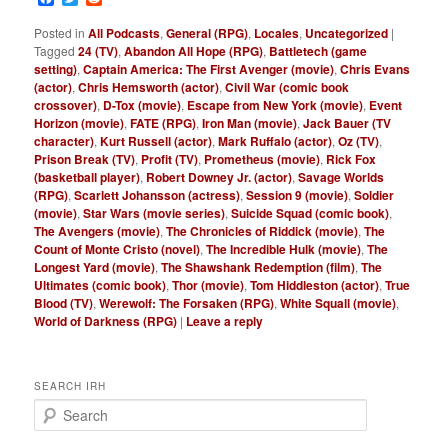
Posted in
All Podcasts
,
General (RPG)
,
Locales
,
Uncategorized
|
Tagged
24 (TV)
,
Abandon All Hope (RPG)
,
Battletech (game
setting)
,
Captain America: The First Avenger (movie)
,
Chris Evans
(actor)
,
Chris Hemsworth (actor)
,
Civil War (comic book
crossover)
,
D-Tox (movie)
,
Escape from New York (movie)
,
Event
Horizon (movie)
,
FATE (RPG)
,
Iron Man (movie)
,
Jack Bauer (TV
character)
,
Kurt Russell (actor)
,
Mark Ruffalo (actor)
,
Oz (TV)
,
Prison Break (TV)
,
Profit (TV)
,
Prometheus (movie)
,
Rick Fox
(basketball player)
,
Robert Downey Jr. (actor)
,
Savage Worlds
(RPG)
,
Scarlett Johansson (actress)
,
Session 9 (movie)
,
Soldier
(movie)
,
Star Wars (movie series)
,
Suicide Squad (comic book)
,
The Avengers (movie)
,
The Chronicles of Riddick (movie)
,
The
Count of Monte Cristo (novel)
,
The Incredible Hulk (movie)
,
The
Longest Yard (movie)
,
The Shawshank Redemption (film)
,
The
Ultimates (comic book)
,
Thor (movie)
,
Tom Hiddleston (actor)
,
True
Blood (TV)
,
Werewolf: The Forsaken (RPG)
,
White Squall (movie)
,
World of Darkness (RPG)
|
Leave a reply
SEARCH IRH
S
e
a