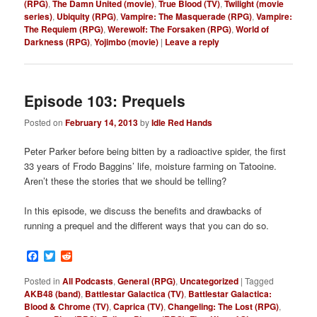
(RPG)
,
The Damn United (movie)
,
True Blood (TV)
,
Twilight (movie
series)
,
Ubiquity (RPG)
,
Vampire: The Masquerade (RPG)
,
Vampire:
The Requiem (RPG)
,
Werewolf: The Forsaken (RPG)
,
World of
Darkness (RPG)
,
Yojimbo (movie)
|
Leave a reply
Episode 103: Prequels
Posted on
February 14, 2013
by
Idle Red Hands
Peter Parker before being bitten by a radioactive spider, the first
33 years of Frodo Baggins’ life, moisture farming on Tatooine.
Aren’t these the stories that we should be telling?
In this episode, we discuss the benefits and drawbacks of
running a prequel and the different ways that you can do so.
Facebook
Twitter
Reddit
Posted in
All Podcasts
,
General (RPG)
,
Uncategorized
|
Tagged
AKB48 (band)
,
Battlestar Galactica (TV)
,
Battlestar Galactica:
Blood & Chrome (TV)
,
Caprica (TV)
,
Changeling: The Lost (RPG)
,