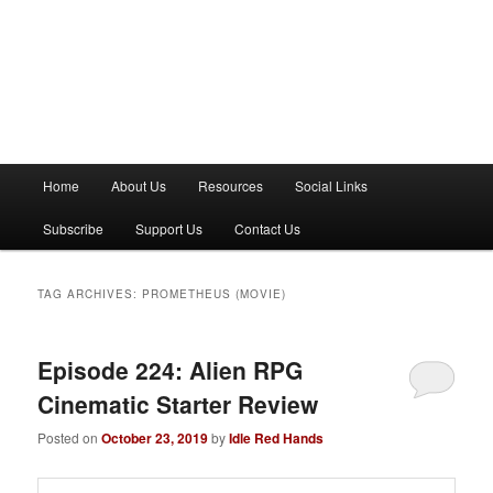
M
Home
About Us
Resources
Social Links
a
i
Subscribe
Support Us
Contact Us
n
m
e
TAG ARCHIVES:
PROMETHEUS (MOVIE)
n
u
Episode 224: Alien RPG
Cinematic Starter Review
Posted on
October 23, 2019
by
Idle Red Hands