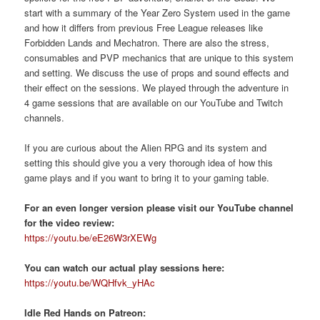
start with a summary of the Year Zero System used in the game
and how it differs from previous Free League releases like
Forbidden Lands and Mechatron. There are also the stress,
consumables and PVP mechanics that are unique to this system
and setting. We discuss the use of props and sound effects and
their effect on the sessions. We played through the adventure in
4 game sessions that are available on our YouTube and Twitch
channels.
If you are curious about the Alien RPG and its system and
setting this should give you a very thorough idea of how this
game plays and if you want to bring it to your gaming table.
For an even longer version please visit our YouTube channel
for the video review:
https://youtu.be/eE26W3rXEWg
You can watch our actual play sessions here:
https://youtu.be/WQHfvk_yHAc
Idle Red Hands on Patreon: