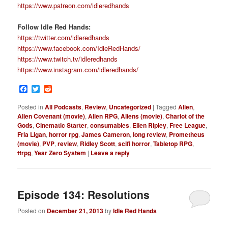
https://www.patreon.com/idleredhands
Follow Idle Red Hands:
https://twitter.com/idleredhands
https://www.facebook.com/IdleRedHands/
https://www.twitch.tv/idleredhands
https://www.instagram.com/idleredhands/
Facebook
Twitter
Reddit
Posted in
All Podcasts
,
Review
,
Uncategorized
|
Tagged
Alien
,
Alien Covenant (movie)
,
Alien RPG
,
Aliens (movie)
,
Chariot of the
Gods
,
Cinematic Starter
,
consumables
,
Ellen Ripley
,
Free League
,
Fria Ligan
,
horror rpg
,
James Cameron
,
long review
,
Prometheus
(movie)
,
PVP
,
review
,
Ridley Scott
,
scifi horror
,
Tabletop RPG
,
ttrpg
,
Year Zero System
|
Leave a reply
Episode 134: Resolutions
Posted on
December 21, 2013
by
Idle Red Hands