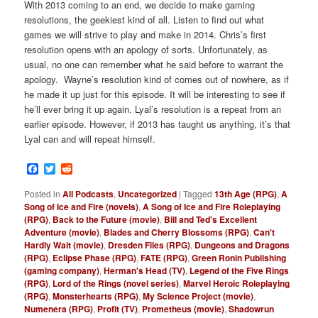
With 2013 coming to an end, we decide to make gaming
resolutions, the geekiest kind of all. Listen to find out what
games we will strive to play and make in 2014. Chris’s first
resolution opens with an apology of sorts. Unfortunately, as
usual, no one can remember what he said before to warrant the
apology. Wayne’s resolution kind of comes out of nowhere, as if
he made it up just for this episode. It will be interesting to see if
he’ll ever bring it up again. Lyal’s resolution is a repeat from an
earlier episode. However, if 2013 has taught us anything, it’s that
Lyal can and will repeat himself.
Facebook
Twitter
Reddit
Posted in
All Podcasts
,
Uncategorized
|
Tagged
13th Age (RPG)
,
A
Song of Ice and Fire (novels)
,
A Song of Ice and Fire Roleplaying
(RPG)
,
Back to the Future (movie)
,
Bill and Ted's Excellent
Adventure (movie)
,
Blades and Cherry Blossoms (RPG)
,
Can't
Hardly Wait (movie)
,
Dresden Files (RPG)
,
Dungeons and Dragons
(RPG)
,
Eclipse Phase (RPG)
,
FATE (RPG)
,
Green Ronin Publishing
(gaming company)
,
Herman's Head (TV)
,
Legend of the Five Rings
(RPG)
,
Lord of the Rings (novel series)
,
Marvel Heroic Roleplaying
(RPG)
,
Monsterhearts (RPG)
,
My Science Project (movie)
,
Numenera (RPG)
,
Profit (TV)
,
Prometheus (movie)
,
Shadowrun