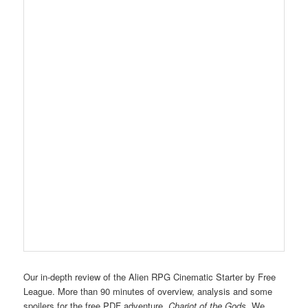
Our in-depth review of the Alien RPG Cinematic Starter by Free
League. More than 90 minutes of overview, analysis and some
spoilers for the free PDF adventure,
Chariot of the Gods
. We