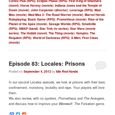
Cortex Plus (RPG)
,
Eclipse Phase (RPG)
,
First King of Shannara
(novel)
,
Horus Heresy (novels)
,
Indiana Jones and the Temple of
Doom (movie)
,
John Carpenter (director)
,
Leverage (RPG)
,
Mad
Max (movie)
,
Mad Max 2: The Road Warrior (movie)
,
Marvel Heroic
Roleplaying: Basic Game (RPG)
,
Prometheus (movie)
,
Rise of the
Planet of the Apes (movie)
,
Savage Worlds (RPG)
,
Smallville
(RPG)
,
SMAP (band)
,
Star Trek (tv series)
,
Star Wars (movie
series)
,
The Hobbit (novel)
,
The Thing (movie)
,
Vampire: The
Requiem (RPG)
,
World of Darkness (RPG)
,
X-Men: First Class
(movie)
Episode 83: Locales: Prisons
Posted on
September 4, 2012
by
Idle Red Hands
In our second Locales episode, we look at prisons with their bars,
confinement, monotony, brutality and rape. Your players will love
them.
We also review, with no spoilers,
Prometheus
and
The Avengers
,
and discuss how to improve your
Werewolf: The Forsaken
game.
Facebook
Twitter
Reddit