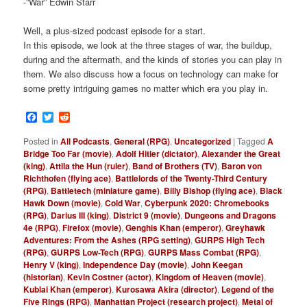
-”War” Edwin Starr
Well, a plus-sized podcast episode for a start.
In this episode, we look at the three stages of war, the buildup,
during and the aftermath, and the kinds of stories you can play in
them. We also discuss how a focus on technology can make for
some pretty intriguing games no matter which era you play in.
Facebook
Twitter
Reddit
Posted in
All Podcasts
,
General (RPG)
,
Uncategorized
|
Tagged
A
Bridge Too Far (movie)
,
Adolf Hitler (dictator)
,
Alexander the Great
(king)
,
Attila the Hun (ruler)
,
Band of Brothers (TV)
,
Baron von
Richthofen (flying ace)
,
Battlelords of the Twenty-Third Century
(RPG)
,
Battletech (miniature game)
,
Billy Bishop (flying ace)
,
Black
Hawk Down (movie)
,
Cold War
,
Cyberpunk 2020: Chromebooks
(RPG)
,
Darius III (king)
,
District 9 (movie)
,
Dungeons and Dragons
4e (RPG)
,
Firefox (movie)
,
Genghis Khan (emperor)
,
Greyhawk
Adventures: From the Ashes (RPG setting)
,
GURPS High Tech
(RPG)
,
GURPS Low-Tech (RPG)
,
GURPS Mass Combat (RPG)
,
Henry V (king)
,
Independence Day (movie)
,
John Keegan
(historian)
,
Kevin Costner (actor)
,
Kingdom of Heaven (movie)
,
Kublai Khan (emperor)
,
Kurosawa Akira (director)
,
Legend of the
Five Rings (RPG)
,
Manhattan Project (research project)
,
Metal of