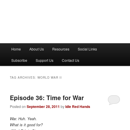
M
Home
About Us
Resources
Social Links
a
i
Subscribe
Support Us
Contact Us
n
m
e
TAG ARCHIVES:
WORLD WAR II
n
u
Episode 36: Time for War
Posted on
September 28, 2011
by
Idle Red Hands
War. Huh. Yeah.
What is it good for?