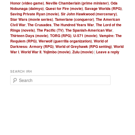
Honor (video game)
,
Neville Chamberlain (prime minister)
,
Oda
Nobunaga (daimyo)
,
Quest for Fire (movie)
,
Savage Worlds (RPG)
,
Saving Private Ryan (movie)
,
Sir John Hawkwood (mercenary)
,
Star Wars (movie series)
,
Tamerlane (conqueror)
,
The American
Civil War
,
The Crusades
,
The Hundred Years War
,
The Lord of the
Rings (novels)
,
The Pacific (TV)
,
The Spanish-American War
,
Thirteen Days (movie)
,
TORG (RPG)
,
U-571 (movie)
,
Vampire: The
Requiem (RPG)
,
Werwolf (guerrilla organization)
,
World of
Darkness: Armory (RPG)
,
World of Greyhawk (RPG setting)
,
World
War I
,
World War II
,
Yojimbo (movie)
,
Zulu (movie)
|
Leave a reply
SEARCH IRH
S
e
a
r
c
h