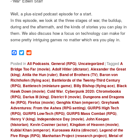
-”War” Edwin Starr
Well, a plus-sized podcast episode for a start.
In this episode, we look at the three stages of war, the buildup,
during and the aftermath, and the kinds of stories you can play in
them. We also discuss how a focus on technology can make for
some pretty intriguing games no matter which era you play in.
Facebook
Twitter
Reddit
Posted in
All Podcasts
,
General (RPG)
,
Uncategorized
|
Tagged
A
Bridge Too Far (movie)
,
Adolf Hitler (dictator)
,
Alexander the Great
(king)
,
Attila the Hun (ruler)
,
Band of Brothers (TV)
,
Baron von
Richthofen (flying ace)
,
Battlelords of the Twenty-Third Century
(RPG)
,
Battletech (miniature game)
,
Billy Bishop (flying ace)
,
Black
Hawk Down (movie)
,
Cold War
,
Cyberpunk 2020: Chromebooks
(RPG)
,
Darius III (king)
,
District 9 (movie)
,
Dungeons and Dragons
4e (RPG)
,
Firefox (movie)
,
Genghis Khan (emperor)
,
Greyhawk
Adventures: From the Ashes (RPG setting)
,
GURPS High Tech
(RPG)
,
GURPS Low-Tech (RPG)
,
GURPS Mass Combat (RPG)
,
Henry V (king)
,
Independence Day (movie)
,
John Keegan
(historian)
,
Kevin Costner (actor)
,
Kingdom of Heaven (movie)
,
Kublai Khan (emperor)
,
Kurosawa Akira (director)
,
Legend of the
Five Rings (RPG)
,
Manhattan Project (research project)
,
Metal of