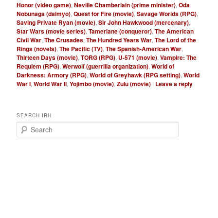
Honor (video game)
,
Neville Chamberlain (prime minister)
,
Oda
Nobunaga (daimyo)
,
Quest for Fire (movie)
,
Savage Worlds (RPG)
,
Saving Private Ryan (movie)
,
Sir John Hawkwood (mercenary)
,
Star Wars (movie series)
,
Tamerlane (conqueror)
,
The American
Civil War
,
The Crusades
,
The Hundred Years War
,
The Lord of the
Rings (novels)
,
The Pacific (TV)
,
The Spanish-American War
,
Thirteen Days (movie)
,
TORG (RPG)
,
U-571 (movie)
,
Vampire: The
Requiem (RPG)
,
Werwolf (guerrilla organization)
,
World of
Darkness: Armory (RPG)
,
World of Greyhawk (RPG setting)
,
World
War I
,
World War II
,
Yojimbo (movie)
,
Zulu (movie)
|
Leave a reply
SEARCH IRH
S
e
a
r
c
h