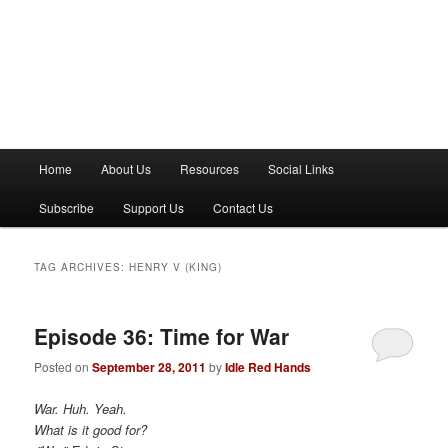
M
Home
About Us
Resources
Social Links
a
i
Subscribe
Support Us
Contact Us
n
m
e
TAG ARCHIVES:
HENRY V (KING)
n
u
Episode 36: Time for War
Posted on
September 28, 2011
by
Idle Red Hands
War. Huh. Yeah.
What is it good for?