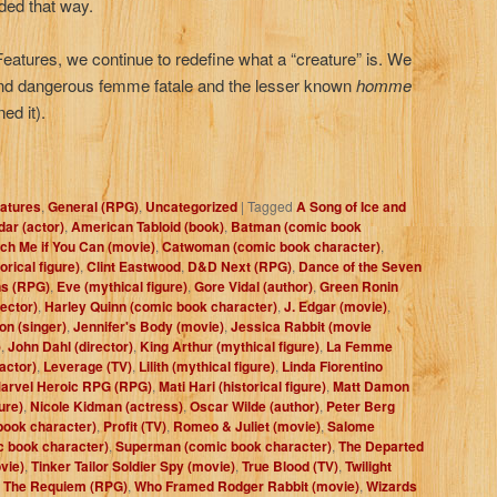
rded that way.
 Features, we continue to redefine what a “creature” is. We
and dangerous femme fatale and the lesser known
h
omme
ed it).
atures
,
General (RPG)
,
Uncategorized
|
Tagged
A Song of Ice and
ar (actor)
,
American Tabloid (book)
,
Batman (comic book
ch Me if You Can (movie)
,
Catwoman (comic book character)
,
orical figure)
,
Clint Eastwood
,
D&D Next (RPG)
,
Dance of the Seven
s (RPG)
,
Eve (mythical figure)
,
Gore Vidal (author)
,
Green Ronin
ector)
,
Harley Quinn (comic book character)
,
J. Edgar (movie)
,
on (singer)
,
Jennifer's Body (movie)
,
Jessica Rabbit (movie
)
,
John Dahl (director)
,
King Arthur (mythical figure)
,
La Femme
actor)
,
Leverage (TV)
,
Lilith (mythical figure)
,
Linda Fiorentino
arvel Heroic RPG (RPG)
,
Mati Hari (historical figure)
,
Matt Damon
ure)
,
Nicole Kidman (actress)
,
Oscar Wilde (author)
,
Peter Berg
book character)
,
Profit (TV)
,
Romeo & Juliet (movie)
,
Salome
c book character)
,
Superman (comic book character)
,
The Departed
vie)
,
Tinker Tailor Soldier Spy (movie)
,
True Blood (TV)
,
Twilight
: The Requiem (RPG)
,
Who Framed Rodger Rabbit (movie)
,
Wizards