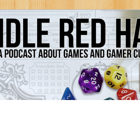
Games and Gamer Culture
ds