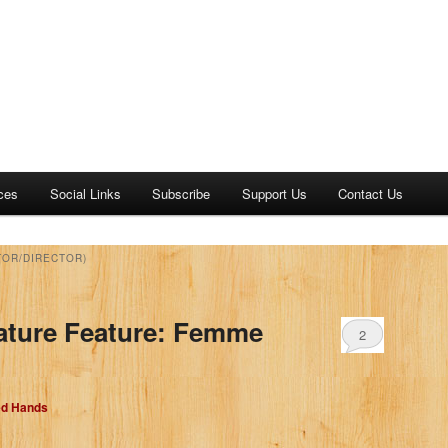
ces
Social Links
Subscribe
Support Us
Contact Us
TOR/DIRECTOR)
ature Feature: Femme
2
ed Hands