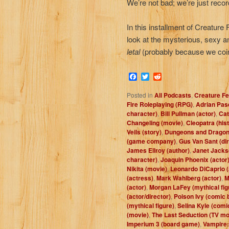
We’re not bad; we’re just reco
In this installment of Creature
look at the mysterious, sexy 
letal
(probably because we coin
Facebook
Twitter
Reddit
Posted in
All Podcasts
,
Creature Fe
Fire Roleplaying (RPG)
,
Adrian Pasd
character)
,
Bill Pullman (actor)
,
Cat
Changeling (movie)
,
Cleopatra (hist
Veils (story)
,
Dungeons and Dragon
(game company)
,
Gus Van Sant (dir
James Ellroy (author)
,
Janet Jacks
character)
,
Joaquin Phoenix (actor
Nikita (movie)
,
Leonardo DiCaprio (
(actress)
,
Mark Wahlberg (actor)
,
M
(actor)
,
Morgan LaFey (mythical fig
(actor/director)
,
Poison Ivy (comic 
(mythical figure)
,
Selina Kyle (comi
(movie)
,
The Last Seduction (TV mo
Imperium 3 (board game)
,
Vampire