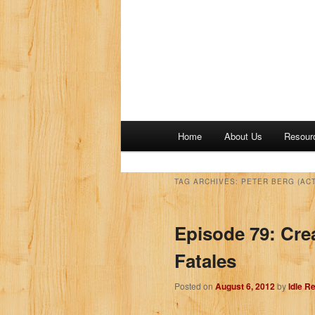
M
Home
About Us
Resour
a
i
n
TAG ARCHIVES:
PETER BERG (AC
m
e
Episode 79: Cre
n
u
Fatales
Posted on
August 6, 2012
by
Idle R