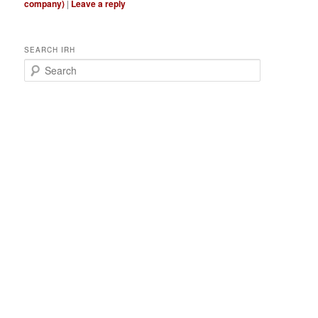
company)
|
Leave a reply
SEARCH IRH
S
e
a
r
c
h