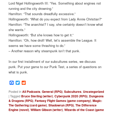
Lord Nigel Hollingsworth III: “Yes. Something about engines not
running and the city drowning.”
Hamilton: “That sounds dreadfully excessive.”
Hollingsworth: “What do you expect from Lady Annie Christian?”
Hamilton: “The anarchist? I say, she certainly doesn’t know what
she wants.”
Hollingsworth: “But she knows how to get it.”
Hamilton: “Oh, how droll! Well, let’s assemble the League. It
seems we have some thrashing to do.”
– Another reason why steampunk isn’t that punk.
In our first installment of our subcultures series, we discuss
punk. Put your game to our Punk Test, a series of questions on
what is punk.
Facebook
Twitter
Reddit
Posted in
All Podcasts
,
General (RPG)
,
Subcultures
,
Uncategorized
|
Tagged
Bruce Sterling (writer)
,
Cyberpunk 2020 (RPG)
,
Dungeons
& Dragons (RPG)
,
Fantasy Flight Games (game company)
,
Magic:
The Gathering (card game)
,
Shadowrun (RPG)
,
The Difference
Engine (novel)
,
William Gibson (writer)
,
Wizards of the Coast (game