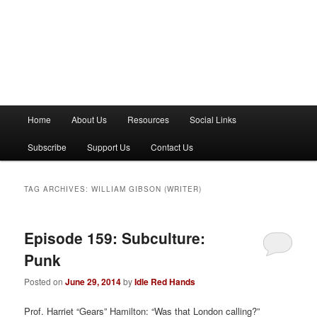
M
Home
About Us
Resources
Social Links
a
i
Subscribe
Support Us
Contact Us
n
m
e
TAG ARCHIVES:
WILLIAM GIBSON (WRITER)
n
u
Episode 159: Subculture:
Punk
Posted on
June 29, 2014
by
Idle Red Hands
Prof. Harriet “Gears” Hamilton: “Was that London calling?”