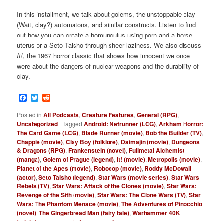
In this installment, we talk about golems, the unstoppable clay
(Wait, clay?) automatons, and similar constructs. Listen to find
out how you can create a homunculus using porn and a horse
uterus or a Seto Taisho through sheer laziness. We also discuss
It!
, the 1967 horror classic that shows how innocent we once
were about the dangers of nuclear weapons and the durability of
clay.
Facebook
Twitter
Reddit
Posted in
All Podcasts
,
Creature Features
,
General (RPG)
,
Uncategorized
|
Tagged
Android: Netrunner (LCG)
,
Arkham Horror:
The Card Game (LCG)
,
Blade Runner (movie)
,
Bob the Builder (TV)
,
Chappie (movie)
,
Clay Boy (folklore)
,
Daimajin (movie)
,
Dungeons
& Dragons (RPG)
,
Frankenstein (novel)
,
Fullmetal Alchemist
(manga)
,
Golem of Prague (legend)
,
It! (movie)
,
Metropolis (movie)
,
Planet of the Apes (movie)
,
Robocop (movie)
,
Roddy McDowall
(actor)
,
Seto Taisho (legend)
,
Star Wars (movie series)
,
Star Wars
Rebels (TV)
,
Star Wars: Attack of the Clones (movie)
,
Star Wars:
Revenge of the Sith (movie)
,
Star Wars: The Clone Wars (TV)
,
Star
Wars: The Phantom Menace (movie)
,
The Adventures of Pinocchio
(novel)
,
The Gingerbread Man (fairy tale)
,
Warhammer 40K