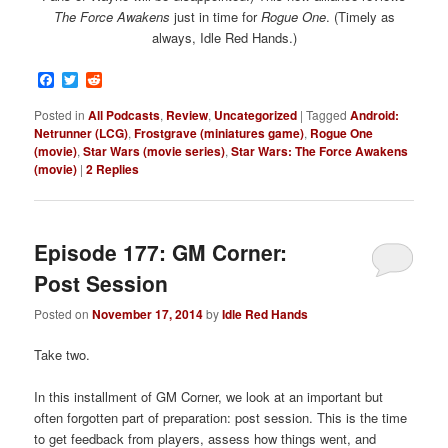
The Force Awakens
just in time for
Rogue One
. (Timely as
always, Idle Red Hands.)
Facebook
Twitter
Reddit
Posted in
All Podcasts
,
Review
,
Uncategorized
|
Tagged
Android:
Netrunner (LCG)
,
Frostgrave (miniatures game)
,
Rogue One
(movie)
,
Star Wars (movie series)
,
Star Wars: The Force Awakens
(movie)
|
2
Replies
Episode 177: GM Corner:
Post Session
Posted on
November 17, 2014
by
Idle Red Hands
Take two.
In this installment of GM Corner, we look at an important but
often forgotten part of preparation: post session. This is the time
to get feedback from players, assess how things went, and