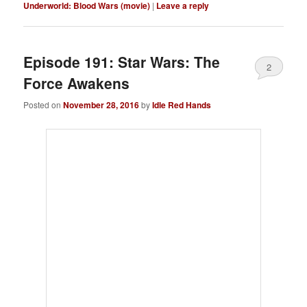
Underworld: Blood Wars (movie)
|
Leave a reply
Episode 191: Star Wars: The
2
Force Awakens
Posted on
November 28, 2016
by
Idle Red Hands