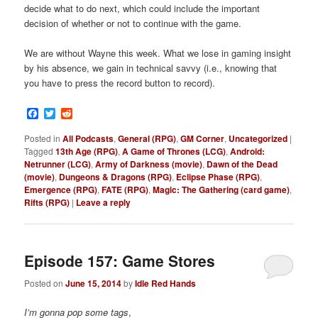
decide what to do next, which could include the important
decision of whether or not to continue with the game.
We are without Wayne this week. What we lose in gaming insight
by his absence, we gain in technical savvy (i.e., knowing that
you have to press the record button to record).
Facebook
Twitter
Reddit
Posted in
All Podcasts
,
General (RPG)
,
GM Corner
,
Uncategorized
|
Tagged
13th Age (RPG)
,
A Game of Thrones (LCG)
,
Android:
Netrunner (LCG)
,
Army of Darkness (movie)
,
Dawn of the Dead
(movie)
,
Dungeons & Dragons (RPG)
,
Eclipse Phase (RPG)
,
Emergence (RPG)
,
FATE (RPG)
,
Magic: The Gathering (card game)
,
Rifts (RPG)
|
Leave a reply
Episode 157: Game Stores
Posted on
June 15, 2014
by
Idle Red Hands
I’m gonna pop some tags
,