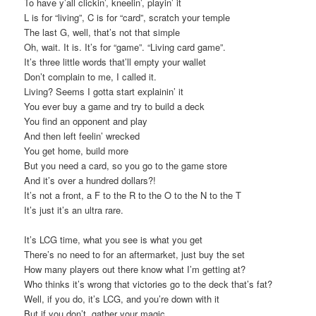
To have y’all clickin’, kneelin’, playin’ it
L is for “living”, C is for “card”, scratch your temple
The last G, well, that’s not that simple
Oh, wait. It is. It’s for “game”. “Living card game”.
It’s three little words that’ll empty your wallet
Don’t complain to me, I called it.
Living? Seems I gotta start explainin’ it
You ever buy a game and try to build a deck
You find an opponent and play
And then left feelin’ wrecked
You get home, build more
But you need a card, so you go to the game store
And it’s over a hundred dollars?!
It’s not a front, a F to the R to the O to the N to the T
It’s just it’s an ultra rare.
It’s LCG time, what you see is what you get
There’s no need to for an aftermarket, just buy the set
How many players out there know what I’m getting at?
Who thinks it’s wrong that victories go to the deck that’s fat?
Well, if you do, it’s LCG, and you’re down with it
But if you don’t, gather your magic