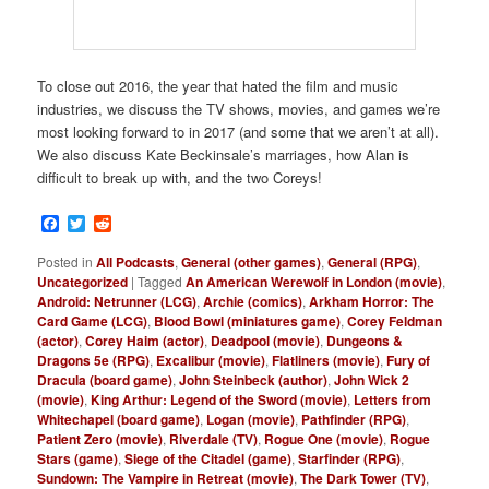
To close out 2016, the year that hated the film and music
industries, we discuss the TV shows, movies, and games we’re
most looking forward to in 2017 (and some that we aren’t at all).
We also discuss Kate Beckinsale’s marriages, how Alan is
difficult to break up with, and the two Coreys!
Facebook
Twitter
Reddit
Posted in
All Podcasts
,
General (other games)
,
General (RPG)
,
Uncategorized
|
Tagged
An American Werewolf in London (movie)
,
Android: Netrunner (LCG)
,
Archie (comics)
,
Arkham Horror: The
Card Game (LCG)
,
Blood Bowl (miniatures game)
,
Corey Feldman
(actor)
,
Corey Haim (actor)
,
Deadpool (movie)
,
Dungeons &
Dragons 5e (RPG)
,
Excalibur (movie)
,
Flatliners (movie)
,
Fury of
Dracula (board game)
,
John Steinbeck (author)
,
John Wick 2
(movie)
,
King Arthur: Legend of the Sword (movie)
,
Letters from
Whitechapel (board game)
,
Logan (movie)
,
Pathfinder (RPG)
,
Patient Zero (movie)
,
Riverdale (TV)
,
Rogue One (movie)
,
Rogue
Stars (game)
,
Siege of the Citadel (game)
,
Starfinder (RPG)
,
Sundown: The Vampire in Retreat (movie)
,
The Dark Tower (TV)
,