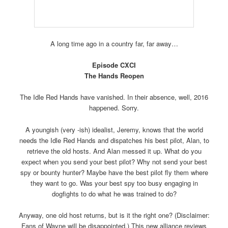
A long time ago in a country far, far away…
Episode CXCI
The Hands Reopen
The Idle Red Hands have vanished. In their absence, well, 2016
happened. Sorry.
A youngish (very -ish) idealist, Jeremy, knows that the world
needs the Idle Red Hands and dispatches his best pilot, Alan, to
retrieve the old hosts. And Alan messed it up. What do you
expect when you send your best pilot? Why not send your best
spy or bounty hunter? Maybe have the best pilot fly them where
they want to go. Was your best spy too busy engaging in
dogfights to do what he was trained to do?
Anyway, one old host returns, but is it the right one? (Disclaimer:
Fans of Wayne will be disappointed.) This new alliance reviews