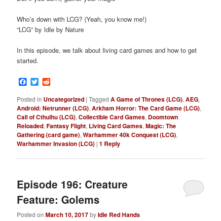
Who’s down with LCG? (Yeah, you know me!)
“LCG” by Idle by Nature
In this episode, we talk about living card games and how to get
started.
Facebook
Twitter
Reddit
Posted in
Uncategorized
|
Tagged
A Game of Thrones (LCG)
,
AEG
,
Android: Netrunner (LCG)
,
Arkham Horror: The Card Game (LCG)
,
Call of Cthulhu (LCG)
,
Collectible Card Games
,
Doomtown
Reloaded
,
Fantasy Flight
,
Living Card Games
,
Magic: The
Gathering (card game)
,
Warhammer 40k Conquest (LCG)
,
Warhammer Invasion (LCG)
|
1
Reply
Episode 196: Creature
Feature: Golems
Posted on
March 10, 2017
by
Idle Red Hands