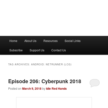
M
Home
About Us
Resources
Social Links
a
i
Subscribe
Support Us
Contact Us
n
m
e
TAG ARCHIVES:
ANDROID: NETRUNNER (LCG)
n
u
Episode 206: Cyberpunk 2018
Posted on
March 9, 2018
by
Idle Red Hands