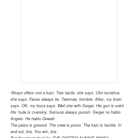
“Akeyo offers moi a kazi. Tres facile, she says. Cho lucrative,
she says. Faces always lie. Tatemae, hombre. Allez, my brain
says. OK, my boca says. Weil she with Sergei. His gun is ookii.
His ‘tude is zverskiy. Samurai always punish. Sergei no hablo
Angelo. He hablo Gewalt.
The paise is gooood. The crew is prooo. The kazi is faciiile. In
and out, bra. You win, bra.
But the street don’t lie: THE SYSTEM ALWAYS WINS!”