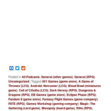
Facebook
Twitter
Reddit
Posted in
All Podcasts
,
General (other games)
,
General (RPG)
,
Uncategorized
|
Tagged
401 Games (game store)
,
A Game of
Thrones (LCG)
,
Android: Netrunner (LCG)
,
Blood Bowl (miniatures
game)
,
Call of Cthulhu (LCG)
,
Dark Heresy (RPG)
,
Dungeons &
Dragons (RPG)
,
EB Games (game store)
,
Eclipse Phase (RPG)
,
Fandom II (game store)
,
Fantasy Flight Games (game company)
,
FATE (RPG)
,
Games Workshop (gaming company)
,
Magic: The
Gathering (card game)
,
Monopoly (board game)
,
Rifts (RPG)
,