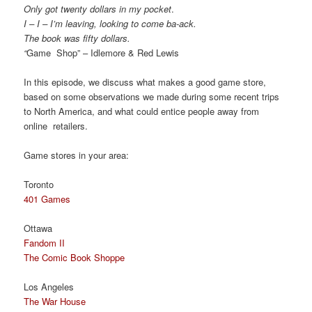
Only got twenty dollars in my pocket
.
I – I – I’m leaving, looking to come ba-ack.
The book was fifty dollars.
“
Game Shop” – Idlemore & Red Lewis
In this episode, we discuss what makes a good game store,
based on some observations we made during some recent trips
to North America, and what could entice people away from
online retailers.
Game stores in your area:
Toronto
401 Games
Ottawa
Fandom II
The Comic Book Shoppe
Los Angeles
The War House