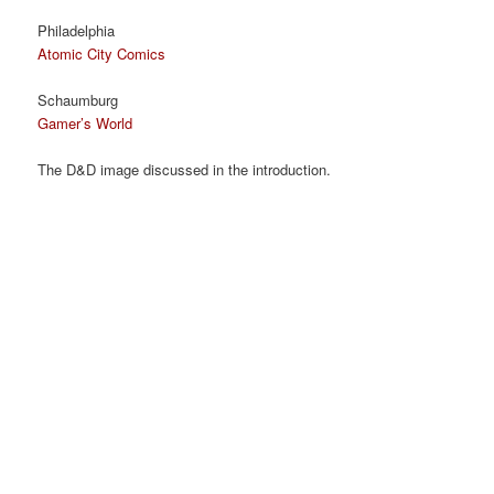
Philadelphia
Atomic City Comics
Schaumburg
Gamer’s World
The D&D image discussed in the introduction.