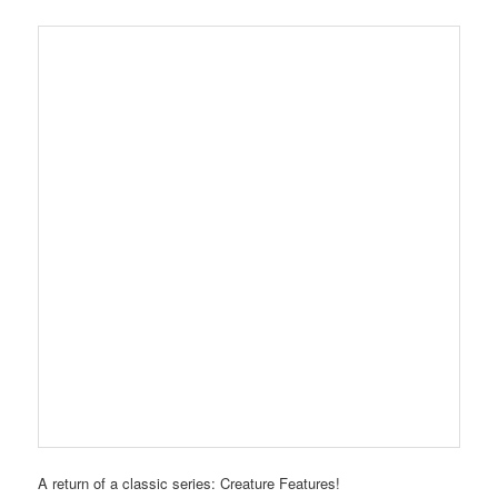
A return of a classic series: Creature Features!