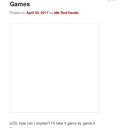
Games
Posted on
April 30, 2017
by
Idle Red Hands
LCG, how can I explain? I’ll take it game by game it