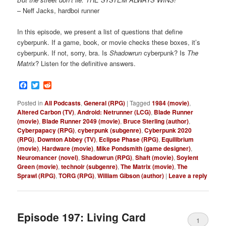
– Neff Jacks, hardboi runner
In this episode, we present a list of questions that define
cyberpunk. If a game, book, or movie checks these boxes, it’s
cyberpunk. If not, sorry, bra. Is
Shadowrun
cyberpunk? Is
The
Matrix
? Listen for the definitive answers.
Facebook
Twitter
Reddit
Posted in
All Podcasts
,
General (RPG)
|
Tagged
1984 (movie)
,
Altered Carbon (TV)
,
Android: Netrunner (LCG)
,
Blade Runner
(movie)
,
Blade Runner 2049 (movie)
,
Bruce Sterling (author)
,
Cyberpapacy (RPG)
,
cyberpunk (subgenre)
,
Cyberpunk 2020
(RPG)
,
Downton Abbey (TV)
,
Eclipse Phase (RPG)
,
Equilibrium
(movie)
,
Hardware (movie)
,
Mike Pondsmith (game designer)
,
Neuromancer (novel)
,
Shadowrun (RPG)
,
Shaft (movie)
,
Soylent
Green (movie)
,
technoir (subgenre)
,
The Matrix (movie)
,
The
Sprawl (RPG)
,
TORG (RPG)
,
William Gibson (author)
|
Leave a reply
Episode 197: Living Card
1