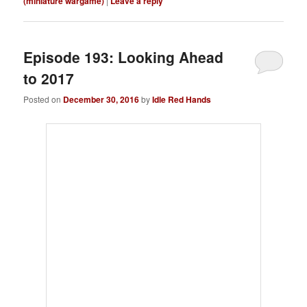
(miniature wargame)
|
Leave a reply
Episode 193: Looking Ahead
to 2017
Posted on
December 30, 2016
by
Idle Red Hands