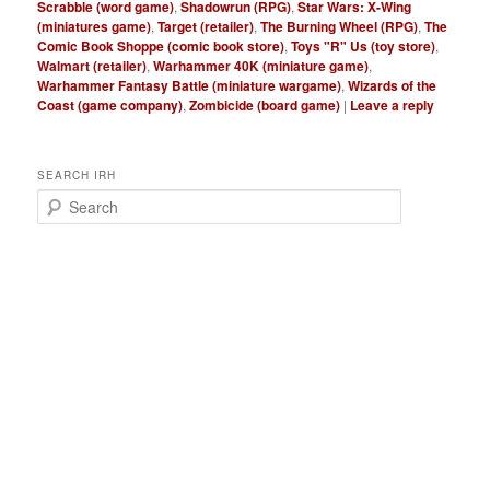
Scrabble (word game)
,
Shadowrun (RPG)
,
Star Wars: X-Wing
(miniatures game)
,
Target (retailer)
,
The Burning Wheel (RPG)
,
The
Comic Book Shoppe (comic book store)
,
Toys "R" Us (toy store)
,
Walmart (retailer)
,
Warhammer 40K (miniature game)
,
Warhammer Fantasy Battle (miniature wargame)
,
Wizards of the
Coast (game company)
,
Zombicide (board game)
|
Leave a reply
SEARCH IRH
S
e
a
r
c
h