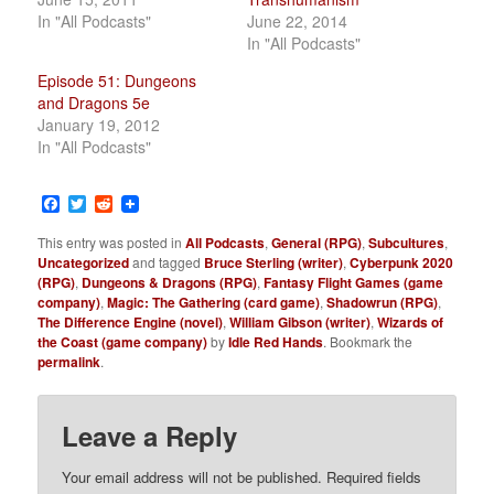
In "All Podcasts"
June 22, 2014
In "All Podcasts"
Episode 51: Dungeons
and Dragons 5e
January 19, 2012
In "All Podcasts"
Facebook
Twitter
Reddit
This entry was posted in
All Podcasts
,
General (RPG)
,
Subcultures
,
Uncategorized
and tagged
Bruce Sterling (writer)
,
Cyberpunk 2020
(RPG)
,
Dungeons & Dragons (RPG)
,
Fantasy Flight Games (game
company)
,
Magic: The Gathering (card game)
,
Shadowrun (RPG)
,
The Difference Engine (novel)
,
William Gibson (writer)
,
Wizards of
the Coast (game company)
by
Idle Red Hands
. Bookmark the
permalink
.
Leave a Reply
Your email address will not be published.
Required fields