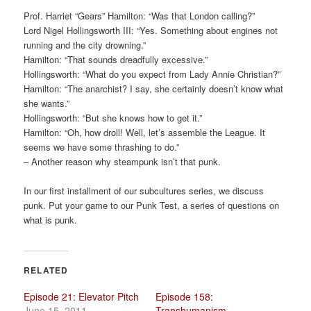
a
Prof. Harriet “Gears” Hamilton: “Was that London calling?”
t
Lord Nigel Hollingsworth III: “Yes. Something about engines not
i
running and the city drowning.”
o
Hamilton: “That sounds dreadfully excessive.”
n
Hollingsworth: “What do you expect from Lady Annie Christian?”
Hamilton: “The anarchist? I say, she certainly doesn’t know what
she wants.”
Hollingsworth: “But she knows how to get it.”
Hamilton: “Oh, how droll! Well, let’s assemble the League. It
seems we have some thrashing to do.”
– Another reason why steampunk isn’t that punk.
In our first installment of our subcultures series, we discuss
punk. Put your game to our Punk Test, a series of questions on
what is punk.
RELATED
Episode 21: Elevator Pitch
Episode 158:
June 15, 2011
Transhumanism