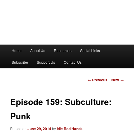
M
Home
About Us
Resources
Social Links
a
i
Subscribe
Support Us
Contact Us
n
m
e
P
←
Previous
Next
→
n
o
u
s
t
Episode 159: Subculture:
n
a
Punk
v
i
Posted on
June 29, 2014
by
Idle Red Hands
g