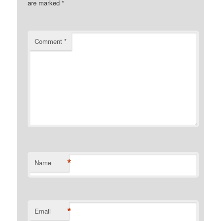
are marked
*
Comment
*
*
Name
*
Email