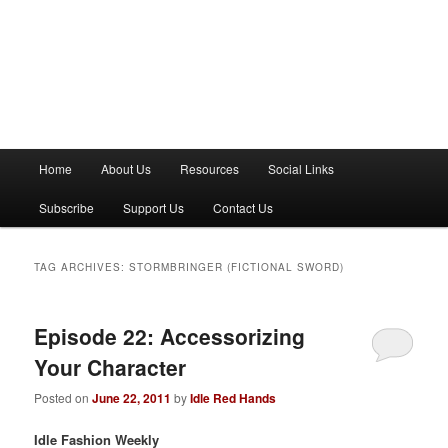
M
Home
About Us
Resources
Social Links
a
i
Subscribe
Support Us
Contact Us
n
m
e
TAG ARCHIVES:
STORMBRINGER (FICTIONAL SWORD)
n
u
Episode 22: Accessorizing
Your Character
Posted on
June 22, 2011
by
Idle Red Hands
Idle Fashion Weekly