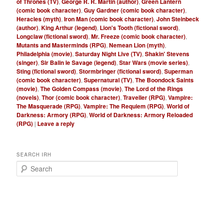
of Thrones (TV)
,
George R. R. Martin (author)
,
Green Lantern
(comic book character)
,
Guy Gardner (comic book character)
,
Heracles (myth)
,
Iron Man (comic book character)
,
John Steinbeck
(author)
,
King Arthur (legend)
,
Lion's Tooth (fictional sword)
,
Longclaw (fictional sword)
,
Mr. Freeze (comic book character)
,
Mutants and Masterminds (RPG)
,
Nemean Lion (myth)
,
Philadelphia (movie)
,
Saturday Night Live (TV)
,
Shakin' Stevens
(singer)
,
Sir Balin le Savage (legend)
,
Star Wars (movie series)
,
Sting (fictional sword)
,
Stormbringer (fictional sword)
,
Superman
(comic book character)
,
Supernatural (TV)
,
The Boondock Saints
(movie)
,
The Golden Compass (movie)
,
The Lord of the Rings
(novels)
,
Thor (comic book character)
,
Traveller (RPG)
,
Vampire:
The Masquerade (RPG)
,
Vampire: The Requiem (RPG)
,
World of
Darkness: Armory (RPG)
,
World of Darkness: Armory Reloaded
(RPG)
|
Leave a reply
SEARCH IRH
S
e
a
r
c
h