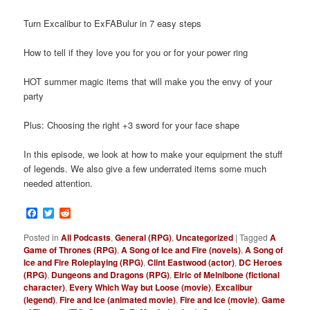
Turn Excalibur to ExFABulur in 7 easy steps
How to tell if they love you for you or for your power ring
HOT summer magic items that will make you the envy of your
party
Plus: Choosing the right +3 sword for your face shape
In this episode, we look at how to make your equipment the stuff
of legends. We also give a few underrated items some much
needed attention.
Facebook
Twitter
Reddit
Posted in
All Podcasts
,
General (RPG)
,
Uncategorized
|
Tagged
A
Game of Thrones (RPG)
,
A Song of Ice and Fire (novels)
,
A Song of
Ice and Fire Roleplaying (RPG)
,
Clint Eastwood (actor)
,
DC Heroes
(RPG)
,
Dungeons and Dragons (RPG)
,
Elric of Melnibone (fictional
character)
,
Every Which Way but Loose (movie)
,
Excalibur
(legend)
,
Fire and Ice (animated movie)
,
Fire and Ice (movie)
,
Game