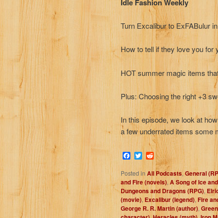
Idle Fashion Weekly
Turn Excalibur to ExFABulur i
How to tell if they love you for
HOT summer magic items that w
Plus: Choosing the right +3 sw
In this episode, we look at ho
a few underrated items some 
Facebook
Twitter
Reddit
Posted in
All Podcasts
,
General (R
and Fire (novels)
,
A Song of Ice and
Dungeons and Dragons (RPG)
,
Elri
(movie)
,
Excalibur (legend)
,
Fire an
George R. R. Martin (author)
,
Green
character)
,
Heracles (myth)
,
Iron M