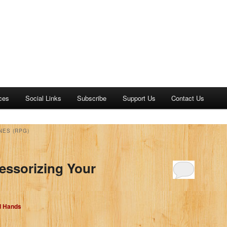
ces
Social Links
Subscribe
Support Us
Contact Us
NES (RPG)
essorizing Your
d Hands