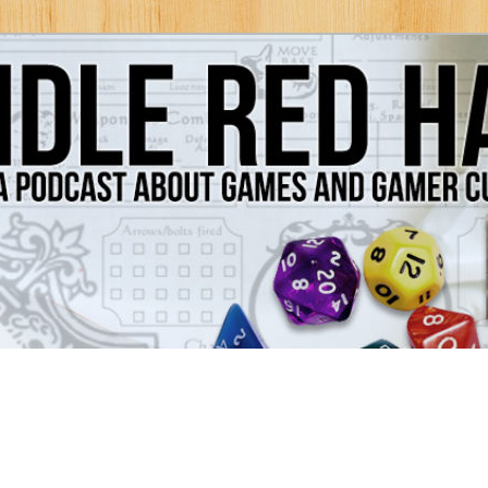
Games and Gamer Culture
ds