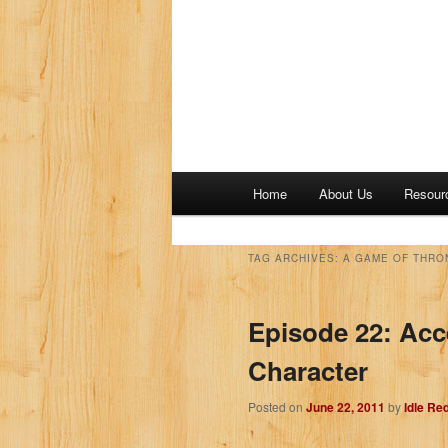
M
Home
About Us
Resour
a
i
n
TAG ARCHIVES:
A GAME OF THRO
m
e
Episode 22: Acc
n
u
Character
Posted on
June 22, 2011
by
Idle Re