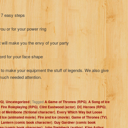
n 7 easy steps
 you or for your power ring
ill make you the envy of your party
ord for your face shape
w to make your equipment the stuff of legends. We also give
much needed attention.
PG)
,
Uncategorized
|
Tagged
A Game of Thrones (RPG)
,
A Song of Ice
 Fire Roleplaying (RPG)
,
Clint Eastwood (actor)
,
DC Heroes (RPG)
,
c of Melnibone (fictional character)
,
Every Which Way but Loose
d Ice (animated movie)
,
Fire and Ice (movie)
,
Game of Thrones (TV)
,
 Lantern (comic book character)
,
Guy Gardner (comic book
an (comic book character)
,
John Steinbeck (author)
,
King Arthur