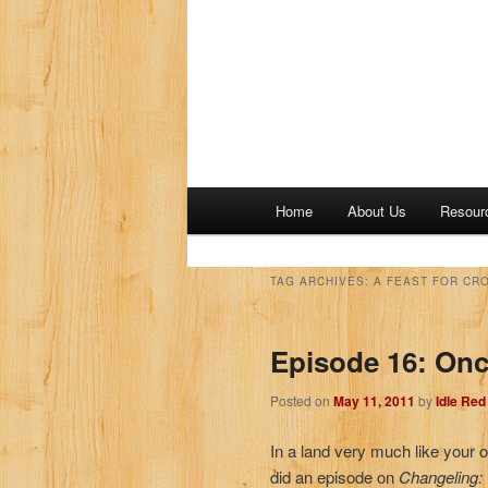
M
Home
About Us
Resour
a
i
n
TAG ARCHIVES:
A FEAST FOR CR
m
e
Episode 16: On
n
u
Posted on
May 11, 2011
by
Idle Re
In a land very much like your 
did an episode on
Changeling: