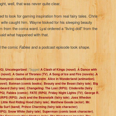
ht, well, that was never quite clear.
d to look for gaming inspiration from real fairy tales. Chris
is wife caught him. Wayne looked for his sleeping beauty
him from the coma ward. Lyal ordered a “living doll” from the
 said what happened with that.
und the comic
Fables
and a podcast episode took shape.
PG)
,
Uncategorized
|
Tagged
A Clash of Kings (novel)
,
A Dance with
 (novel)
,
A Game of Thrones (TV)
,
A Song of Ice and Fire (novels)
,
A
hompson classification system
,
Alice in Wonderland (animation)
,
ovel)
,
Batman (comic books)
,
Beauty and the Beast (fairy tale)
,
Big
beard (fairy tale)
,
Changeling: The Lost (RPG)
,
Cinderella (fairy
PG)
,
Fables (comic)
,
FATE (RPG)
,
Friday Night Lights (TV)
,
George R.
URPS (RPG)
,
Jack and the Beanstalk (fairy tale)
,
Joss Whedon
,
Little Red Riding Hood (fairy tale)
,
Matthew Goode (actor)
,
Mr.
a Surf (band)
,
Prince Charming (fairy tale character)
,
RPG)
,
Snow White (fairy tale)
,
Superman (comic book character)
,
The Emperor's New Clothes (tale)
,
The Watchmen (movie)
,
The