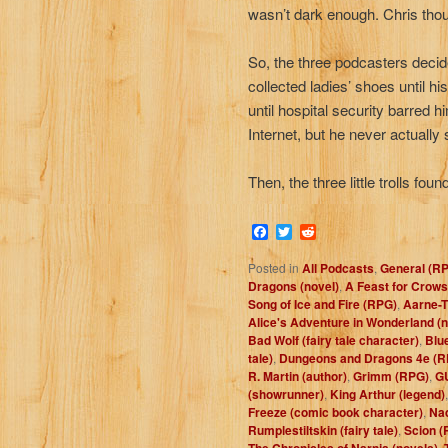
wasn’t dark enough. Chris thoug
So, the three podcasters decide
collected ladies’ shoes until h
until hospital security barred 
Internet, but he never actually
Then, the three little trolls fo
Facebook
Twitter
Reddit
Posted in
All Podcasts
,
General (R
Dragons (novel)
,
A Feast for Crows
Song of Ice and Fire (RPG)
,
Aarne-T
Alice's Adventure in Wonderland (n
Bad Wolf (fairy tale character)
,
Blue
tale)
,
Dungeons and Dragons 4e (R
R. Martin (author)
,
Grimm (RPG)
,
G
(showrunner)
,
King Arthur (legend)
Freeze (comic book character)
,
Nad
Rumplestiltskin (fairy tale)
,
Scion (
The Chronicles of Narnia (novels)
,