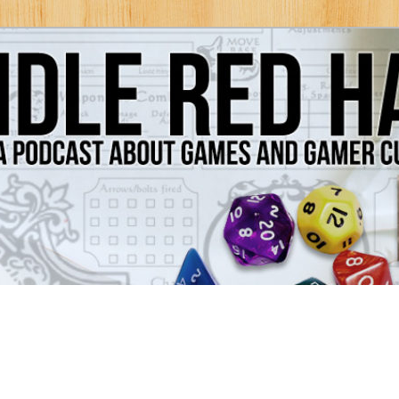
Games and Gamer Culture
ds