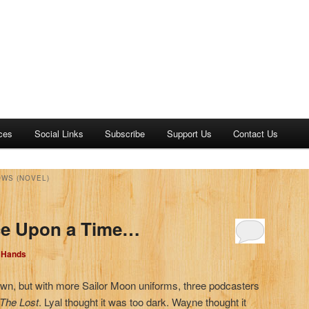
ces
Social Links
Subscribe
Support Us
Contact Us
OWS (NOVEL)
ce Upon a Time…
d Hands
own, but with more Sailor Moon uniforms, three podcasters
 The Lost
. Lyal thought it was too dark. Wayne thought it