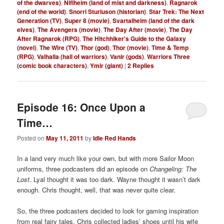
of the dwarves)
,
Niflheim (land of mist and darkness)
,
Ragnarok
(end of the world)
,
Snorri Sturluson (historian)
,
Star Trek: The Next
Generation (TV)
,
Super 8 (movie)
,
Svartalheim (land of the dark
elves)
,
The Avengers (movie)
,
The Day After (movie)
,
The Day
After Ragnarok (RPG)
,
The Hitchhiker's Guide to the Galaxy
(novel)
,
The Wire (TV)
,
Thor (god)
,
Thor (movie)
,
Time & Temp
(RPG)
,
Valhalla (hall of warriors)
,
Vanir (gods)
,
Warriors Three
(comic book characters)
,
Ymir (giant)
|
2
Replies
Episode 16: Once Upon a
Time…
Posted on
May 11, 2011
by
Idle Red Hands
In a land very much like your own, but with more Sailor Moon
uniforms, three podcasters did an episode on
Changeling: The
Lost
. Lyal thought it was too dark. Wayne thought it wasn’t dark
enough. Chris thought, well, that was never quite clear.
So, the three podcasters decided to look for gaming inspiration
from real fairy tales. Chris collected ladies’ shoes until his wife