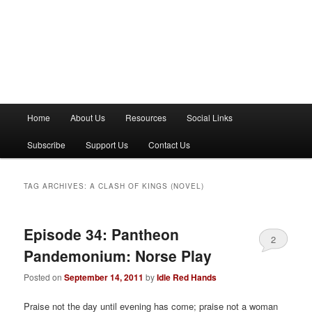
M
Home
About Us
Resources
Social Links
a
i
Subscribe
Support Us
Contact Us
n
m
e
TAG ARCHIVES:
A CLASH OF KINGS (NOVEL)
n
u
Episode 34: Pantheon
2
Pandemonium: Norse Play
Posted on
September 14, 2011
by
Idle Red Hands
Praise not the day until evening has come; praise not a woman