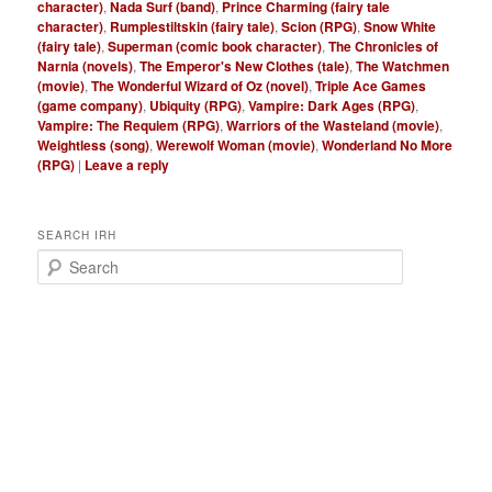
character)
,
Nada Surf (band)
,
Prince Charming (fairy tale
character)
,
Rumplestiltskin (fairy tale)
,
Scion (RPG)
,
Snow White
(fairy tale)
,
Superman (comic book character)
,
The Chronicles of
Narnia (novels)
,
The Emperor's New Clothes (tale)
,
The Watchmen
(movie)
,
The Wonderful Wizard of Oz (novel)
,
Triple Ace Games
(game company)
,
Ubiquity (RPG)
,
Vampire: Dark Ages (RPG)
,
Vampire: The Requiem (RPG)
,
Warriors of the Wasteland (movie)
,
Weightless (song)
,
Werewolf Woman (movie)
,
Wonderland No More
(RPG)
|
Leave a reply
SEARCH IRH
S
e
a
r
c
h