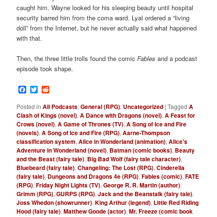
caught him. Wayne looked for his sleeping beauty until hospital
security barred him from the coma ward. Lyal ordered a “living
doll” from the Internet, but he never actually said what happened
with that.
Then, the three little trolls found the comic
Fables
and a podcast
episode took shape.
Facebook
Twitter
Reddit
Posted in
All Podcasts
,
General (RPG)
,
Uncategorized
|
Tagged
A
Clash of Kings (novel)
,
A Dance with Dragons (novel)
,
A Feast for
Crows (novel)
,
A Game of Thrones (TV)
,
A Song of Ice and Fire
(novels)
,
A Song of Ice and Fire (RPG)
,
Aarne-Thompson
classification system
,
Alice in Wonderland (animation)
,
Alice's
Adventure in Wonderland (novel)
,
Batman (comic books)
,
Beauty
and the Beast (fairy tale)
,
Big Bad Wolf (fairy tale character)
,
Bluebeard (fairy tale)
,
Changeling: The Lost (RPG)
,
Cinderella
(fairy tale)
,
Dungeons and Dragons 4e (RPG)
,
Fables (comic)
,
FATE
(RPG)
,
Friday Night Lights (TV)
,
George R. R. Martin (author)
,
Grimm (RPG)
,
GURPS (RPG)
,
Jack and the Beanstalk (fairy tale)
,
Joss Whedon (showrunner)
,
King Arthur (legend)
,
Little Red Riding
Hood (fairy tale)
,
Matthew Goode (actor)
,
Mr. Freeze (comic book