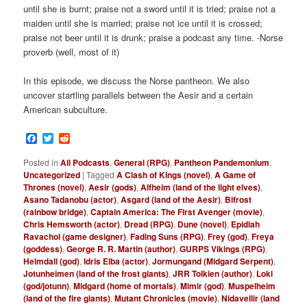
until she is burnt; praise not a sword until it is tried; praise not a
maiden until she is married; praise not ice until it is crossed;
praise not beer until it is drunk; praise a podcast any time. -Norse
proverb (well, most of it)
In this episode, we discuss the Norse pantheon. We also
uncover startling parallels between the Aesir and a certain
American subculture.
Facebook
Twitter
Reddit
Posted in
All Podcasts
,
General (RPG)
,
Pantheon Pandemonium
,
Uncategorized
|
Tagged
A Clash of Kings (novel)
,
A Game of
Thrones (novel)
,
Aesir (gods)
,
Alfheim (land of the light elves)
,
Asano Tadanobu (actor)
,
Asgard (land of the Aesir)
,
Bifrost
(rainbow bridge)
,
Captain America: The First Avenger (movie)
,
Chris Hemsworth (actor)
,
Dread (RPG)
,
Dune (novel)
,
Epidiah
Ravachol (game designer)
,
Fading Suns (RPG)
,
Frey (god)
,
Freya
(goddess)
,
George R. R. Martin (author)
,
GURPS Vikings (RPG)
,
Heimdall (god)
,
Idris Elba (actor)
,
Jormungand (Midgard Serpent)
,
Jotunheimen (land of the frost giants)
,
JRR Tolkien (author)
,
Loki
(god/jotunn)
,
Midgard (home of mortals)
,
Mimir (god)
,
Muspelheim
(land of the fire giants)
,
Mutant Chronicles (movie)
,
Nidavellir (land