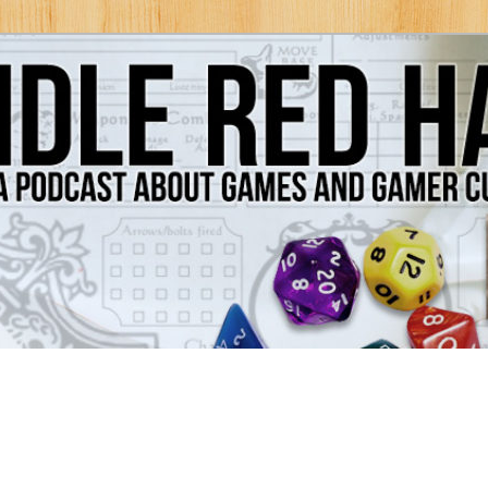
Games and Gamer Culture
ds