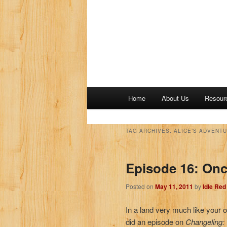
M
Home
About Us
Resour
a
i
n
TAG ARCHIVES:
ALICE’S ADVENT
m
e
Episode 16: On
n
u
Posted on
May 11, 2011
by
Idle Re
In a land very much like your 
did an episode on
Changeling: