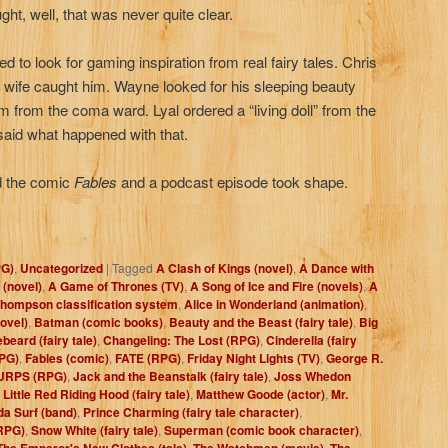
ht, well, that was never quite clear.
d to look for gaming inspiration from real fairy tales. Chris
is wife caught him. Wayne looked for his sleeping beauty
him from the coma ward. Lyal ordered a “living doll” from the
 said what happened with that.
und the comic
Fables
and a podcast episode took shape.
PG)
,
Uncategorized
|
Tagged
A Clash of Kings (novel)
,
A Dance with
 (novel)
,
A Game of Thrones (TV)
,
A Song of Ice and Fire (novels)
,
A
hompson classification system
,
Alice in Wonderland (animation)
,
ovel)
,
Batman (comic books)
,
Beauty and the Beast (fairy tale)
,
Big
beard (fairy tale)
,
Changeling: The Lost (RPG)
,
Cinderella (fairy
PG)
,
Fables (comic)
,
FATE (RPG)
,
Friday Night Lights (TV)
,
George R.
URPS (RPG)
,
Jack and the Beanstalk (fairy tale)
,
Joss Whedon
,
Little Red Riding Hood (fairy tale)
,
Matthew Goode (actor)
,
Mr.
a Surf (band)
,
Prince Charming (fairy tale character)
,
RPG)
,
Snow White (fairy tale)
,
Superman (comic book character)
,
The Emperor's New Clothes (tale)
,
The Watchmen (movie)
,
The