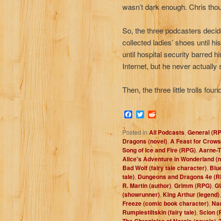
wasn’t dark enough. Chris thoug
So, the three podcasters decide
collected ladies’ shoes until h
until hospital security barred 
Internet, but he never actually
Then, the three little trolls fo
Facebook
Twitter
Reddit
Posted in
All Podcasts
,
General (R
Dragons (novel)
,
A Feast for Crows
Song of Ice and Fire (RPG)
,
Aarne-T
Alice's Adventure in Wonderland (n
Bad Wolf (fairy tale character)
,
Blue
tale)
,
Dungeons and Dragons 4e (R
R. Martin (author)
,
Grimm (RPG)
,
G
(showrunner)
,
King Arthur (legend)
Freeze (comic book character)
,
Nad
Rumplestiltskin (fairy tale)
,
Scion (
The Chronicles of Narnia (novels)
,