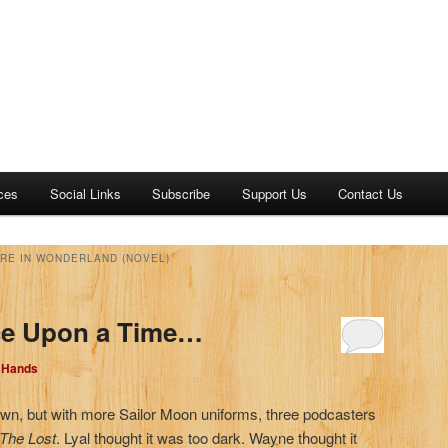
ces
Social Links
Subscribe
Support Us
Contact Us
URE IN WONDERLAND (NOVEL)
ce Upon a Time…
d Hands
own, but with more Sailor Moon uniforms, three podcasters
 The Lost
. Lyal thought it was too dark. Wayne thought it