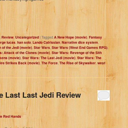
,
Review
,
Uncategorized
|
Tagged
A New Hope (movie)
,
Fantasy
rge lucas
,
han solo
,
Lando Calrissian
,
Narrative dice system
,
 of the Jedi (movie)
,
Star Wars
,
Star Wars (West End Games RPG)
,
s: Attack of the Clones (movie)
,
Star Wars: Revenge of the Sith
kens (movie)
,
Star Wars: The Last Jedi (movie)
,
Star Wars: The
re Strikes Back (movie)
,
The Force
,
The Rise of Skywalker
,
west
e Last Last Jedi Review
dle Red Hands