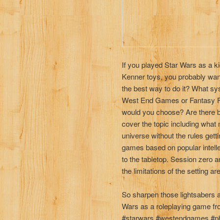
If you played Star Wars as a k
Kenner toys, you probably wante
the best way to do it? What s
West End Games or Fantasy F
would you choose? Are there b
cover the topic including what
universe without the rules getti
games based on popular intelle
to the tabletop. Session zero 
the limitations of the setting a
So sharpen those lightsabers 
Wars as a roleplaying game fro
#starwars #westendgames #pb