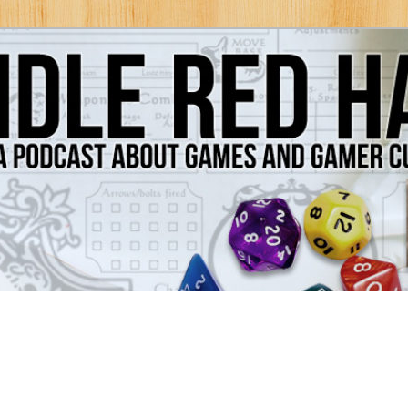
Games and Gamer Culture
ds