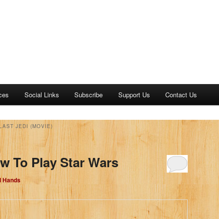
ces
Social Links
Subscribe
Support Us
Contact Us
LAST JEDI (MOVIE)
w To Play Star Wars
d Hands