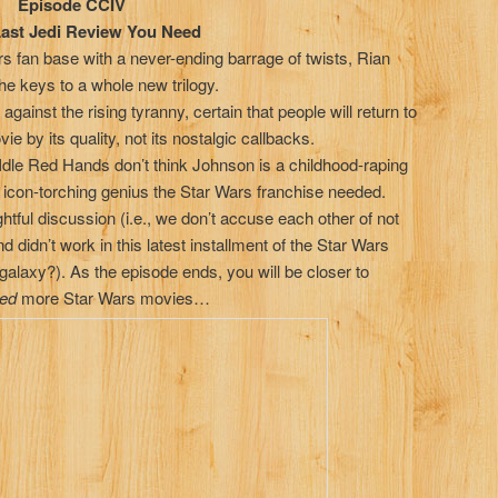
 CCIV
i Review You Need
 fan base with a never-ending barrage of twists, Rian
e keys to a whole new trilogy.
ainst the rising tyranny, certain that people will return to
ie by its quality, not its nostalgic callbacks.
 Idle Red Hands don’t think Johnson is a childhood-raping
 icon-torching genius the Star Wars franchise needed.
htful discussion (i.e., we don’t accuse each other of not
nd didn’t work in this latest installment of the Star Wars
galaxy?). As the episode ends, you will be closer to
ed
more Star Wars movies…