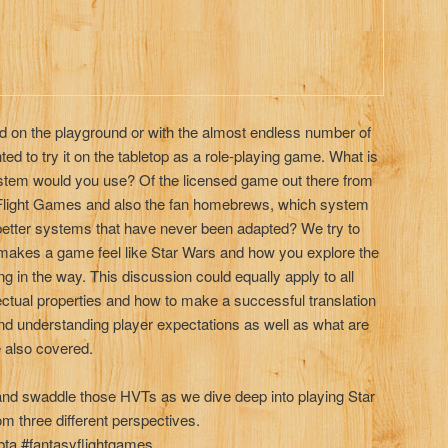
id on the playground or with the almost endless number of
d to try it on the tabletop as a role-playing game. What is
ystem would you use? Of the licensed game out there from
light Games and also the fan homebrews, which system
etter systems that have never been adapted? We try to
 makes a game feel like Star Wars and how you explore the
ng in the way. This discussion could equally apply to all
ctual properties and how to make a successful translation
and understanding player expectations as well as what are
re also covered.
and swaddle those HVTs as we dive deep into playing Star
m three different perspectives.
ta #fantasyflightgames