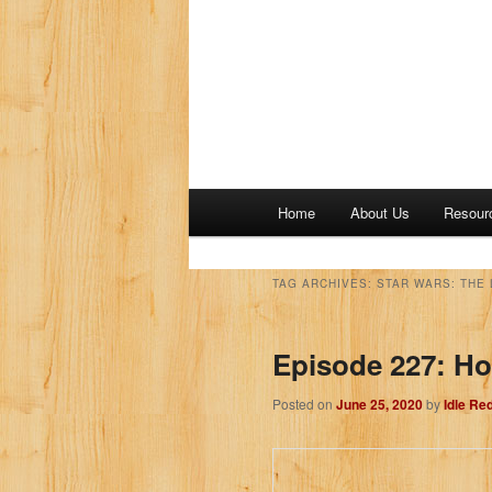
M
Home
About Us
Resour
a
i
n
TAG ARCHIVES:
STAR WARS: THE 
m
e
Episode 227: Ho
n
u
Posted on
June 25, 2020
by
Idle Re