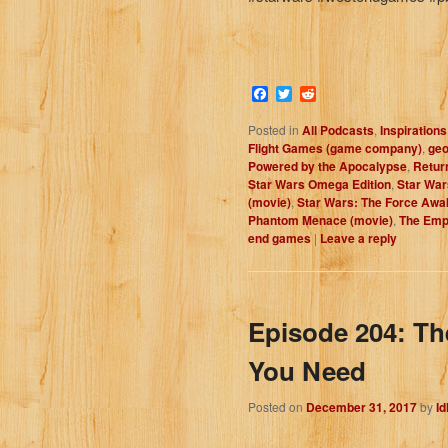
Facebook
Twitter
Reddit
Posted in
All Podcasts
,
Inspirations
Flight Games (game company)
,
geo
Powered by the Apocalypse
,
Return
Star Wars Omega Edition
,
Star War
(movie)
,
Star Wars: The Force Awa
Phantom Menace (movie)
,
The Empi
end games
|
Leave a reply
Episode 204: Th
You Need
Posted on
December 31, 2017
by
I