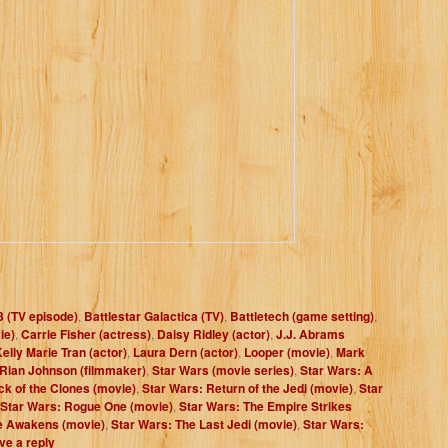
3 (TV episode)
,
Battlestar Galactica (TV)
,
Battletech (game setting)
,
ie)
,
Carrie Fisher (actress)
,
Daisy Ridley (actor)
,
J.J. Abrams
elly Marie Tran (actor)
,
Laura Dern (actor)
,
Looper (movie)
,
Mark
Rian Johnson (filmmaker)
,
Star Wars (movie series)
,
Star Wars: A
ck of the Clones (movie)
,
Star Wars: Return of the Jedi (movie)
,
Star
Star Wars: Rogue One (movie)
,
Star Wars: The Empire Strikes
e Awakens (movie)
,
Star Wars: The Last Jedi (movie)
,
Star Wars:
ve a reply