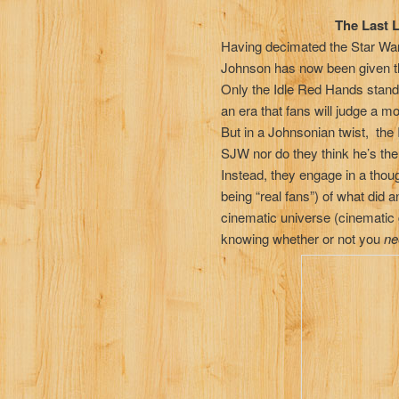
Episode
The Last Last Jed
Having decimated the Star Wars
Johnson has now been given th
Only the Idle Red Hands stand ag
an era that fans will judge a mov
But in a Johnsonian twist, the
SJW nor do they think he’s the
Instead, they engage in a thoug
being “real fans”) of what did a
cinematic universe (cinematic 
knowing whether or not you
ne