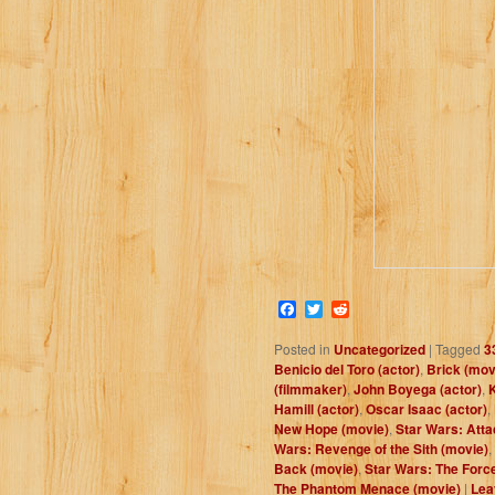
Facebook
Twitter
Reddit
Posted in
Uncategorized
|
Tagged
3
Benicio del Toro (actor)
,
Brick (mov
(filmmaker)
,
John Boyega (actor)
,
K
Hamill (actor)
,
Oscar Isaac (actor)
,
New Hope (movie)
,
Star Wars: Atta
Wars: Revenge of the Sith (movie)
,
Back (movie)
,
Star Wars: The Forc
The Phantom Menace (movie)
|
Lea