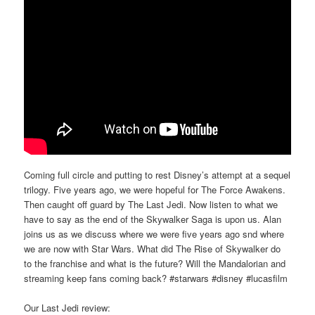
Coming full circle and putting to rest Disney’s attempt at a sequel
trilogy. Five years ago, we were hopeful for The Force Awakens.
Then caught off guard by The Last Jedi. Now listen to what we
have to say as the end of the Skywalker Saga is upon us. Alan
joins us as we discuss where we were five years ago snd where
we are now with Star Wars. What did The Rise of Skywalker do
to the franchise and what is the future? Will the Mandalorian and
streaming keep fans coming back? #starwars #disney #lucasfilm
Our Last Jedi review: