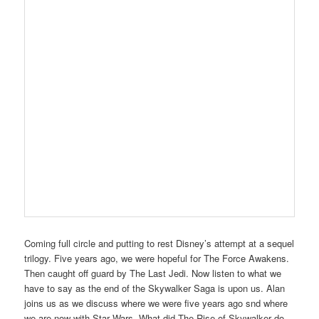
Coming full circle and putting to rest Disney’s attempt at a sequel
trilogy. Five years ago, we were hopeful for The Force Awakens.
Then caught off guard by The Last Jedi. Now listen to what we
have to say as the end of the Skywalker Saga is upon us. Alan
joins us as we discuss where we were five years ago snd where
we are now with Star Wars. What did The Rise of Skywalker do