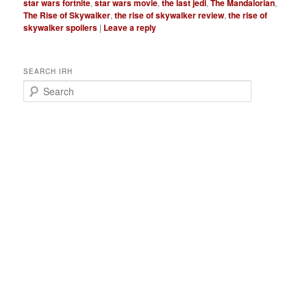
star wars fortnite
,
star wars movie
,
the last jedi
,
The Mandalorian
,
The Rise of Skywalker
,
the rise of skywalker review
,
the rise of
skywalker spoilers
|
Leave a reply
SEARCH IRH
S
e
a
r
c
h