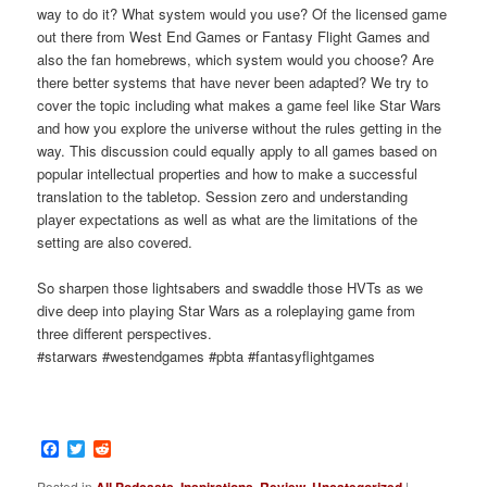
way to do it? What system would you use? Of the licensed game
out there from West End Games or Fantasy Flight Games and
also the fan homebrews, which system would you choose? Are
there better systems that have never been adapted? We try to
cover the topic including what makes a game feel like Star Wars
and how you explore the universe without the rules getting in the
way. This discussion could equally apply to all games based on
popular intellectual properties and how to make a successful
translation to the tabletop. Session zero and understanding
player expectations as well as what are the limitations of the
setting are also covered.
So sharpen those lightsabers and swaddle those HVTs as we
dive deep into playing Star Wars as a roleplaying game from
three different perspectives.
#starwars #westendgames #pbta #fantasyflightgames
Facebook
Twitter
Reddit
Posted in
All Podcasts
,
Inspirations
,
Review
,
Uncategorized
|