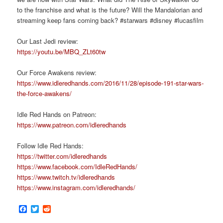
to the franchise and what is the future? Will the Mandalorian and
streaming keep fans coming back? #starwars #disney #lucasfilm
Our Last Jedi review:
https://youtu.be/MBQ_ZLt60tw
Our Force Awakens review:
https://www.idleredhands.com/2016/11/28/episode-191-star-wars-
the-force-awakens/
Idle Red Hands on Patreon:
https://www.patreon.com/idleredhands
Follow Idle Red Hands:
https://twitter.com/idleredhands
https://www.facebook.com/IdleRedHands/
https://www.twitch.tv/idleredhands
https://www.instagram.com/idleredhands/
Facebook
Twitter
Reddit