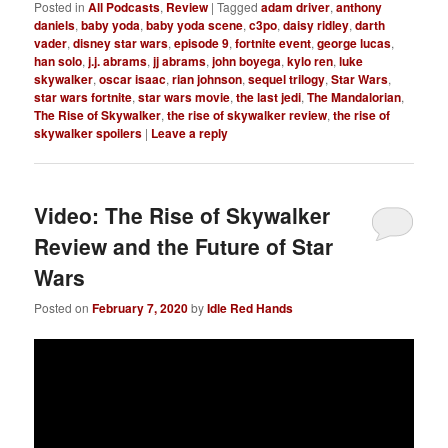
Posted in
All Podcasts
,
Review
|
Tagged
adam driver
,
anthony
daniels
,
baby yoda
,
baby yoda scene
,
c3po
,
daisy ridley
,
darth
vader
,
disney star wars
,
episode 9
,
fortnite event
,
george lucas
,
han solo
,
j.j. abrams
,
jj abrams
,
john boyega
,
kylo ren
,
luke
skywalker
,
oscar isaac
,
rian johnson
,
sequel trilogy
,
Star Wars
,
star wars fortnite
,
star wars movie
,
the last jedi
,
The Mandalorian
,
The Rise of Skywalker
,
the rise of skywalker review
,
the rise of
skywalker spoilers
|
Leave a reply
Video: The Rise of Skywalker
Review and the Future of Star
Wars
Posted on
February 7, 2020
by
Idle Red Hands