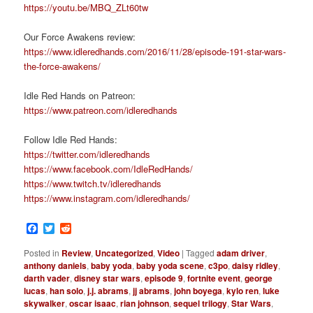
https://youtu.be/MBQ_ZLt60tw
Our Force Awakens review:
https://www.idleredhands.com/2016/11/28/episode-191-star-wars-
the-force-awakens/
Idle Red Hands on Patreon:
https://www.patreon.com/idleredhands
Follow Idle Red Hands:
https://twitter.com/idleredhands
https://www.facebook.com/IdleRedHands/
https://www.twitch.tv/idleredhands
https://www.instagram.com/idleredhands/
Facebook
Twitter
Reddit
Posted in
Review
,
Uncategorized
,
Video
|
Tagged
adam driver
,
anthony daniels
,
baby yoda
,
baby yoda scene
,
c3po
,
daisy ridley
,
darth vader
,
disney star wars
,
episode 9
,
fortnite event
,
george
lucas
,
han solo
,
j.j. abrams
,
jj abrams
,
john boyega
,
kylo ren
,
luke
skywalker
,
oscar isaac
,
rian johnson
,
sequel trilogy
,
Star Wars
,