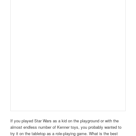
If you played Star Wars as a kid on the playground or with the
almost endless number of Kenner toys, you probably wanted to
try it on the tabletop as a role-playing game. What is the best