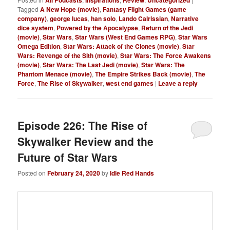
Tagged
A New Hope (movie)
,
Fantasy Flight Games (game
company)
,
george lucas
,
han solo
,
Lando Calrissian
,
Narrative
dice system
,
Powered by the Apocalypse
,
Return of the Jedi
(movie)
,
Star Wars
,
Star Wars (West End Games RPG)
,
Star Wars
Omega Edition
,
Star Wars: Attack of the Clones (movie)
,
Star
Wars: Revenge of the Sith (movie)
,
Star Wars: The Force Awakens
(movie)
,
Star Wars: The Last Jedi (movie)
,
Star Wars: The
Phantom Menace (movie)
,
The Empire Strikes Back (movie)
,
The
Force
,
The Rise of Skywalker
,
west end games
|
Leave a reply
Episode 226: The Rise of
Skywalker Review and the
Future of Star Wars
Posted on
February 24, 2020
by
Idle Red Hands