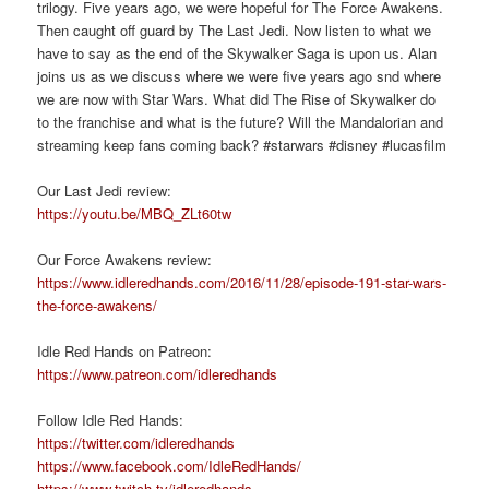
trilogy. Five years ago, we were hopeful for The Force Awakens.
Then caught off guard by The Last Jedi. Now listen to what we
have to say as the end of the Skywalker Saga is upon us. Alan
joins us as we discuss where we were five years ago snd where
we are now with Star Wars. What did The Rise of Skywalker do
to the franchise and what is the future? Will the Mandalorian and
streaming keep fans coming back? #starwars #disney #lucasfilm
Our Last Jedi review:
https://youtu.be/MBQ_ZLt60tw
Our Force Awakens review:
https://www.idleredhands.com/2016/11/28/episode-191-star-wars-
the-force-awakens/
Idle Red Hands on Patreon:
https://www.patreon.com/idleredhands
Follow Idle Red Hands:
https://twitter.com/idleredhands
https://www.facebook.com/IdleRedHands/
https://www.twitch.tv/idleredhands