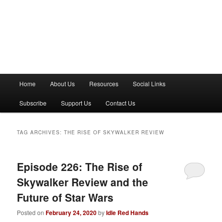
M
Home
About Us
Resources
Social Links
a
i
Subscribe
Support Us
Contact Us
n
m
e
TAG ARCHIVES:
THE RISE OF SKYWALKER REVIEW
n
u
Episode 226: The Rise of
Skywalker Review and the
Future of Star Wars
Posted on
February 24, 2020
by
Idle Red Hands