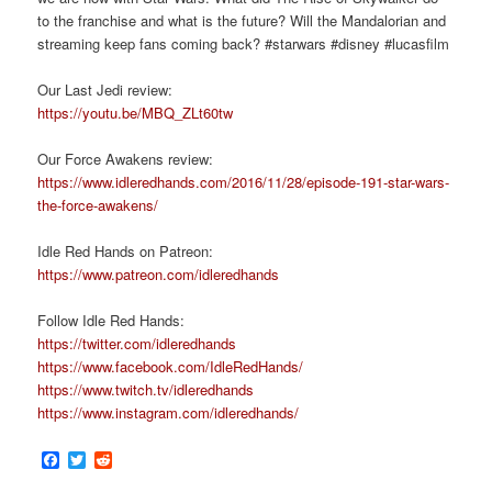
to the franchise and what is the future? Will the Mandalorian and
streaming keep fans coming back? #starwars #disney #lucasfilm
Our Last Jedi review:
https://youtu.be/MBQ_ZLt60tw
Our Force Awakens review:
https://www.idleredhands.com/2016/11/28/episode-191-star-wars-
the-force-awakens/
Idle Red Hands on Patreon:
https://www.patreon.com/idleredhands
Follow Idle Red Hands:
https://twitter.com/idleredhands
https://www.facebook.com/IdleRedHands/
https://www.twitch.tv/idleredhands
https://www.instagram.com/idleredhands/
Facebook
Twitter
Reddit