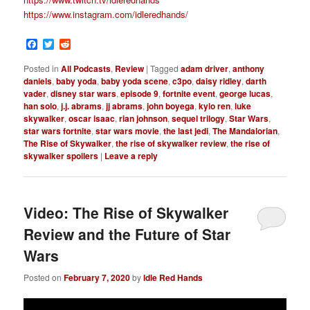
https://www.instagram.com/idleredhands/
Facebook
Twitter
Reddit
Posted in
All Podcasts
,
Review
|
Tagged
adam driver
,
anthony
daniels
,
baby yoda
,
baby yoda scene
,
c3po
,
daisy ridley
,
darth
vader
,
disney star wars
,
episode 9
,
fortnite event
,
george lucas
,
han solo
,
j.j. abrams
,
jj abrams
,
john boyega
,
kylo ren
,
luke
skywalker
,
oscar isaac
,
rian johnson
,
sequel trilogy
,
Star Wars
,
star wars fortnite
,
star wars movie
,
the last jedi
,
The Mandalorian
,
The Rise of Skywalker
,
the rise of skywalker review
,
the rise of
skywalker spoilers
|
Leave a reply
Video: The Rise of Skywalker
Review and the Future of Star
Wars
Posted on
February 7, 2020
by
Idle Red Hands