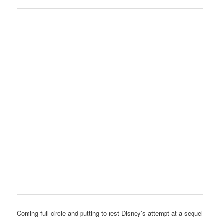
Coming full circle and putting to rest Disney’s attempt at a sequel