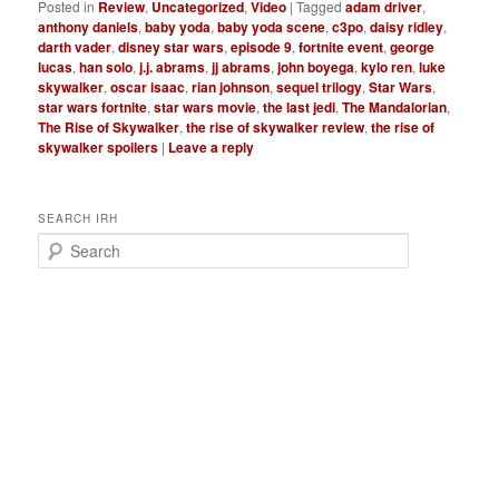
Posted in
Review
,
Uncategorized
,
Video
|
Tagged
adam driver
,
anthony daniels
,
baby yoda
,
baby yoda scene
,
c3po
,
daisy ridley
,
darth vader
,
disney star wars
,
episode 9
,
fortnite event
,
george
lucas
,
han solo
,
j.j. abrams
,
jj abrams
,
john boyega
,
kylo ren
,
luke
skywalker
,
oscar isaac
,
rian johnson
,
sequel trilogy
,
Star Wars
,
star wars fortnite
,
star wars movie
,
the last jedi
,
The Mandalorian
,
The Rise of Skywalker
,
the rise of skywalker review
,
the rise of
skywalker spoilers
|
Leave a reply
SEARCH IRH
S
e
a
r
c
h