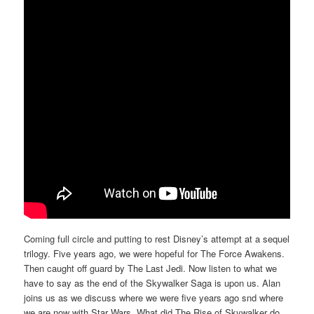
Coming full circle and putting to rest Disney’s attempt at a sequel
trilogy. Five years ago, we were hopeful for The Force Awakens.
Then caught off guard by The Last Jedi. Now listen to what we
have to say as the end of the Skywalker Saga is upon us. Alan
joins us as we discuss where we were five years ago snd where
we are now with Star Wars. What did The Rise of Skywalker do