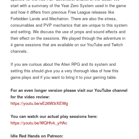
start with a summary of the Year Zero System used in the game
and how it differs from previous Free League releases like
Forbidden Lands and Mechatron. There are also the stress,
consumables and PVP mechanics that are unique to this system
and setting. We discuss the use of props and sound effects and
their effect on the sessions. We played through the adventure in
4 game sessions that are available on our YouTube and Twitch
channels.
If you are curious about the Alien RPG and its system and
setting this should give you a very thorough idea of how this
game plays and if you want to bring it to your gaming table.
For an even longer version please visit our YouTube channel
for the video review:
https://youtu.be/eE26W3rXEWg
You can watch our actual play sessions here:
https://youtu.be/WQHfvk_yHAc
Idle Red Hands on Patreon: