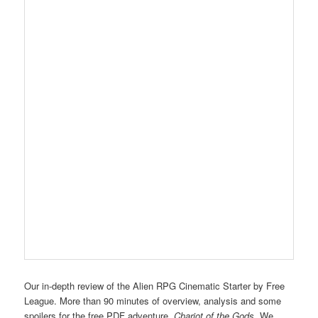
Our in-depth review of the Alien RPG Cinematic Starter by Free
League. More than 90 minutes of overview, analysis and some
spoilers for the free PDF adventure,
Chariot of the Gods
. We