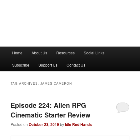
M
Home
About Us
Resources
Social Links
a
i
Subscribe
Support Us
Contact Us
n
m
e
TAG ARCHIVES:
JAMES CAMERON
n
u
Episode 224: Alien RPG
Cinematic Starter Review
Posted on
October 23, 2019
by
Idle Red Hands