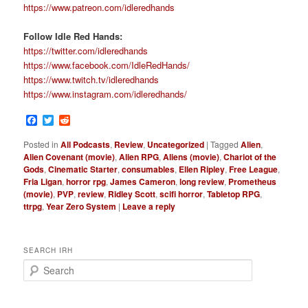
https://www.patreon.com/idleredhands
Follow Idle Red Hands:
https://twitter.com/idleredhands
https://www.facebook.com/IdleRedHands/
https://www.twitch.tv/idleredhands
https://www.instagram.com/idleredhands/
Facebook
Twitter
Reddit
Posted in
All Podcasts
,
Review
,
Uncategorized
|
Tagged
Alien
,
Alien Covenant (movie)
,
Alien RPG
,
Aliens (movie)
,
Chariot of the
Gods
,
Cinematic Starter
,
consumables
,
Ellen Ripley
,
Free League
,
Fria Ligan
,
horror rpg
,
James Cameron
,
long review
,
Prometheus
(movie)
,
PVP
,
review
,
Ridley Scott
,
scifi horror
,
Tabletop RPG
,
ttrpg
,
Year Zero System
|
Leave a reply
SEARCH IRH
S
e
a
r