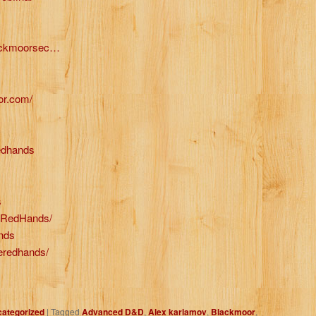
lackmoorsec…
or.com/
redhands
s
leRedHands/
ands
leredhands/
ategorized
|
Tagged
Advanced D&D
,
Alex karlamov
,
Blackmoor
,