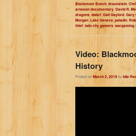
Blackmoor Bunch
,
braunstein
,
Chr
arneson documentary
,
David R. M
dragons
,
dwarf
,
Gail Gaylord
,
Gary
Morgan
,
Lake Geneva
,
paladin
,
Rob
thief
,
twin city gamers
,
wargaming
Video: Blackmoo
History
Posted on
March 2, 2019
by
Idle Re