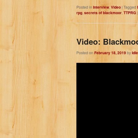
Posted in
Interview
,
Video
|
Tagged
rpg
,
secrets of blackmoor
,
TTPRG
Video: Blackmoo
Posted on
February 18, 2019
by
Idl