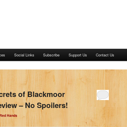
ces
Social Links
Subscribe
Support Us
Contact Us
crets of Blackmoor
iew – No Spoilers!
 Red Hands