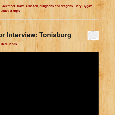
Blackmoor
,
Dave Arneson
,
dungeons and dragons
,
Gary Gygax
,
|
Leave a reply
r Interview: Tonisborg
e Red Hands