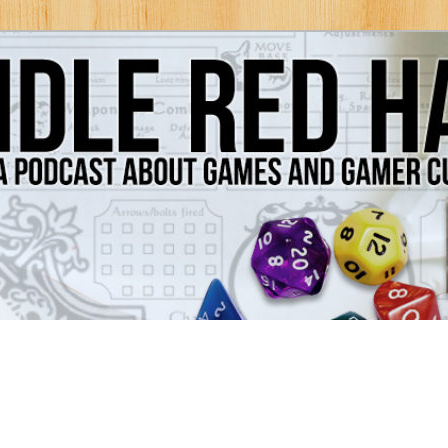
Games and Gamer Culture
ds