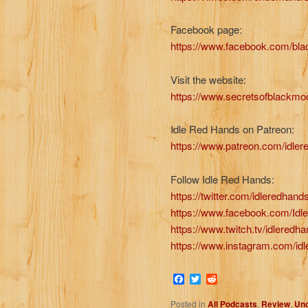
Facebook page:
https://www.facebook.com/b
Visit the website:
https://www.secretsofblackmo
Idle Red Hands on Patreon:
https://www.patreon.com/idle
Follow Idle Red Hands:
https://twitter.com/idleredhand
https://www.facebook.com/Id
https://www.twitch.tv/idleredh
https://www.instagram.com/id
Facebook
Twitter
Reddit
Posted in
All Podcasts
,
Review
,
Unc