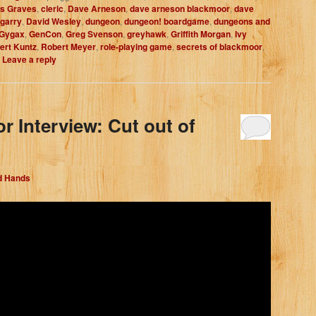
is Graves
,
cleric
,
Dave Arneson
,
dave arneson blackmoor
,
dave
egarry
,
David Wesley
,
dungeon
,
dungeon! boardgame
,
dungeons and
 Gygax
,
GenCon
,
Greg Svenson
,
greyhawk
,
Griffith Morgan
,
Ivy
ert Kuntz
,
Robert Meyer
,
role-playing game
,
secrets of blackmoor
,
|
Leave a reply
r Interview: Cut out of
d Hands