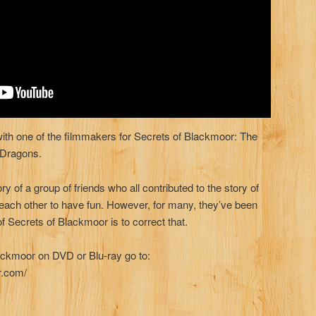
 with one of the filmmakers for Secrets of Blackmoor: The
 Dragons.
ory of a group of friends who all contributed to the story of
each other to have fun. However, for many, they’ve been
of Secrets of Blackmoor is to correct that.
ackmoor on DVD or Blu-ray go to:
r.com/