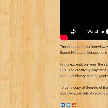
The third part of our interview
Secret History of Dungeons &
In this excerpt, we learn the st
D&D and creatively played off 
cut out of history and the goal 
To get a copy of Secrets of Bl
http://www.secretsofblackmoo
Facebook
Twitter
Reddit