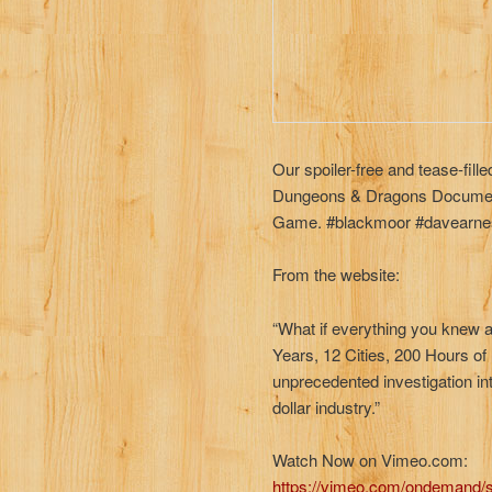
Our spoiler-free and tease-fil
Dungeons & Dragons Document
Game. #blackmoor #davearne
From the website:
“What if everything you knew 
Years, 12 Cities, 200 Hours o
unprecedented investigation int
dollar industry.”
Watch Now on Vimeo.com:
https://vimeo.com/ondemand/s