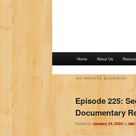
M
Home
About Us
Resour
a
i
n
TAG ARCHIVES:
BLACKMOOR
m
e
Episode 225: Se
n
u
Documentary Rev
Posted on
January 24, 2020
by
Idle