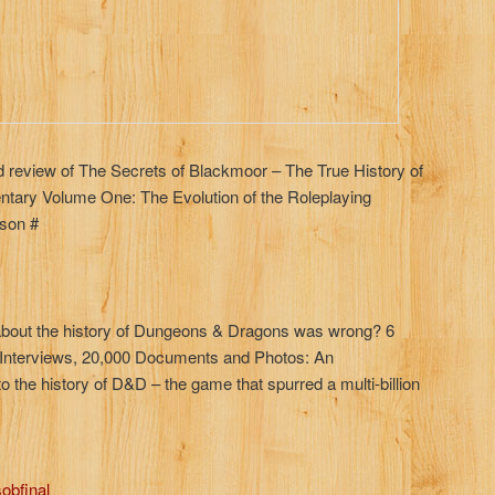
led review of The Secrets of Blackmoor – The True History of
ary Volume One: The Evolution of the Roleplaying
son #
about the history of Dungeons & Dragons was wrong? 6
f Interviews, 20,000 Documents and Photos: An
o the history of D&D – the game that spurred a multi-billion
obfinal