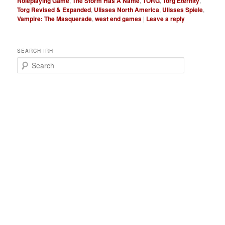
Roleplaying Game
,
The Storm Has A Name
,
TORG
,
Torg Eternity
,
Torg Revised & Expanded
,
Ulisses North America
,
Ulisses Spiele
,
Vampire: The Masquerade
,
west end games
|
Leave a reply
SEARCH IRH
S
e
a
r
c
h