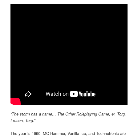
“The storm has a name… The Other Roleplaying Game, er, Torg,
I mean, Torg.”
The year is 1990. MC Hammer, Vanilla Ice, and Technotronic are