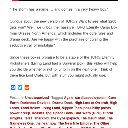
“The storm has a name … and comes in a very heavy box.”
Curious about the new version of TORG? Want to see what $200
gets you? Well, we unbox the massive TORG Eternity Cargo Box
from Ulisses North America, which includes the core rules and
drama deck. Are we happy with the purchase or cursing the
seductive call of nostalgia?
Since these boxes promise to be a staple of the TORG Eternity
Kickstarters (Living Land had a Survival Box), this video will help
you decide whether or not to jump in on the next one. Think of
them like Loot Crate, but with stuff you might actually use.
Facebook
Twitter
Reddit
Posted in
Uncategorized
|
Tagged
Aysle
,
card based system
,
Core
Earth
,
Darkness Devices
,
Drama Deck
,
High Lord of Orrorsh
,
High
Lords
,
Land Below
,
Living Land
,
Nippon Tech
,
possibility points
,
power creep
,
Realms
,
rpg
,
Space Gods
,
Star Wars (RPG)
,
Storm
Knights
,
Terra
,
Tharkold
,
The Cyberpapacy
,
The Gaunt Man
,
The
Nameless One
,
the near now
,
The New Nile Empire
,
The Other