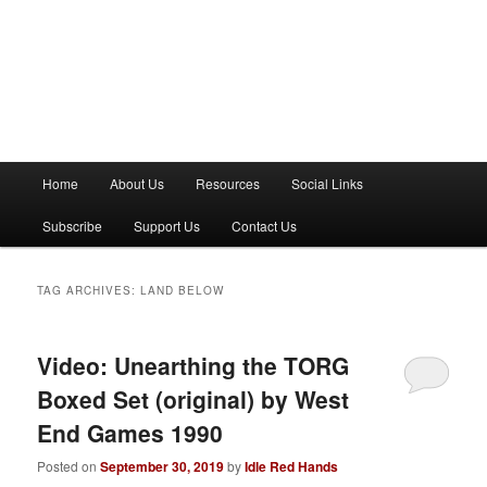
M
Home
About Us
Resources
Social Links
a
i
Subscribe
Support Us
Contact Us
n
m
e
TAG ARCHIVES:
LAND BELOW
n
u
Video: Unearthing the TORG
Boxed Set (original) by West
End Games 1990
Posted on
September 30, 2019
by
Idle Red Hands