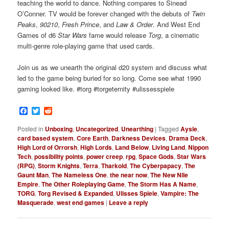
teaching the world to dance. Nothing compares to Sinead
O’Conner. TV would be forever changed with the debuts of
Twin
Peaks
,
90210
,
Fresh Prince
, and
Law & Order
. And West End
Games of d6
Star Wars
fame would release
Torg
, a cinematic
multi-genre role-playing game that used cards.
Join us as we unearth the original d20 system and discuss what
led to the game being buried for so long. Come see what 1990
gaming looked like. #torg #torgeternity #ulissesspiele
Facebook
Twitter
Reddit
Posted in
Unboxing
,
Uncategorized
,
Unearthing
|
Tagged
Aysle
,
card based system
,
Core Earth
,
Darkness Devices
,
Drama Deck
,
High Lord of Orrorsh
,
High Lords
,
Land Below
,
Living Land
,
Nippon
Tech
,
possibility points
,
power creep
,
rpg
,
Space Gods
,
Star Wars
(RPG)
,
Storm Knights
,
Terra
,
Tharkold
,
The Cyberpapacy
,
The
Gaunt Man
,
The Nameless One
,
the near now
,
The New Nile
Empire
,
The Other Roleplaying Game
,
The Storm Has A Name
,
TORG
,
Torg Revised & Expanded
,
Ulisses Spiele
,
Vampire: The
Masquerade
,
west end games
|
Leave a reply