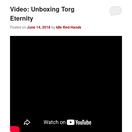
Video: Unboxing Torg
Eternity
Posted on
June 14, 2018
by
Idle Red Hands