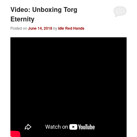
Video: Unboxing Torg
Eternity
Posted on
June 14, 2018
by
Idle Red Hands