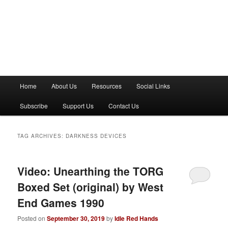
M
Home
About Us
Resources
Social Links
a
i
Subscribe
Support Us
Contact Us
n
m
e
TAG ARCHIVES:
DARKNESS DEVICES
n
u
Video: Unearthing the TORG
Boxed Set (original) by West
End Games 1990
Posted on
September 30, 2019
by
Idle Red Hands