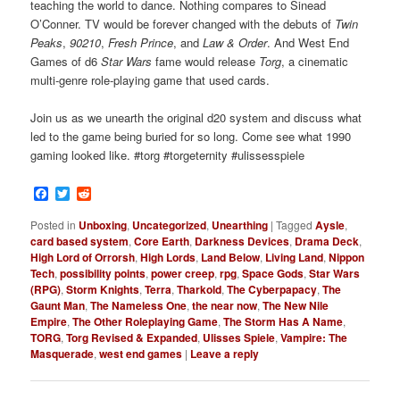
teaching the world to dance. Nothing compares to Sinead
O’Conner. TV would be forever changed with the debuts of
Twin
Peaks
,
90210
,
Fresh Prince
, and
Law & Order
. And West End
Games of d6
Star Wars
fame would release
Torg
, a cinematic
multi-genre role-playing game that used cards.
Join us as we unearth the original d20 system and discuss what
led to the game being buried for so long. Come see what 1990
gaming looked like. #torg #torgeternity #ulissesspiele
Facebook
Twitter
Reddit
Posted in
Unboxing
,
Uncategorized
,
Unearthing
|
Tagged
Aysle
,
card based system
,
Core Earth
,
Darkness Devices
,
Drama Deck
,
High Lord of Orrorsh
,
High Lords
,
Land Below
,
Living Land
,
Nippon
Tech
,
possibility points
,
power creep
,
rpg
,
Space Gods
,
Star Wars
(RPG)
,
Storm Knights
,
Terra
,
Tharkold
,
The Cyberpapacy
,
The
Gaunt Man
,
The Nameless One
,
the near now
,
The New Nile
Empire
,
The Other Roleplaying Game
,
The Storm Has A Name
,
TORG
,
Torg Revised & Expanded
,
Ulisses Spiele
,
Vampire: The
Masquerade
,
west end games
|
Leave a reply