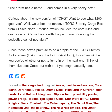
“The storm has a name … and comes in a very heavy box.”
Curious about the new version of TORG? Want to see what $200
gets you? Well, we unbox the massive TORG Eternity Cargo Box
from Ulisses North America, which includes the core rules and
drama deck. Are we happy with the purchase or cursing the
seductive call of nostalgia?
Since these boxes promise to be a staple of the TORG Eternity
Kickstarters (Living Land had a Survival Box), this video will help
you decide whether or not to jump in on the next one. Think of
them like Loot Crate, but with stuff you might actually use.
Facebook
Twitter
Reddit
Posted in
Uncategorized
|
Tagged
Aysle
,
card based system
,
Core
Earth
,
Darkness Devices
,
Drama Deck
,
High Lord of Orrorsh
,
High
Lords
,
Land Below
,
Living Land
,
Nippon Tech
,
possibility points
,
power creep
,
Realms
,
rpg
,
Space Gods
,
Star Wars (RPG)
,
Storm
Knights
,
Terra
,
Tharkold
,
The Cyberpapacy
,
The Gaunt Man
,
The
Nameless One
,
the near now
,
The New Nile Empire
,
The Other