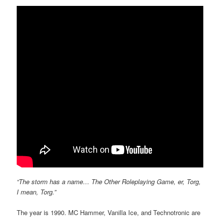
“The storm has a name… The Other Roleplaying Game, er, Torg,
I mean, Torg.”
The year is 1990. MC Hammer, Vanilla Ice, and Technotronic are