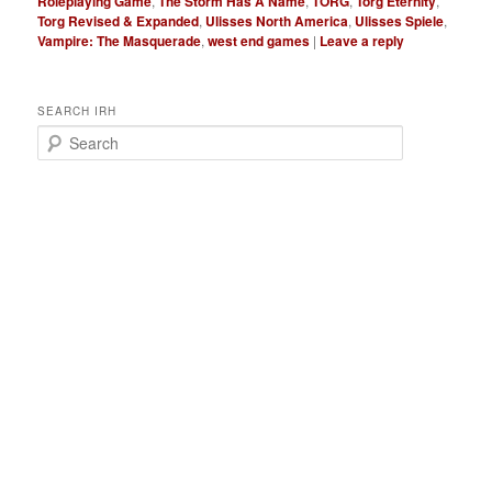
Roleplaying Game
,
The Storm Has A Name
,
TORG
,
Torg Eternity
,
Torg Revised & Expanded
,
Ulisses North America
,
Ulisses Spiele
,
Vampire: The Masquerade
,
west end games
|
Leave a reply
SEARCH IRH
S
e
a
r
c
h