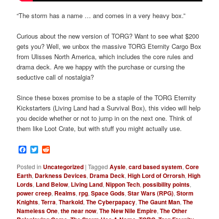
“The storm has a name … and comes in a very heavy box.”
Curious about the new version of TORG? Want to see what $200
gets you? Well, we unbox the massive TORG Eternity Cargo Box
from Ulisses North America, which includes the core rules and
drama deck. Are we happy with the purchase or cursing the
seductive call of nostalgia?
Since these boxes promise to be a staple of the TORG Eternity
Kickstarters (Living Land had a Survival Box), this video will help
you decide whether or not to jump in on the next one. Think of
them like Loot Crate, but with stuff you might actually use.
Facebook
Twitter
Reddit
Posted in
Uncategorized
|
Tagged
Aysle
,
card based system
,
Core
Earth
,
Darkness Devices
,
Drama Deck
,
High Lord of Orrorsh
,
High
Lords
,
Land Below
,
Living Land
,
Nippon Tech
,
possibility points
,
power creep
,
Realms
,
rpg
,
Space Gods
,
Star Wars (RPG)
,
Storm
Knights
,
Terra
,
Tharkold
,
The Cyberpapacy
,
The Gaunt Man
,
The
Nameless One
,
the near now
,
The New Nile Empire
,
The Other