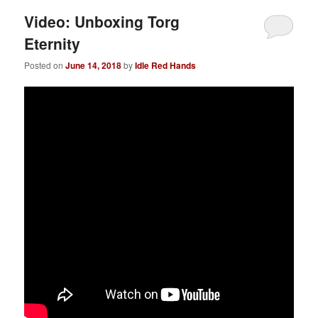
Video: Unboxing Torg
Eternity
Posted on
June 14, 2018
by
Idle Red Hands