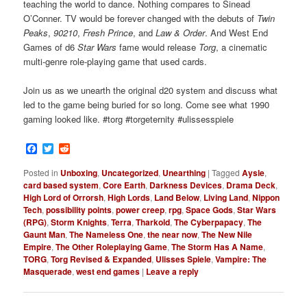
teaching the world to dance. Nothing compares to Sinead
O’Conner. TV would be forever changed with the debuts of
Twin
Peaks
,
90210
,
Fresh Prince
, and
Law & Order
. And West End
Games of d6
Star Wars
fame would release
Torg
, a cinematic
multi-genre role-playing game that used cards.
Join us as we unearth the original d20 system and discuss what
led to the game being buried for so long. Come see what 1990
gaming looked like. #torg #torgeternity #ulissesspiele
Facebook
Twitter
Reddit
Posted in
Unboxing
,
Uncategorized
,
Unearthing
|
Tagged
Aysle
,
card based system
,
Core Earth
,
Darkness Devices
,
Drama Deck
,
High Lord of Orrorsh
,
High Lords
,
Land Below
,
Living Land
,
Nippon
Tech
,
possibility points
,
power creep
,
rpg
,
Space Gods
,
Star Wars
(RPG)
,
Storm Knights
,
Terra
,
Tharkold
,
The Cyberpapacy
,
The
Gaunt Man
,
The Nameless One
,
the near now
,
The New Nile
Empire
,
The Other Roleplaying Game
,
The Storm Has A Name
,
TORG
,
Torg Revised & Expanded
,
Ulisses Spiele
,
Vampire: The
Masquerade
,
west end games
|
Leave a reply