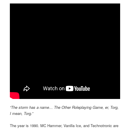
“The storm has a name… The Other Roleplaying Game, er, Torg,
I mean, Torg.”
The year is 1990. MC Hammer, Vanilla Ice, and Technotronic are