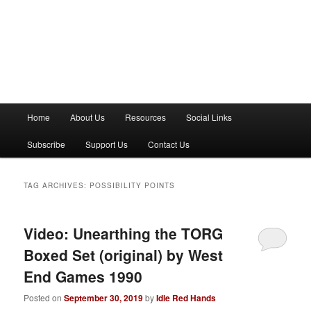
M
Home
About Us
Resources
Social Links
a
i
Subscribe
Support Us
Contact Us
n
m
e
TAG ARCHIVES:
POSSIBILITY POINTS
n
u
Video: Unearthing the TORG
Boxed Set (original) by West
End Games 1990
Posted on
September 30, 2019
by
Idle Red Hands