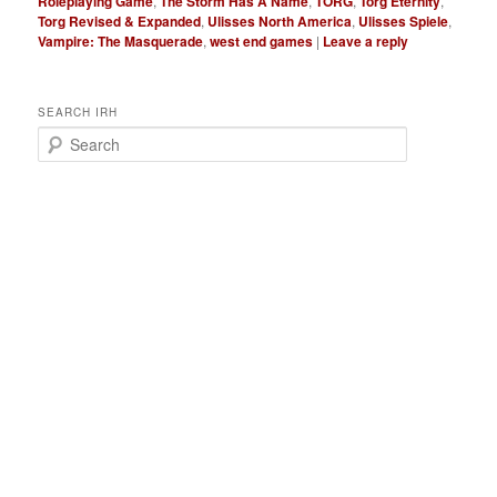
Roleplaying Game
,
The Storm Has A Name
,
TORG
,
Torg Eternity
,
Torg Revised & Expanded
,
Ulisses North America
,
Ulisses Spiele
,
Vampire: The Masquerade
,
west end games
|
Leave a reply
SEARCH IRH
S
e
a
r
c
h