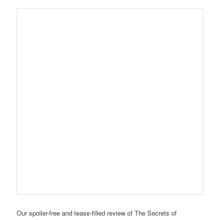
Our spoiler-free and tease-filled review of The Secrets of