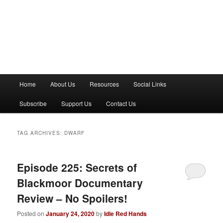
M
Home
About Us
Resources
Social Links
a
i
Subscribe
Support Us
Contact Us
n
m
e
TAG ARCHIVES:
DWARF
n
u
Episode 225: Secrets of
Blackmoor Documentary
Review – No Spoilers!
Posted on
January 24, 2020
by
Idle Red Hands