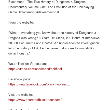
Blackmoor – The True History of Dungeons & Dragons
Documentary Volume One: The Evolution of the Roleplaying
Game. #blackmoor #davearneson #
From the website:
“What if everything you knew about the history of Dungeons &
Dragons was wrong? 6 Years, 12 Cities, 200 Hours of Interviews,
20,000 Documents and Photos: An unprecedented investigation
into the history of D&D – the game that spurred a multi-billion
dollar industry.”
Watch Now on Vimeo.com:
https://vimeo.com/ondemand/sobfinal
Facebook page:
https://www.facebook.com/blackmoorsec…
Visit the website:
https://www.secretsofblackmoor.com/