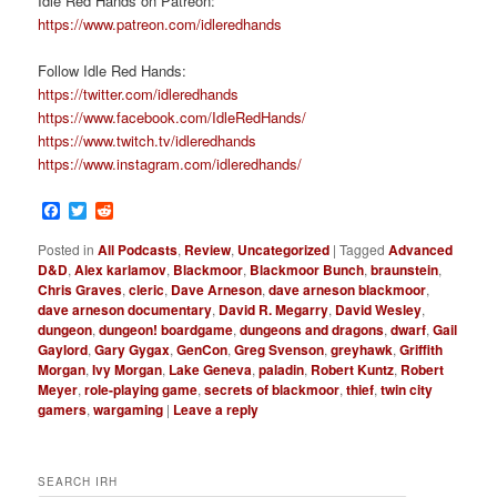
Idle Red Hands on Patreon:
https://www.patreon.com/idleredhands
Follow Idle Red Hands:
https://twitter.com/idleredhands
https://www.facebook.com/IdleRedHands/
https://www.twitch.tv/idleredhands
https://www.instagram.com/idleredhands/
Facebook
Twitter
Reddit
Posted in
All Podcasts
,
Review
,
Uncategorized
|
Tagged
Advanced
D&D
,
Alex karlamov
,
Blackmoor
,
Blackmoor Bunch
,
braunstein
,
Chris Graves
,
cleric
,
Dave Arneson
,
dave arneson blackmoor
,
dave arneson documentary
,
David R. Megarry
,
David Wesley
,
dungeon
,
dungeon! boardgame
,
dungeons and dragons
,
dwarf
,
Gail
Gaylord
,
Gary Gygax
,
GenCon
,
Greg Svenson
,
greyhawk
,
Griffith
Morgan
,
Ivy Morgan
,
Lake Geneva
,
paladin
,
Robert Kuntz
,
Robert
Meyer
,
role-playing game
,
secrets of blackmoor
,
thief
,
twin city
gamers
,
wargaming
|
Leave a reply
SEARCH IRH