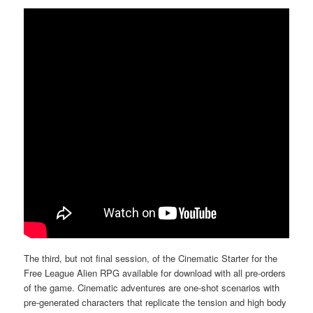
The third, but not final session, of the Cinematic Starter for the
Free League Alien RPG available for download with all pre-orders
of the game. Cinematic adventures are one-shot scenarios with
pre-generated characters that replicate the tension and high body