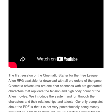
The first session of the Cinematic Starter for the Free League
Alien RPG available for download with all pre-orders of the game.
Cinematic adventures are one-shot scenarios with pre-generated
characters that replicate the tension and high body count of the
Alien movies. We introduce the system and run through the
characters and their relationships and talents. Our only complaint
about the PDF is that it is not very printer-friendly being mostly
light text on a black background. So we created a printer-friendly