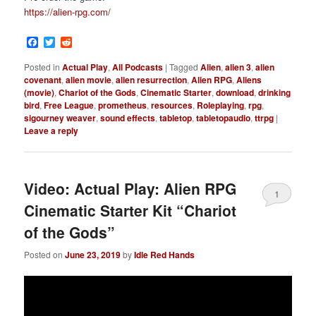
https://alien-rpg.com/
Facebook
Twitter
Reddit
Posted in
Actual Play
,
All Podcasts
|
Tagged
Alien
,
alien 3
,
alien
covenant
,
alien movie
,
alien resurrection
,
Alien RPG
,
Aliens
(movie)
,
Chariot of the Gods
,
Cinematic Starter
,
download
,
drinking
bird
,
Free League
,
prometheus
,
resources
,
Roleplaying
,
rpg
,
sigourney weaver
,
sound effects
,
tabletop
,
tabletopaudio
,
ttrpg
|
Leave a reply
Video: Actual Play: Alien RPG
1
Cinematic Starter Kit “Chariot
of the Gods”
Posted on
June 23, 2019
by
Idle Red Hands