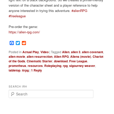
version of the character sheet and a player reference to help
anyone interested in trying this adventure.
#alienRPG
#freeleague
Pre-order the game:
https://alien-rpg.com/
Facebook
Twitter
Reddit
Posted in
Actual Play
,
Video
|
Tagged
Alien
,
alien 3
,
alien covenant
,
alien movie
,
alien resurrection
,
Alien RPG
,
Aliens (movie)
,
Chariot
of the Gods
,
Cinematic Starter
,
download
,
Free League
,
prometheus
,
resources
,
Roleplaying
,
rpg
,
sigourney weaver
,
tabletop
,
ttrpg
|
1
Reply
SEARCH IRH
S
e
a
r
c