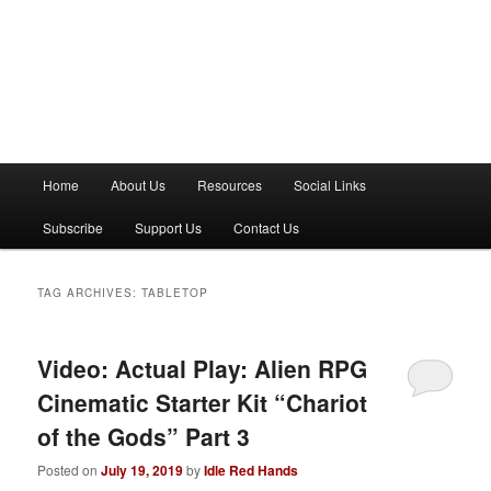
M
Home
About Us
Resources
Social Links
a
i
Subscribe
Support Us
Contact Us
n
m
e
TAG ARCHIVES:
TABLETOP
n
u
Video: Actual Play: Alien RPG
Cinematic Starter Kit “Chariot
of the Gods” Part 3
Posted on
July 19, 2019
by
Idle Red Hands