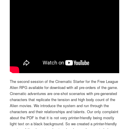
The second session of the Cinematic Starter for the Free League
Alien RPG available for download with all pre-orders of the game.
Cinematic adventures are one-shot scenarios with pre-generated
characters that replicate the tension and high body count of the
Alien movies. We introduce the system and run through the
characters and their relationships and talents. Our only complaint
about the PDF is that it is not very printer-friendly being mostly
light text on a black background. So we created a printer-friendly