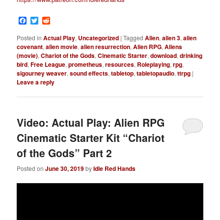
Facebook
Twitter
Reddit
Posted in
Actual Play
,
Uncategorized
|
Tagged
Alien
,
alien 3
,
alien
covenant
,
alien movie
,
alien resurrection
,
Alien RPG
,
Aliens
(movie)
,
Chariot of the Gods
,
Cinematic Starter
,
download
,
drinking
bird
,
Free League
,
prometheus
,
resources
,
Roleplaying
,
rpg
,
sigourney weaver
,
sound effects
,
tabletop
,
tabletopaudio
,
ttrpg
|
Leave a reply
Video: Actual Play: Alien RPG
Cinematic Starter Kit “Chariot
of the Gods” Part 2
Posted on
June 30, 2019
by
Idle Red Hands