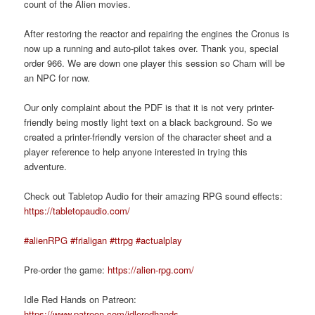
count of the Alien movies.
After restoring the reactor and repairing the engines the Cronus is
now up a running and auto-pilot takes over. Thank you, special
order 966. We are down one player this session so Cham will be
an NPC for now.
Our only complaint about the PDF is that it is not very printer-
friendly being mostly light text on a black background. So we
created a printer-friendly version of the character sheet and a
player reference to help anyone interested in trying this
adventure.
Check out Tabletop Audio for their amazing RPG sound effects:
https://tabletopaudio.com/
#alienRPG
#frialigan
#ttrpg
#actualplay
Pre-order the game:
https://alien-rpg.com/
Idle Red Hands on Patreon:
https://www.patreon.com/idleredhands