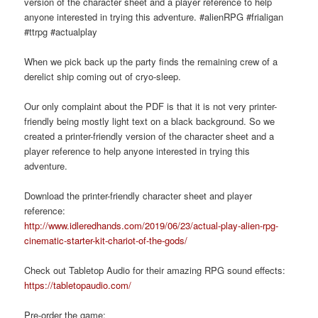
version of the character sheet and a player reference to help
anyone interested in trying this adventure. #alienRPG #frialigan
#ttrpg #actualplay
When we pick back up the party finds the remaining crew of a
derelict ship coming out of cryo-sleep.
Our only complaint about the PDF is that it is not very printer-
friendly being mostly light text on a black background. So we
created a printer-friendly version of the character sheet and a
player reference to help anyone interested in trying this
adventure.
Download the printer-friendly character sheet and player
reference:
http://www.idleredhands.com/2019/06/23/actual-play-alien-rpg-
cinematic-starter-kit-chariot-of-the-gods/
Check out Tabletop Audio for their amazing RPG sound effects:
https://tabletopaudio.com/
Pre-order the game: