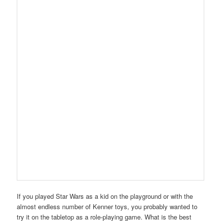
If you played Star Wars as a kid on the playground or with the
almost endless number of Kenner toys, you probably wanted to
try it on the tabletop as a role-playing game. What is the best