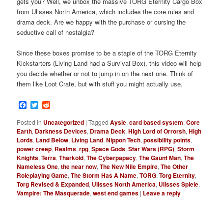
gets you? Well, we unbox the massive TORG Eternity Cargo Box
from Ulisses North America, which includes the core rules and
drama deck. Are we happy with the purchase or cursing the
seductive call of nostalgia?
Since these boxes promise to be a staple of the TORG Eternity
Kickstarters (Living Land had a Survival Box), this video will help
you decide whether or not to jump in on the next one. Think of
them like Loot Crate, but with stuff you might actually use.
Facebook
Twitter
Reddit
Posted in
Uncategorized
|
Tagged
Aysle
,
card based system
,
Core
Earth
,
Darkness Devices
,
Drama Deck
,
High Lord of Orrorsh
,
High
Lords
,
Land Below
,
Living Land
,
Nippon Tech
,
possibility points
,
power creep
,
Realms
,
rpg
,
Space Gods
,
Star Wars (RPG)
,
Storm
Knights
,
Terra
,
Tharkold
,
The Cyberpapacy
,
The Gaunt Man
,
The
Nameless One
,
the near now
,
The New Nile Empire
,
The Other
Roleplaying Game
,
The Storm Has A Name
,
TORG
,
Torg Eternity
,
Torg Revised & Expanded
,
Ulisses North America
,
Ulisses Spiele
,
Vampire: The Masquerade
,
west end games
|
Leave a reply