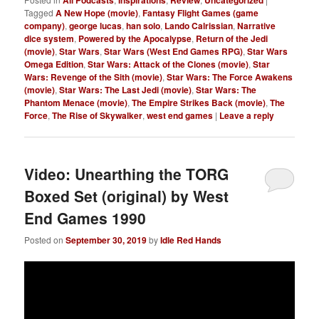
Tagged
A New Hope (movie)
,
Fantasy Flight Games (game
company)
,
george lucas
,
han solo
,
Lando Calrissian
,
Narrative
dice system
,
Powered by the Apocalypse
,
Return of the Jedi
(movie)
,
Star Wars
,
Star Wars (West End Games RPG)
,
Star Wars
Omega Edition
,
Star Wars: Attack of the Clones (movie)
,
Star
Wars: Revenge of the Sith (movie)
,
Star Wars: The Force Awakens
(movie)
,
Star Wars: The Last Jedi (movie)
,
Star Wars: The
Phantom Menace (movie)
,
The Empire Strikes Back (movie)
,
The
Force
,
The Rise of Skywalker
,
west end games
|
Leave a reply
Video: Unearthing the TORG
Boxed Set (original) by West
End Games 1990
Posted on
September 30, 2019
by
Idle Red Hands