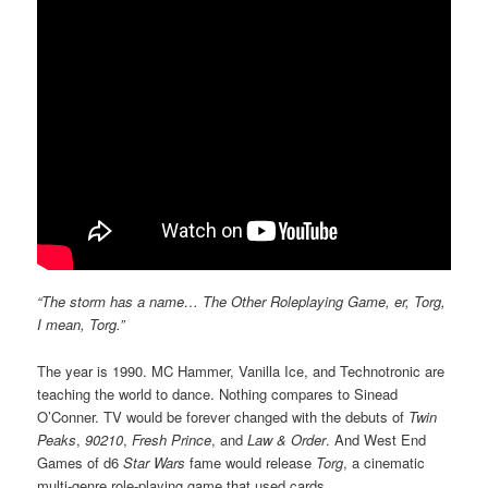
“The storm has a name… The Other Roleplaying Game, er, Torg,
I mean, Torg.”
The year is 1990. MC Hammer, Vanilla Ice, and Technotronic are
teaching the world to dance. Nothing compares to Sinead
O’Conner. TV would be forever changed with the debuts of
Twin
Peaks
,
90210
,
Fresh Prince
, and
Law & Order
. And West End
Games of d6
Star Wars
fame would release
Torg
, a cinematic
multi-genre role-playing game that used cards.