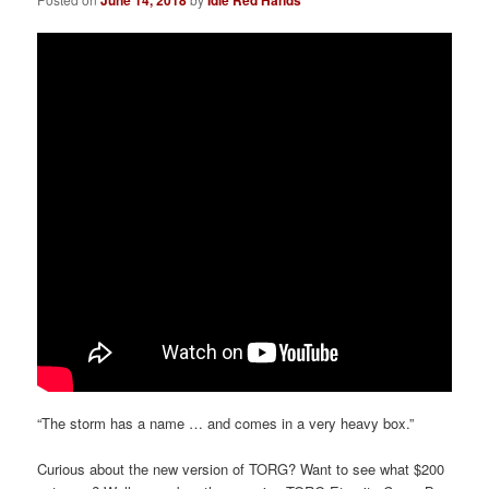
“The storm has a name … and comes in a very heavy box.”
Curious about the new version of TORG? Want to see what $200