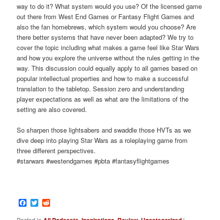
way to do it? What system would you use? Of the licensed game
out there from West End Games or Fantasy Flight Games and
also the fan homebrews, which system would you choose? Are
there better systems that have never been adapted? We try to
cover the topic including what makes a game feel like Star Wars
and how you explore the universe without the rules getting in the
way. This discussion could equally apply to all games based on
popular intellectual properties and how to make a successful
translation to the tabletop. Session zero and understanding
player expectations as well as what are the limitations of the
setting are also covered.
So sharpen those lightsabers and swaddle those HVTs as we
dive deep into playing Star Wars as a roleplaying game from
three different perspectives.
#starwars #westendgames #pbta #fantasyflightgames
Facebook
Twitter
Reddit
Posted in
All Podcasts
,
Inspirations
,
Review
,
Uncategorized
|