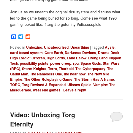
Join us as we unearth the original d20 system and discuss what
led to the game being buried for so long. Come see what 1990
gaming looked like. #torg #torgeternity #ulissesspiele
Facebook
Twitter
Reddit
Posted in
Unboxing
,
Uncategorized
,
Unearthing
|
Tagged
Aysle
,
card based system
,
Core Earth
,
Darkness Devices
,
Drama Deck
,
High Lord of Orrorsh
,
High Lords
,
Land Below
,
Living Land
,
Nippon
Tech
,
possibility points
,
power creep
,
rpg
,
Space Gods
,
Star Wars
(RPG)
,
Storm Knights
,
Terra
,
Tharkold
,
The Cyberpapacy
,
The
Gaunt Man
,
The Nameless One
,
the near now
,
The New Nile
Empire
,
The Other Roleplaying Game
,
The Storm Has A Name
,
TORG
,
Torg Revised & Expanded
,
Ulisses Spiele
,
Vampire: The
Masquerade
,
west end games
|
Leave a reply
Video: Unboxing Torg
Eternity
Posted on
June 14, 2018
by
Idle Red Hands