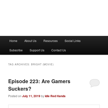
M
Home
About Us
Resources
Social Links
a
i
Subscribe
Support Us
Contact Us
n
m
e
TAG ARCHIVES:
BRIGHT (MOVIE)
n
u
Episode 223: Are Gamers
Suckers?
Posted on
July 11, 2019
by
Idle Red Hands