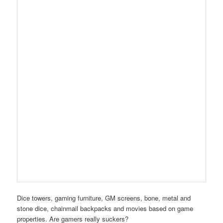
Dice towers, gaming furniture, GM screens, bone, metal and
stone dice, chainmail backpacks and movies based on game
properties. Are gamers really suckers?