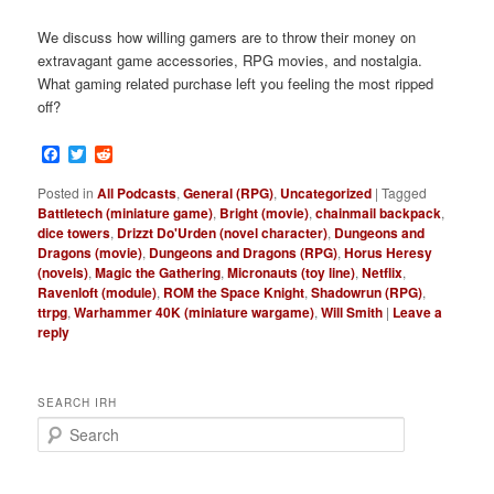
We discuss how willing gamers are to throw their money on
extravagant game accessories, RPG movies, and nostalgia.
What gaming related purchase left you feeling the most ripped
off?
Facebook
Twitter
Reddit
Posted in
All Podcasts
,
General (RPG)
,
Uncategorized
|
Tagged
Battletech (miniature game)
,
Bright (movie)
,
chainmail backpack
,
dice towers
,
Drizzt Do'Urden (novel character)
,
Dungeons and
Dragons (movie)
,
Dungeons and Dragons (RPG)
,
Horus Heresy
(novels)
,
Magic the Gathering
,
Micronauts (toy line)
,
Netflix
,
Ravenloft (module)
,
ROM the Space Knight
,
Shadowrun (RPG)
,
ttrpg
,
Warhammer 40K (miniature wargame)
,
Will Smith
|
Leave a
reply
SEARCH IRH
S
e
a
r