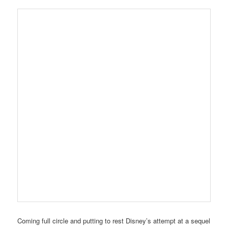
Coming full circle and putting to rest Disney’s attempt at a sequel