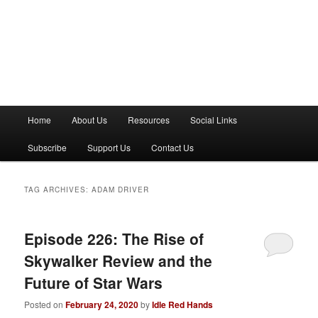
M
Home
About Us
Resources
Social Links
a
i
Subscribe
Support Us
Contact Us
n
m
e
TAG ARCHIVES:
ADAM DRIVER
n
u
Episode 226: The Rise of
Skywalker Review and the
Future of Star Wars
Posted on
February 24, 2020
by
Idle Red Hands