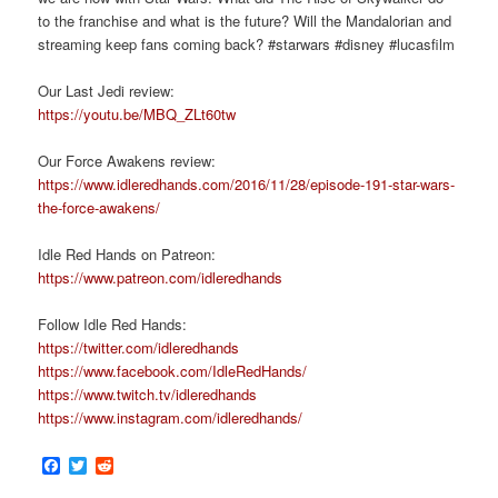
to the franchise and what is the future? Will the Mandalorian and
streaming keep fans coming back? #starwars #disney #lucasfilm
Our Last Jedi review:
https://youtu.be/MBQ_ZLt60tw
Our Force Awakens review:
https://www.idleredhands.com/2016/11/28/episode-191-star-wars-
the-force-awakens/
Idle Red Hands on Patreon:
https://www.patreon.com/idleredhands
Follow Idle Red Hands:
https://twitter.com/idleredhands
https://www.facebook.com/IdleRedHands/
https://www.twitch.tv/idleredhands
https://www.instagram.com/idleredhands/
Facebook
Twitter
Reddit