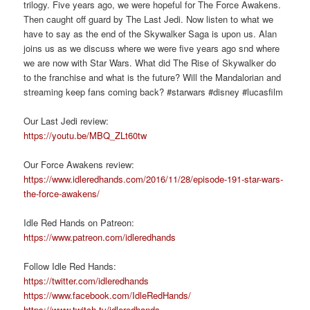
trilogy. Five years ago, we were hopeful for The Force Awakens.
Then caught off guard by The Last Jedi. Now listen to what we
have to say as the end of the Skywalker Saga is upon us. Alan
joins us as we discuss where we were five years ago snd where
we are now with Star Wars. What did The Rise of Skywalker do
to the franchise and what is the future? Will the Mandalorian and
streaming keep fans coming back? #starwars #disney #lucasfilm
Our Last Jedi review:
https://youtu.be/MBQ_ZLt60tw
Our Force Awakens review:
https://www.idleredhands.com/2016/11/28/episode-191-star-wars-
the-force-awakens/
Idle Red Hands on Patreon:
https://www.patreon.com/idleredhands
Follow Idle Red Hands:
https://twitter.com/idleredhands
https://www.facebook.com/IdleRedHands/
https://www.twitch.tv/idleredhands