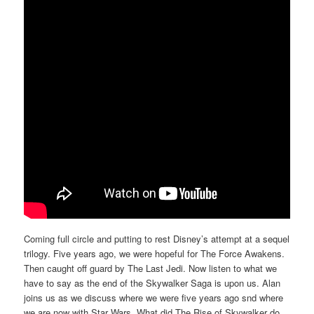
Coming full circle and putting to rest Disney’s attempt at a sequel
trilogy. Five years ago, we were hopeful for The Force Awakens.
Then caught off guard by The Last Jedi. Now listen to what we
have to say as the end of the Skywalker Saga is upon us. Alan
joins us as we discuss where we were five years ago snd where
we are now with Star Wars. What did The Rise of Skywalker do