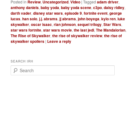
Posted in
Review
,
Uncategorized
,
Video
|
Tagged
adam driver
,
anthony daniels
,
baby yoda
,
baby yoda scene
,
c3po
,
daisy ridley
,
darth vader
,
disney star wars
,
episode 9
,
fortnite event
,
george
lucas
,
han solo
,
j.j. abrams
,
jj abrams
,
john boyega
,
kylo ren
,
luke
skywalker
,
oscar isaac
,
rian johnson
,
sequel trilogy
,
Star Wars
,
star wars fortnite
,
star wars movie
,
the last jedi
,
The Mandalorian
,
The Rise of Skywalker
,
the rise of skywalker review
,
the rise of
skywalker spoilers
|
Leave a reply
SEARCH IRH
S
e
a
r
c
h