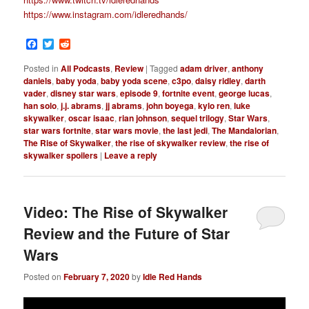
https://www.instagram.com/idleredhands/
Facebook
Twitter
Reddit
Posted in
All Podcasts
,
Review
|
Tagged
adam driver
,
anthony
daniels
,
baby yoda
,
baby yoda scene
,
c3po
,
daisy ridley
,
darth
vader
,
disney star wars
,
episode 9
,
fortnite event
,
george lucas
,
han solo
,
j.j. abrams
,
jj abrams
,
john boyega
,
kylo ren
,
luke
skywalker
,
oscar isaac
,
rian johnson
,
sequel trilogy
,
Star Wars
,
star wars fortnite
,
star wars movie
,
the last jedi
,
The Mandalorian
,
The Rise of Skywalker
,
the rise of skywalker review
,
the rise of
skywalker spoilers
|
Leave a reply
Video: The Rise of Skywalker
Review and the Future of Star
Wars
Posted on
February 7, 2020
by
Idle Red Hands