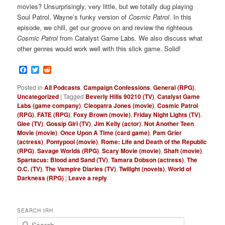
movies? Unsurprisingly, very little, but we totally dug playing
Soul Patrol, Wayne’s funky version of
Cosmic Patrol
. In this
episode, we chill, get our groove on and review the righteous
Cosmic Patrol
from
Catalyst Game Labs
.
We also
discuss what
other genres would work well with this slick game. Solid!
Facebook
Twitter
Reddit
Posted in
All Podcasts
,
Campaign Confessions
,
General (RPG)
,
Uncategorized
|
Tagged
Beverly Hills 90210 (TV)
,
Catalyst Game
Labs (game company)
,
Cleopatra Jones (movie)
,
Cosmic Patrol
(RPG)
,
FATE (RPG)
,
Foxy Brown (movie)
,
Friday Night Lights (TV)
,
Glee (TV)
,
Gossip Girl (TV)
,
Jim Kelly (actor)
,
Not Another Teen
Movie (movie)
,
Once Upon A Time (card game)
,
Pam Grier
(actress)
,
Pontypool (movie)
,
Rome: Life and Death of the Republic
(RPG)
,
Savage Worlds (RPG)
,
Scary Movie (movie)
,
Shaft (movie)
,
Spartacus: Blood and Sand (TV)
,
Tamara Dobson (actress)
,
The
O.C. (TV)
,
The Vampire Diaries (TV)
,
Twilight (novels)
,
World of
Darkness (RPG)
|
Leave a reply
SEARCH IRH
S