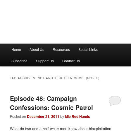
M
Home
About Us
Resources
Social Links
a
i
Subscribe
Support Us
Contact Us
n
m
e
TAG ARCHIVES:
NOT ANOTHER TEEN MOVIE (MOVIE)
n
u
Episode 48: Campaign
Confessions: Cosmic Patrol
Posted on
December 21, 2011
by
Idle Red Hands
What do two and a half white men know about blaxploitation