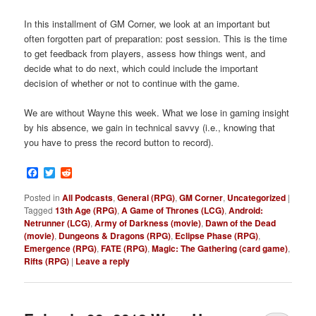
In this installment of GM Corner, we look at an important but
often forgotten part of preparation: post session. This is the time
to get feedback from players, assess how things went, and
decide what to do next, which could include the important
decision of whether or not to continue with the game.
We are without Wayne this week. What we lose in gaming insight
by his absence, we gain in technical savvy (i.e., knowing that
you have to press the record button to record).
Facebook
Twitter
Reddit
Posted in
All Podcasts
,
General (RPG)
,
GM Corner
,
Uncategorized
|
Tagged
13th Age (RPG)
,
A Game of Thrones (LCG)
,
Android:
Netrunner (LCG)
,
Army of Darkness (movie)
,
Dawn of the Dead
(movie)
,
Dungeons & Dragons (RPG)
,
Eclipse Phase (RPG)
,
Emergence (RPG)
,
FATE (RPG)
,
Magic: The Gathering (card game)
,
Rifts (RPG)
|
Leave a reply