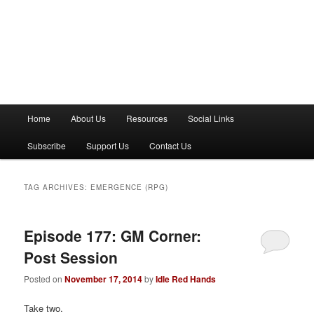
M
Home
About Us
Resources
Social Links
a
i
Subscribe
Support Us
Contact Us
n
m
e
TAG ARCHIVES:
EMERGENCE (RPG)
n
u
Episode 177: GM Corner:
Post Session
Posted on
November 17, 2014
by
Idle Red Hands
Take two.