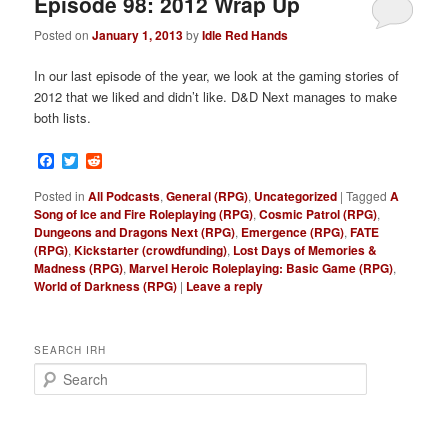
Episode 98: 2012 Wrap Up
Posted on
January 1, 2013
by
Idle Red Hands
In our last episode of the year, we look at the gaming stories of
2012 that we liked and didn’t like. D&D Next manages to make
both lists.
Facebook
Twitter
Reddit
Posted in
All Podcasts
,
General (RPG)
,
Uncategorized
|
Tagged
A
Song of Ice and Fire Roleplaying (RPG)
,
Cosmic Patrol (RPG)
,
Dungeons and Dragons Next (RPG)
,
Emergence (RPG)
,
FATE
(RPG)
,
Kickstarter (crowdfunding)
,
Lost Days of Memories &
Madness (RPG)
,
Marvel Heroic Roleplaying: Basic Game (RPG)
,
World of Darkness (RPG)
|
Leave a reply
SEARCH IRH
S
e
a
r