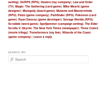
setting)
,
GURPS (RPG)
,
Hasbro (toy company)
,
Law and Order
(TV)
,
Magic: The Gathering (card game)
,
Mike Mearls (game
designer)
,
Monopoly (board game)
,
Mutants and Masterminds
(RPG)
,
Paizo (game company)
,
Pathfinder (RPG)
,
Pokemon (card
game)
,
Ryan Dancey (game developer)
,
Savage Worlds (RPG)
,
Scrabble (word game)
,
Spelljammer (campaign setting)
,
The Elder
Scrolls V: Skyrim
,
The New York Times (newspaper)
,
Three Colors
(movie trilogy)
,
Transformers (toy line)
,
Wizards of the Coast
(game company)
|
Leave a reply
SEARCH IRH
S
e
a
r
c
h