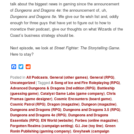
talk about the biggest news in gaming
since the announcement
of
Dungeons and Dragons 4e
: the announcement of, uh,
Dungeons and Dragons 5e
. We give our 5e wish list and, oddly
enough for three guys that have yet to figure out to how to
monetize their podcast, give our thoughts on what Wizards of the
Coast’s business strategy should be.
Next episode, we look at
Street Fighter: The Storytelling Game
.
Here to stay?
Facebook
Twitter
Reddit
Posted in
All Podcasts
,
General (other games)
,
General (RPG)
,
Uncategorized
|
Tagged
A Song of Ice and Fire Roleplaying (RPG)
,
Advanced Dungeons & Dragons 2nd edition (RPG)
,
Battleship
(guessing game)
,
Catalyst Game Labs (game company)
,
Chris
Pramas (game designer)
,
Cosmic Encounters (board game)
,
Cosmic Patrol (RPG)
,
Dragon (magazine)
,
Dungeon (magazine)
,
Dungeons and Dragons (RPG)
,
Dungeons and Dragons 3.5 (RPG)
,
Dungeons and Dragons 4e (RPG)
,
Dungeons and Dragons
Essentials (RPG)
,
EN World (website)
,
Forbes (online magazine)
,
Forgotten Realms (campaign setting)
,
G.I. Joe (toy line)
,
Green
Ronin Publishing (gaming company)
,
Greyhawk (campaign