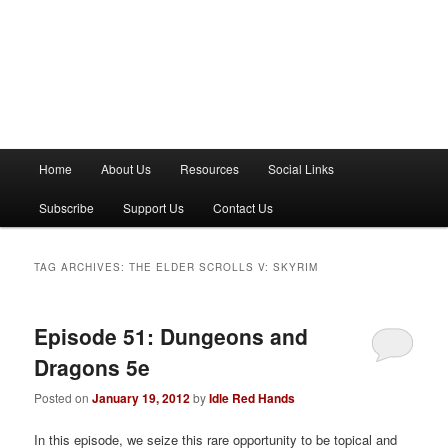
M
Home
About Us
Resources
Social Links
a
i
Subscribe
Support Us
Contact Us
n
m
e
TAG ARCHIVES:
THE ELDER SCROLLS V: SKYRIM
n
u
Episode 51: Dungeons and
Dragons 5e
Posted on
January 19, 2012
by
Idle Red Hands
In this episode, we seize this rare opportunity to be topical and