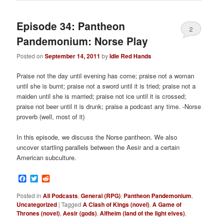
Episode 34: Pantheon
2
Pandemonium: Norse Play
Posted on
September 14, 2011
by
Idle Red Hands
Praise not the day until evening has come; praise not a woman
until she is burnt; praise not a sword until it is tried; praise not a
maiden until she is married; praise not ice until it is crossed;
praise not beer until it is drunk; praise a podcast any time. -Norse
proverb (well, most of it)
In this episode, we discuss the Norse pantheon. We also
uncover startling parallels between the Aesir and a certain
American subculture.
Facebook
Twitter
Reddit
Posted in
All Podcasts
,
General (RPG)
,
Pantheon Pandemonium
,
Uncategorized
|
Tagged
A Clash of Kings (novel)
,
A Game of
Thrones (novel)
,
Aesir (gods)
,
Alfheim (land of the light elves)
,