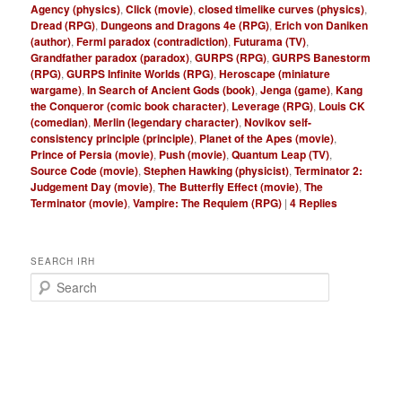
Agency (physics)
,
Click (movie)
,
closed timelike curves (physics)
,
Dread (RPG)
,
Dungeons and Dragons 4e (RPG)
,
Erich von Daniken
(author)
,
Fermi paradox (contradiction)
,
Futurama (TV)
,
Grandfather paradox (paradox)
,
GURPS (RPG)
,
GURPS Banestorm
(RPG)
,
GURPS Infinite Worlds (RPG)
,
Heroscape (miniature
wargame)
,
In Search of Ancient Gods (book)
,
Jenga (game)
,
Kang
the Conqueror (comic book character)
,
Leverage (RPG)
,
Louis CK
(comedian)
,
Merlin (legendary character)
,
Novikov self-
consistency principle (principle)
,
Planet of the Apes (movie)
,
Prince of Persia (movie)
,
Push (movie)
,
Quantum Leap (TV)
,
Source Code (movie)
,
Stephen Hawking (physicist)
,
Terminator 2:
Judgement Day (movie)
,
The Butterfly Effect (movie)
,
The
Terminator (movie)
,
Vampire: The Requiem (RPG)
|
4
Replies
SEARCH IRH
S
e
a
r
c
h