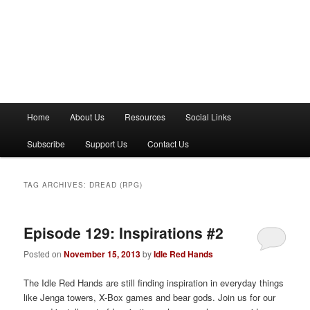
M
Home
About Us
Resources
Social Links
a
i
Subscribe
Support Us
Contact Us
n
m
e
TAG ARCHIVES:
DREAD (RPG)
n
u
Episode 129: Inspirations #2
Posted on
November 15, 2013
by
Idle Red Hands
The Idle Red Hands are still finding inspiration in everyday things
like Jenga towers, X-Box games and bear gods. Join us for our