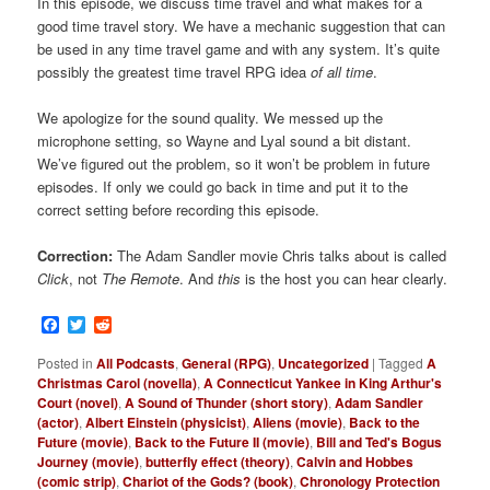
In this episode, we discuss time travel and what makes for a
good time travel story. We have a mechanic suggestion that can
be used in any time travel game and with any system. It’s quite
possibly the greatest time travel RPG idea
of all time
.
We apologize for the sound quality. We messed up the
microphone setting, so Wayne and Lyal sound a bit distant.
We’ve figured out the problem, so it won’t be problem in future
episodes. If only we could go back in time and put it to the
correct setting before recording this episode.
Correction:
The Adam Sandler movie Chris talks about is called
Click
, not
The Remote
. And
this
is the host you can hear clearly.
Facebook
Twitter
Reddit
Posted in
All Podcasts
,
General (RPG)
,
Uncategorized
|
Tagged
A
Christmas Carol (novella)
,
A Connecticut Yankee in King Arthur's
Court (novel)
,
A Sound of Thunder (short story)
,
Adam Sandler
(actor)
,
Albert Einstein (physicist)
,
Aliens (movie)
,
Back to the
Future (movie)
,
Back to the Future II (movie)
,
Bill and Ted's Bogus
Journey (movie)
,
butterfly effect (theory)
,
Calvin and Hobbes
(comic strip)
,
Chariot of the Gods? (book)
,
Chronology Protection