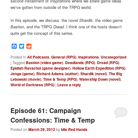
second installment of Inspirations where we share game ideas
we’ve gotten from outside of the TRPG world.
In this episode, we discuss the novel
Shardik
, the video game
Bastion
, and the TRPG
Dread
. I think one of the hosts doesn’t
quite get the concept of this series.
Facebook
Twitter
Reddit
Posted in
All Podcasts
,
General (RPG)
,
Inspirations
,
Uncategorized
|
Tagged
Bastion (video game)
,
Deadlands (RPG)
,
Dread (RPG)
,
Epidiah Ravachol (game designer)
,
Hollow Earth Expedition (RPG)
,
Jenga (game)
,
Richard Adams (author)
,
Shardik (novel)
,
The Big
Lebowski (movie)
,
Time & Temp (RPG)
,
Watership Down (novel)
,
World of Darkness (RPG)
|
Leave a reply
Episode 61: Campaign
Confessions: Time & Temp
Posted on
March 29, 2012
by
Idle Red Hands