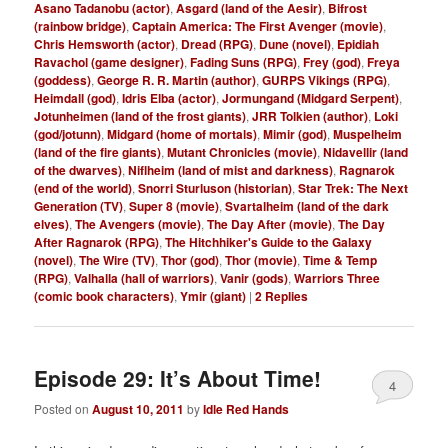
Asano Tadanobu (actor)
,
Asgard (land of the Aesir)
,
Bifrost
(rainbow bridge)
,
Captain America: The First Avenger (movie)
,
Chris Hemsworth (actor)
,
Dread (RPG)
,
Dune (novel)
,
Epidiah
Ravachol (game designer)
,
Fading Suns (RPG)
,
Frey (god)
,
Freya
(goddess)
,
George R. R. Martin (author)
,
GURPS Vikings (RPG)
,
Heimdall (god)
,
Idris Elba (actor)
,
Jormungand (Midgard Serpent)
,
Jotunheimen (land of the frost giants)
,
JRR Tolkien (author)
,
Loki
(god/jotunn)
,
Midgard (home of mortals)
,
Mimir (god)
,
Muspelheim
(land of the fire giants)
,
Mutant Chronicles (movie)
,
Nidavellir (land
of the dwarves)
,
Niflheim (land of mist and darkness)
,
Ragnarok
(end of the world)
,
Snorri Sturluson (historian)
,
Star Trek: The Next
Generation (TV)
,
Super 8 (movie)
,
Svartalheim (land of the dark
elves)
,
The Avengers (movie)
,
The Day After (movie)
,
The Day
After Ragnarok (RPG)
,
The Hitchhiker's Guide to the Galaxy
(novel)
,
The Wire (TV)
,
Thor (god)
,
Thor (movie)
,
Time & Temp
(RPG)
,
Valhalla (hall of warriors)
,
Vanir (gods)
,
Warriors Three
(comic book characters)
,
Ymir (giant)
|
2
Replies
Episode 29: It’s About Time!
4
Posted on
August 10, 2011
by
Idle Red Hands