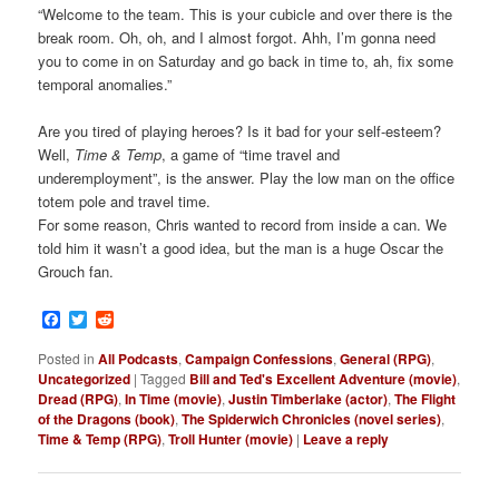
“Welcome to the team. This is your cubicle and over there is the
break room. Oh, oh, and I almost forgot. Ahh, I’m gonna need
you to come in on Saturday and go back in time to, ah, fix some
temporal anomalies.”
Are you tired of playing heroes? Is it bad for your self-esteem?
Well,
Time & Temp
, a game of “time travel and
underemployment”, is the answer. Play the low man on the office
totem pole and travel time.
For some reason, Chris wanted to record from inside a can. We
told him it wasn’t a good idea, but the man is a huge Oscar the
Grouch fan.
Facebook
Twitter
Reddit
Posted in
All Podcasts
,
Campaign Confessions
,
General (RPG)
,
Uncategorized
|
Tagged
Bill and Ted's Excellent Adventure (movie)
,
Dread (RPG)
,
In Time (movie)
,
Justin Timberlake (actor)
,
The Flight
of the Dragons (book)
,
The Spiderwich Chronicles (novel series)
,
Time & Temp (RPG)
,
Troll Hunter (movie)
|
Leave a reply