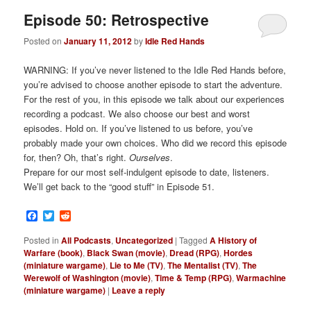
Episode 50: Retrospective
Posted on
January 11, 2012
by
Idle Red Hands
WARNING: If you’ve never listened to the Idle Red Hands before,
you’re advised to choose another episode to start the adventure.
For the rest of you, in this episode we talk about our experiences
recording a podcast. We also choose our best and worst
episodes. Hold on. If you’ve listened to us before, you’ve
probably made your own choices. Who did we record this episode
for, then? Oh, that’s right.
Ourselves
.
Prepare for our most self-indulgent episode to date, listeners.
We’ll get back to the “good stuff” in Episode 51.
Facebook
Twitter
Reddit
Posted in
All Podcasts
,
Uncategorized
|
Tagged
A History of
Warfare (book)
,
Black Swan (movie)
,
Dread (RPG)
,
Hordes
(miniature wargame)
,
Lie to Me (TV)
,
The Mentalist (TV)
,
The
Werewolf of Washington (movie)
,
Time & Temp (RPG)
,
Warmachine
(miniature wargame)
|
Leave a reply