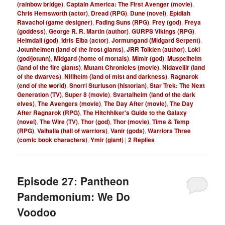
(rainbow bridge)
,
Captain America: The First Avenger (movie)
,
Chris Hemsworth (actor)
,
Dread (RPG)
,
Dune (novel)
,
Epidiah
Ravachol (game designer)
,
Fading Suns (RPG)
,
Frey (god)
,
Freya
(goddess)
,
George R. R. Martin (author)
,
GURPS Vikings (RPG)
,
Heimdall (god)
,
Idris Elba (actor)
,
Jormungand (Midgard Serpent)
,
Jotunheimen (land of the frost giants)
,
JRR Tolkien (author)
,
Loki
(god/jotunn)
,
Midgard (home of mortals)
,
Mimir (god)
,
Muspelheim
(land of the fire giants)
,
Mutant Chronicles (movie)
,
Nidavellir (land
of the dwarves)
,
Niflheim (land of mist and darkness)
,
Ragnarok
(end of the world)
,
Snorri Sturluson (historian)
,
Star Trek: The Next
Generation (TV)
,
Super 8 (movie)
,
Svartalheim (land of the dark
elves)
,
The Avengers (movie)
,
The Day After (movie)
,
The Day
After Ragnarok (RPG)
,
The Hitchhiker's Guide to the Galaxy
(novel)
,
The Wire (TV)
,
Thor (god)
,
Thor (movie)
,
Time & Temp
(RPG)
,
Valhalla (hall of warriors)
,
Vanir (gods)
,
Warriors Three
(comic book characters)
,
Ymir (giant)
|
2
Replies
Episode 27: Pantheon
Pandemonium: We Do
Voodoo