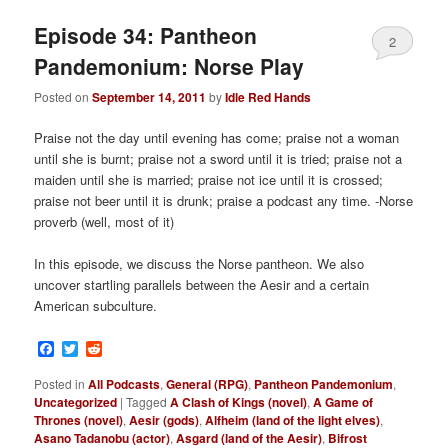
Episode 34: Pantheon
2
Pandemonium: Norse Play
Posted on
September 14, 2011
by
Idle Red Hands
Praise not the day until evening has come; praise not a woman
until she is burnt; praise not a sword until it is tried; praise not a
maiden until she is married; praise not ice until it is crossed;
praise not beer until it is drunk; praise a podcast any time. -Norse
proverb (well, most of it)
In this episode, we discuss the Norse pantheon. We also
uncover startling parallels between the Aesir and a certain
American subculture.
Facebook
Twitter
Reddit
Posted in
All Podcasts
,
General (RPG)
,
Pantheon Pandemonium
,
Uncategorized
|
Tagged
A Clash of Kings (novel)
,
A Game of
Thrones (novel)
,
Aesir (gods)
,
Alfheim (land of the light elves)
,
Asano Tadanobu (actor)
,
Asgard (land of the Aesir)
,
Bifrost