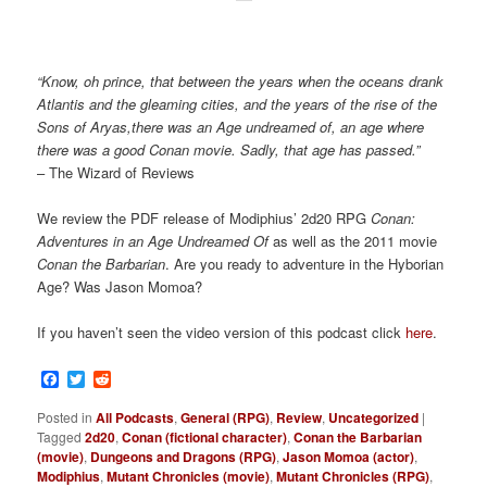
“Know, oh prince, that between the years when the oceans drank
Atlantis and the gleaming cities, and the years of the rise of the
Sons of Aryas,there was an Age undreamed of, an age where
there was a good Conan movie. Sadly, that age has passed.”
– The Wizard of Reviews
We review the PDF release of Modiphius’ 2d20 RPG
Conan:
Adventures in an Age Undreamed Of
as well as the 2011 movie
Conan the Barbarian
. Are you ready to adventure in the Hyborian
Age? Was Jason Momoa?
If you haven’t seen the video version of this podcast click
here
.
Facebook
Twitter
Reddit
Posted in
All Podcasts
,
General (RPG)
,
Review
,
Uncategorized
|
Tagged
2d20
,
Conan (fictional character)
,
Conan the Barbarian
(movie)
,
Dungeons and Dragons (RPG)
,
Jason Momoa (actor)
,
Modiphius
,
Mutant Chronicles (movie)
,
Mutant Chronicles (RPG)
,