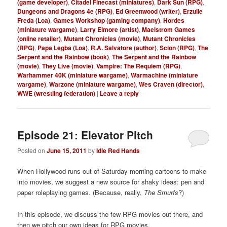
(game developer)
,
Citadel Finecast (miniatures)
,
Dark Sun (RPG)
,
Dungeons and Dragons 4e (RPG)
,
Ed Greenwood (writer)
,
Erzulie
Freda (Loa)
,
Games Workshop (gaming company)
,
Hordes
(miniature wargame)
,
Larry Elmore (artist)
,
Maelstrom Games
(online retailer)
,
Mutant Chronicles (movie)
,
Mutant Chronicles
(RPG)
,
Papa Legba (Loa)
,
R.A. Salvatore (author)
,
Scion (RPG)
,
The
Serpent and the Rainbow (book)
,
The Serpent and the Rainbow
(movie)
,
They Live (movie)
,
Vampire: The Requiem (RPG)
,
Warhammer 40K (miniature wargame)
,
Warmachine (miniature
wargame)
,
Warzone (miniature wargame)
,
Wes Craven (director)
,
WWE (wrestling federation)
|
Leave a reply
Episode 21: Elevator Pitch
Posted on
June 15, 2011
by
Idle Red Hands
When Hollywood runs out of Saturday morning cartoons to make
into movies, we suggest a new source for shaky ideas: pen and
paper roleplaying games. (Because, really,
The Smurfs
?)
In this episode, we discuss the few RPG movies out there, and
then we pitch our own ideas for RPG movies.