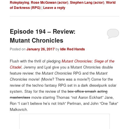
Roleplaying
,
Rose McGowan (actor)
,
Stephen Lang (actor)
,
World
of Darkness (RPG)
|
Leave a reply
Episode 194 – Review:
Mutant Chronicles
Posted on
January 26, 2017
by
Idle Red Hands
Flush with the thrill of pledging
Mutant Chronicles:
Siege of the
Citadel
, Jeremy and Lyal give you a Mutant Chronicles double
feature review: the
Mutant Chronicles
RPG and the
Mutant
Chronicles
movie! (Movie? There was a movie?) Come for the
review of the techno fantasy RPG set in a dark dieselpunk solar
system. Stay for the review of the
box office smash
acting
masterclass
movie starring Thomas “not Aaron Eckhart” Jane,
Ron “I can’t believe he’s not Irish” Perlman, and John “One Take”
Malkovich.