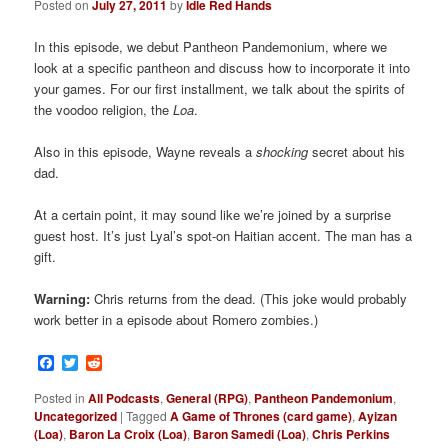
Posted on
July 27, 2011
by
Idle Red Hands
In this episode, we debut Pantheon Pandemonium, where we
look at a specific pantheon and discuss how to incorporate it into
your games. For our first installment, we talk about the spirits of
the voodoo religion, the
Loa
.
Also in this episode, Wayne reveals a
shocking
secret about his
dad.
At a certain point, it may sound like we’re joined by a surprise
guest host. It’s just Lyal’s spot-on Haitian accent. The man has a
gift.
Warning:
Chris returns from the dead. (This joke would probably
work better in a episode about Romero zombies.)
Facebook
Twitter
Reddit
Posted in
All Podcasts
,
General (RPG)
,
Pantheon Pandemonium
,
Uncategorized
|
Tagged
A Game of Thrones (card game)
,
Ayizan
(Loa)
,
Baron La Croix (Loa)
,
Baron Samedi (Loa)
,
Chris Perkins