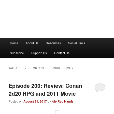
M
Home
About Us
Resources
Social Links
a
i
Subscribe
Support Us
Contact Us
n
m
e
TAG ARCHIVES:
MUTANT CHRONICLES (MOVIE)
n
u
Episode 200: Review: Conan
2d20 RPG and 2011 Movie
Posted on
August 31, 2017
by
Idle Red Hands