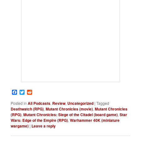
Facebook
Twitter
Reddit
Posted in
All Podcasts
,
Review
,
Uncategorized
|
Tagged
Deathwatch (RPG)
,
Mutant Chronicles (movie)
,
Mutant Chronicles
(RPG)
,
Mutant Chronicles: Siege of the Citadel (board game)
,
Star
Wars: Edge of the Empire (RPG)
,
Warhammer 40K (miniature
wargame)
|
Leave a reply