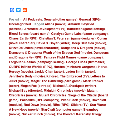
Facebook
Twitter
Reddit
Posted in
All Podcasts
,
General (other games)
,
General (RPG)
,
Uncategorized
|
Tagged
Aliens (movie)
,
Amanda Seyfried
(actress)
,
Arrested Development (TV)
,
Battletech (game setting)
,
Blood Berets (board game)
,
Catalyst Game Labs (game company)
,
Chaos Earth (RPG)
,
Christian T. Petersen (game designer)
,
Conan
(novel character)
,
David S. Goyer (writer)
,
Deep Blue Sea (movie)
,
Drizzt Do'Urden (novel character)
,
Dungeons & Dragons (movie)
,
Dungeons & Dragons: Wrath of the Dragon God (movie)
,
Dungeons
and Dragons 4e (RPG)
,
Fantasy Flight Games (game company)
,
Forgotten Realms (campaign setting)
,
George Lucas (filmmaker)
,
GURPS Infinite Worlds (RPG)
,
Hordes (miniature wargame)
,
Horus
Heresy (novels)
,
Jackie Chan (actor)
,
Jaden Smith (actor)
,
Jennifer's Body (movie)
,
Kindred: The Embraced (TV)
,
Letters to
Juliet (movie)
,
Magic: The Gathering (card game)
,
Mark Frankel
(actor)
,
Megan Fox (actress)
,
Michael A. Stackpole (writer)
,
Michael Bay (director)
,
Midnight Chronicles (movie)
,
Mutant
Chronicles (movie)
,
Mutant Chronicles: Siege of the Citadel (board
game)
,
Palladium (RPG company)
,
Pitch Black (movie)
,
Ravenloft
(module)
,
Red Dawn (movie)
,
Rifts (RPG)
,
Sliders (TV)
,
Star Wars:
A New Hope (movie)
,
StarCraft (computer game)
,
Steamboy
(movie)
,
Sucker Punch (movie)
,
The Blood of Kerensky Trilogy