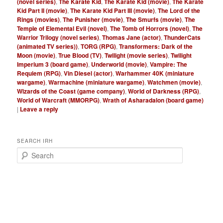
(novel series)
,
The Karate Kid
,
The Karate Kid (movie)
,
The Karate
Kid Part II (movie)
,
The Karate Kid Part III (movie)
,
The Lord of the
Rings (movies)
,
The Punisher (movie)
,
The Smurfs (movie)
,
The
Temple of Elemental Evil (novel)
,
The Tomb of Horrors (novel)
,
The
Warrior Trilogy (novel series)
,
Thomas Jane (actor)
,
ThunderCats
(animated TV series))
,
TORG (RPG)
,
Transformers: Dark of the
Moon (movie)
,
True Blood (TV)
,
Twilight (movie series)
,
Twilight
Imperium 3 (board game)
,
Underworld (movie)
,
Vampire: The
Requiem (RPG)
,
Vin Diesel (actor)
,
Warhammer 40K (miniature
wargame)
,
Warmachine (miniature wargame)
,
Watchmen (movie)
,
Wizards of the Coast (game company)
,
World of Darkness (RPG)
,
World of Warcraft (MMORPG)
,
Wrath of Asharadalon (board game)
|
Leave a reply
SEARCH IRH
S
e
a
r
c
h